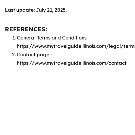
Last update: July 21, 2025.
REFERENCES:
General Terms and Conditions -
https://www.mytravelguideillinois.com/legal/term
Contact page -
https://www.mytravelguideillinois.com/contact