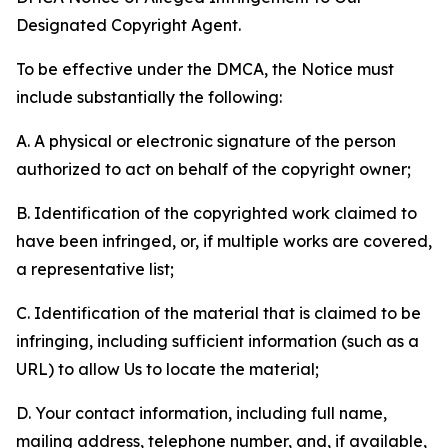
Designated Copyright Agent.
To be effective under the DMCA, the Notice must
include substantially the following:
A. A physical or electronic signature of the person
authorized to act on behalf of the copyright owner;
B. Identification of the copyrighted work claimed to
have been infringed, or, if multiple works are covered,
a representative list;
C. Identification of the material that is claimed to be
infringing, including sufficient information (such as a
URL) to allow Us to locate the material;
D. Your contact information, including full name,
mailing address, telephone number, and, if available,