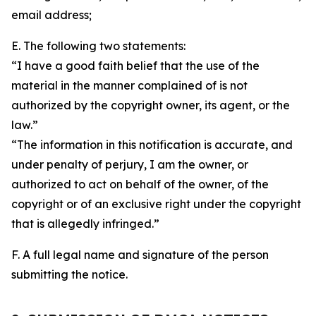
email address;
E. The following two statements:
“I have a good faith belief that the use of the
material in the manner complained of is not
authorized by the copyright owner, its agent, or the
law.”
“The information in this notification is accurate, and
under penalty of perjury, I am the owner, or
authorized to act on behalf of the owner, of the
copyright or of an exclusive right under the copyright
that is allegedly infringed.”
F. A full legal name and signature of the person
submitting the notice.