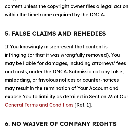
content unless the copyright owner files a legal action
within the timeframe required by the DMCA.
5. FALSE CLAIMS AND REMEDIES
If You knowingly misrepresent that content is
infringing (or that it was wrongfully removed), You
may be liable for damages, including attorneys’ fees
and costs, under the DMCA. Submission of any false,
misleading, or frivolous notices or counter-notices
may result in the termination of Your Account and
expose You to liability as detailed in Section 23 of Our
General Terms and Conditions
[Ref. 1].
6. NO WAIVER OF COMPANY RIGHTS