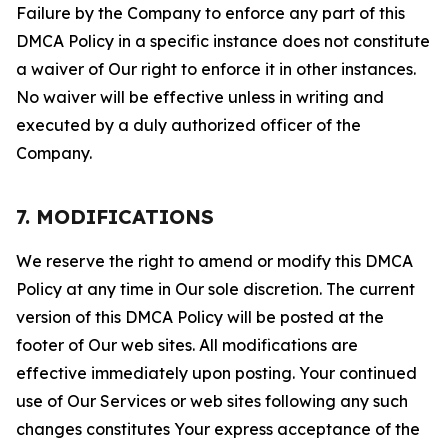
Failure by the Company to enforce any part of this
DMCA Policy in a specific instance does not constitute
a waiver of Our right to enforce it in other instances.
No waiver will be effective unless in writing and
executed by a duly authorized officer of the
Company.
7. MODIFICATIONS
We reserve the right to amend or modify this DMCA
Policy at any time in Our sole discretion. The current
version of this DMCA Policy will be posted at the
footer of Our web sites. All modifications are
effective immediately upon posting. Your continued
use of Our Services or web sites following any such
changes constitutes Your express acceptance of the