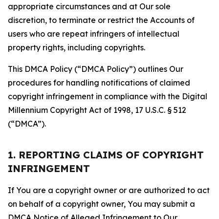
appropriate circumstances and at Our sole
discretion, to terminate or restrict the Accounts of
users who are repeat infringers of intellectual
property rights, including copyrights.
This DMCA Policy (“DMCA Policy”) outlines Our
procedures for handling notifications of claimed
copyright infringement in compliance with the Digital
Millennium Copyright Act of 1998, 17 U.S.C. § 512
(“DMCA”).
1. REPORTING CLAIMS OF COPYRIGHT
INFRINGEMENT
If You are a copyright owner or are authorized to act
on behalf of a copyright owner, You may submit a
DMCA Notice of Alleged Infringement to Our