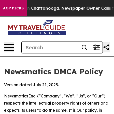
Chaos in Chattanooga. Newspaper Owner Calls the Peo
AGP PICKS
Newsmatics DMCA Policy
Version dated July 21, 2025.
Newsmatics Inc. (“Company”, “We”, “Us”, or “Our”)
respects the intellectual property rights of others and
expects its users to do the same. It is Our policy, in