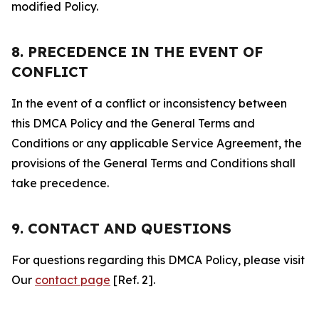
modified Policy.
8. PRECEDENCE IN THE EVENT OF
CONFLICT
In the event of a conflict or inconsistency between
this DMCA Policy and the General Terms and
Conditions or any applicable Service Agreement, the
provisions of the General Terms and Conditions shall
take precedence.
9. CONTACT AND QUESTIONS
For questions regarding this DMCA Policy, please visit
Our
contact page
[Ref. 2].