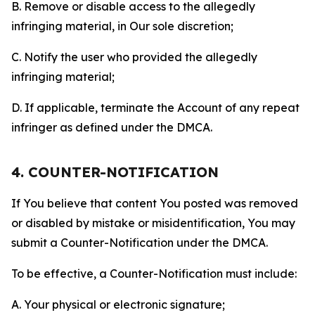
B. Remove or disable access to the allegedly
infringing material, in Our sole discretion;
C. Notify the user who provided the allegedly
infringing material;
D. If applicable, terminate the Account of any repeat
infringer as defined under the DMCA.
4. COUNTER-NOTIFICATION
If You believe that content You posted was removed
or disabled by mistake or misidentification, You may
submit a Counter-Notification under the DMCA.
To be effective, a Counter-Notification must include:
A. Your physical or electronic signature;