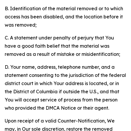
B. Identification of the material removed or to which
access has been disabled, and the location before it
was removed;
C. A statement under penalty of perjury that You
have a good faith belief that the material was
removed as a result of mistake or misidentification;
D. Your name, address, telephone number, and a
statement consenting to the jurisdiction of the federal
district court in which Your address is located, or in
the District of Columbia if outside the U.S., and that
You will accept service of process from the person
who provided the DMCA Notice or their agent.
Upon receipt of a valid Counter-Notification, We
may, in Our sole discretion, restore the removed