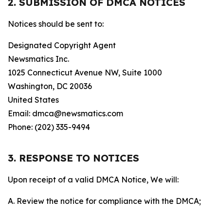
2. SUBMISSION OF DMCA NOTICES
Notices should be sent to:
Designated Copyright Agent
Newsmatics Inc.
1025 Connecticut Avenue NW, Suite 1000
Washington, DC 20036
United States
Email: dmca@newsmatics.com
Phone: (202) 335-9494
3. RESPONSE TO NOTICES
Upon receipt of a valid DMCA Notice, We will:
A. Review the notice for compliance with the DMCA;