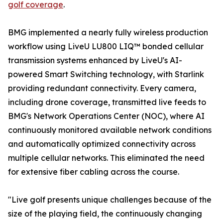
golf coverage
.
BMG implemented a nearly fully wireless production
workflow using LiveU LU800 LIQ™ bonded cellular
transmission systems enhanced by LiveU's AI-
powered Smart Switching technology, with Starlink
providing redundant connectivity. Every camera,
including drone coverage, transmitted live feeds to
BMG's Network Operations Center (NOC), where AI
continuously monitored available network conditions
and automatically optimized connectivity across
multiple cellular networks. This eliminated the need
for extensive fiber cabling across the course.
"Live golf presents unique challenges because of the
size of the playing field, the continuously changing