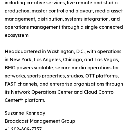
including creative services, live remote and studio
production, master control and playout, media asset
management, distribution, systems integration, and
operations management through a single connected
ecosystem.
Headquartered in Washington, D.C., with operations
in New York, Los Angeles, Chicago, and Las Vegas,
BMG powers scalable, secure media operations for
networks, sports properties, studios, OTT platforms,
FAST channels, and enterprise organizations through
its Network Operations Center and Cloud Control
Center™ platform.
Suzanne Kennedy
Broadcast Management Group
+1 202-609-7757