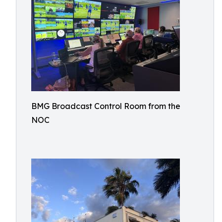
BMG Broadcast Control Room from the
NOC