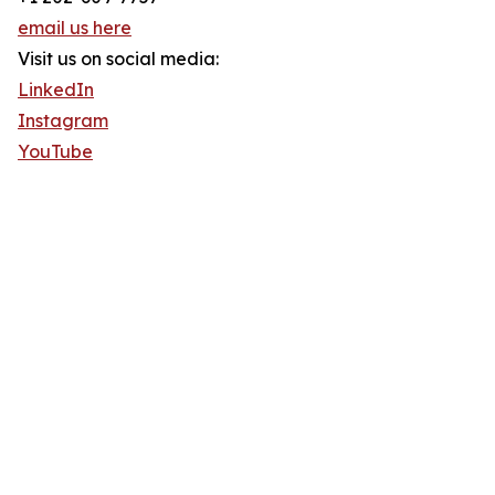
email us here
Visit us on social media:
LinkedIn
Instagram
YouTube