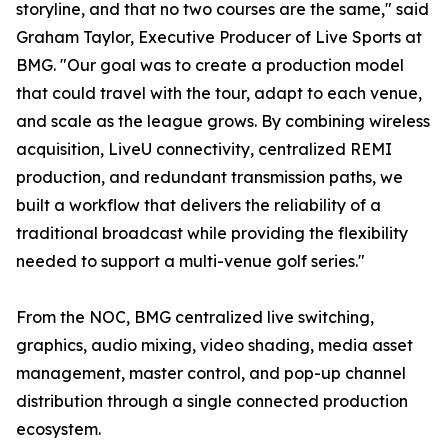
storyline, and that no two courses are the same," said
Graham Taylor, Executive Producer of Live Sports at
BMG. "Our goal was to create a production model
that could travel with the tour, adapt to each venue,
and scale as the league grows. By combining wireless
acquisition, LiveU connectivity, centralized REMI
production, and redundant transmission paths, we
built a workflow that delivers the reliability of a
traditional broadcast while providing the flexibility
needed to support a multi-venue golf series."
From the NOC, BMG centralized live switching,
graphics, audio mixing, video shading, media asset
management, master control, and pop-up channel
distribution through a single connected production
ecosystem.