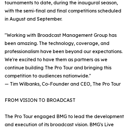
tournaments to date, during the inaugural season,
with the semi-final and final competitions scheduled
in August and September.
"Working with Broadcast Management Group has
been amazing. The technology, coverage, and
professionalism have been beyond our expectations.
We're excited to have them as partners as we
continue building The Pro Tour and bringing this
competition to audiences nationwide."
— Tim Wilbanks, Co-Founder and CEO, The Pro Tour
FROM VISION TO BROADCAST
The Pro Tour engaged BMG to lead the development
and execution of its broadcast vision. BMG's Live