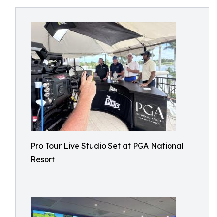
Pro Tour Live Studio Set at PGA National
Resort