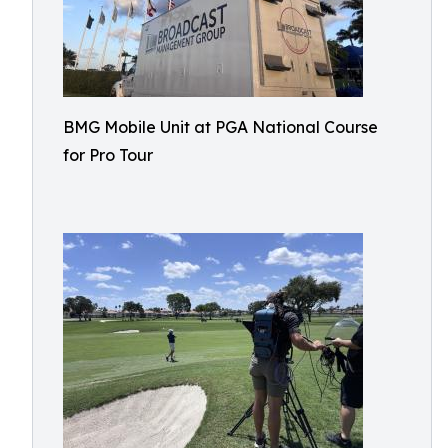
BMG Mobile Unit at PGA National Course
for Pro Tour