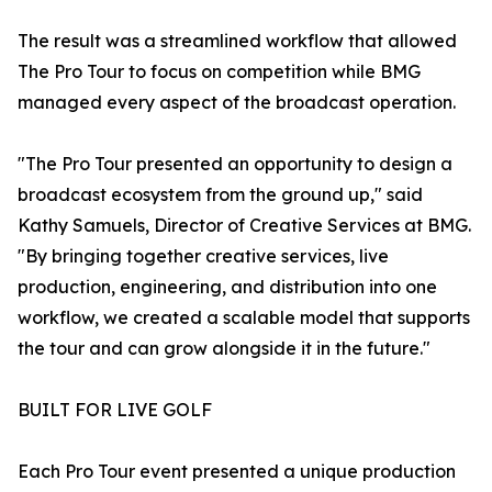
The result was a streamlined workflow that allowed
The Pro Tour to focus on competition while BMG
managed every aspect of the broadcast operation.
"The Pro Tour presented an opportunity to design a
broadcast ecosystem from the ground up," said
Kathy Samuels, Director of Creative Services at BMG.
"By bringing together creative services, live
production, engineering, and distribution into one
workflow, we created a scalable model that supports
the tour and can grow alongside it in the future."
BUILT FOR LIVE GOLF
Each Pro Tour event presented a unique production