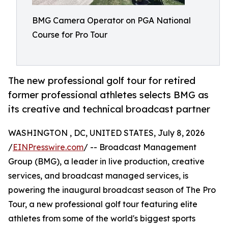
BMG Camera Operator on PGA National
Course for Pro Tour
The new professional golf tour for retired
former professional athletes selects BMG as
its creative and technical broadcast partner
WASHINGTON , DC, UNITED STATES, July 8, 2026
/
EINPresswire.com
/ -- Broadcast Management
Group (BMG), a leader in live production, creative
services, and broadcast managed services, is
powering the inaugural broadcast season of The Pro
Tour, a new professional golf tour featuring elite
athletes from some of the world's biggest sports