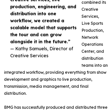
combined its
production, engineering, and
Creative
distribution into one
Services,
workflow, we created a
Live Sports
scalable model that supports
Production,
the tour and can grow
Network
alongside it in the future.”
Operations
— Kathy Samuels, Director of
Center, and
Creative Services
distribution
teams into an
integrated workflow, providing everything from show
development and graphics to live production,
transmission, media management, and final
distribution.
BMG has successfully produced and distributed three