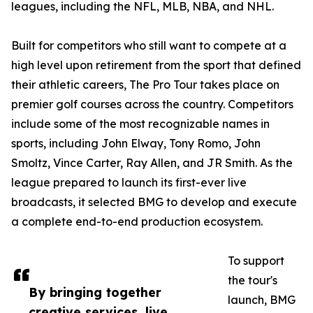
leagues, including the NFL, MLB, NBA, and NHL.
Built for competitors who still want to compete at a
high level upon retirement from the sport that defined
their athletic careers, The Pro Tour takes place on
premier golf courses across the country. Competitors
include some of the most recognizable names in
sports, including John Elway, Tony Romo, John
Smoltz, Vince Carter, Ray Allen, and JR Smith. As the
league prepared to launch its first-ever live
broadcasts, it selected BMG to develop and execute
a complete end-to-end production ecosystem.
To support
the tour's
By bringing together
launch, BMG
creative services, live