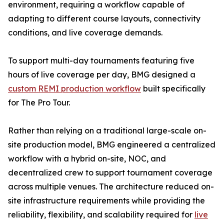
environment, requiring a workflow capable of
adapting to different course layouts, connectivity
conditions, and live coverage demands.
To support multi-day tournaments featuring five
hours of live coverage per day, BMG designed a
custom REMI production workflow
built specifically
for The Pro Tour.
Rather than relying on a traditional large-scale on-
site production model, BMG engineered a centralized
workflow with a hybrid on-site, NOC, and
decentralized crew to support tournament coverage
across multiple venues. The architecture reduced on-
site infrastructure requirements while providing the
reliability, flexibility, and scalability required for
live