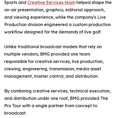
Sports and
Creative Services team
helped shape the
on-air presentation, graphics, editorial approach,
and viewing experience, while the company's Live
Production division engineered a custom production
workflow designed for the demands of live golf.
Unlike traditional broadcast models that rely on
multiple vendors, BMG provided one team
responsible for creative services, live production,
crewing, engineering, transmission, media asset
management, master control, and distribution.
By combining creative services, technical execution,
and distribution under one roof, BMG provided The
Pro Tour with a single partner from concept to
broadcast.