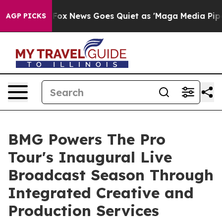
st
Fox News Goes Quiet as 'Maga Media Pipeline' Backf
AGP PICKS
BMG Powers The Pro
Tour's Inaugural Live
Broadcast Season Through
Integrated Creative and
Production Services