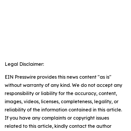
Legal Disclaimer:
EIN Presswire provides this news content "as is"
without warranty of any kind. We do not accept any
responsibility or liability for the accuracy, content,
images, videos, licenses, completeness, legality, or
reliability of the information contained in this article.
If you have any complaints or copyright issues
related to this article, kindly contact the author