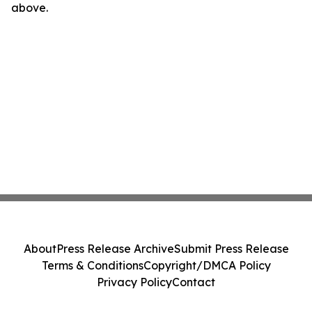
above.
About
Press Release Archive
Submit Press Release
Terms & Conditions
Copyright/DMCA Policy
Privacy Policy
Contact