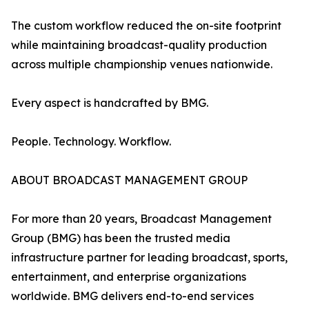
The custom workflow reduced the on-site footprint
while maintaining broadcast-quality production
across multiple championship venues nationwide.
Every aspect is handcrafted by BMG.
People. Technology. Workflow.
ABOUT BROADCAST MANAGEMENT GROUP
For more than 20 years, Broadcast Management
Group (BMG) has been the trusted media
infrastructure partner for leading broadcast, sports,
entertainment, and enterprise organizations
worldwide. BMG delivers end-to-end services