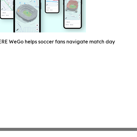
RE WeGo helps soccer fans navigate match day