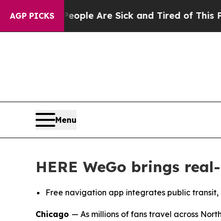
 Win: “People Are Sick and Tired of This Politics
AGP PICKS
Menu
HERE WeGo brings real-t
Free navigation app integrates
public transit,
Chicago
— As millions of fans travel across Nor