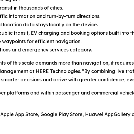
ransit in thousands of cities.
ffic information and turn-by-turn directions.
d location data stays locally on the device.
public transit, EV charging and booking options built into t
le waypoints for efficient navigation.
ructions and emergency services category.
nts of this scale demands more than navigation, it requires 
 Management at HERE Technologies. “By combining live traff
smarter decisions and arrive with greater confidence, eve
 platforms and within passenger and commercial vehicles,
e Apple App Store, Google Play Store, Huawei AppGallery