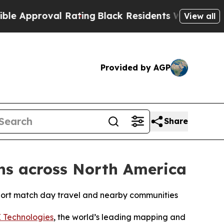
proval Rating
Black Residents Warned of Abusive
View all
Provided by AGP
Share
ans across North America
port match day travel and nearby communities
 Technologies
, the world’s leading mapping and