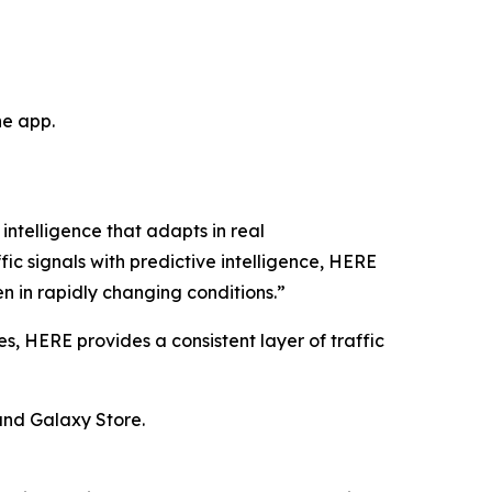
he app.
intelligence that adapts in real
ic signals with predictive intelligence, HERE
n in rapidly changing conditions.”
 HERE provides a consistent layer of traffic
 and Galaxy Store.