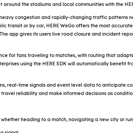
get around the stadiums and local communities with the 
heavy congestion and rapidly-changing traffic patterns ne
blic transit or by car, HERE WeGo offers the most accurat
he app gives its users live road closure and incident repor
 for fans traveling to matches, with routing that adapts t
prises using the HERE SDK will automatically benefit from
ns, real-time signals and event level data to anticipate c
 travel reliability and make informed decisions as condit
whether heading to a match, navigating a new city or run
a signal.