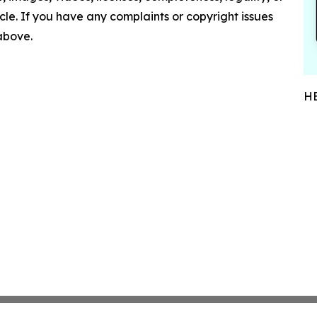
ticle. If you have any complaints or copyright issues
 above.
HE