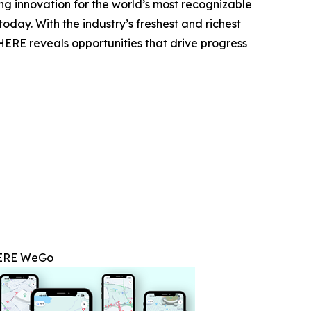
g innovation for the world’s most recognizable
oday. With the industry’s freshest and richest
 HERE reveals opportunities that drive progress
ERE WeGo