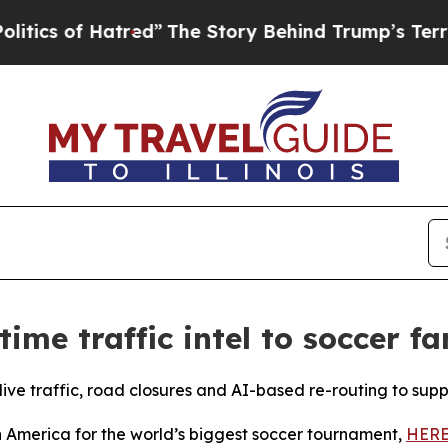
 of Hatred”
The Story Behind Trump’s Terrible Ap
ime traffic intel to soccer f
live traffic, road closures and
AI-base
d re-routing to sup
th America for the world’s biggest soccer tournament,
HERE