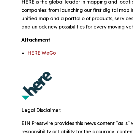
HERE is the global leader in mapping and locati
companies: from launching our first digital map i
unified map and a portfolio of products, services
and unlock new possibilities for every moving ve
Attachment
HERE WeGo
Legal Disclaimer:
EIN Presswire provides this news content "as is"
responsibility or liability for the accuracy, conte