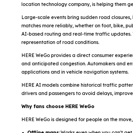
location technology company, is helping them 
Large-scale events bring sudden road closures, 
matches more reliably, whether on foot, bike, pu
AI-based routing and real-time traffic updates. T
representation of road conditions.
HERE WeGo provides a direct consumer experience
and anticipated congestion. Automakers and enter
applications and in vehicle navigation systems.
HERE AI models combine historical traffic patter
drivers and passengers to avoid delays, improve
Why fans choose HERE
WeGo
HERE WeGo is designed for people on the move, 
Offline maps
: Works even when you can't get 