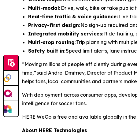
Multi-modal:
Drive, walk, bike or take public t
Real-time traffic & voice guidance:
Live tra
Privacy-first design
: No sign-up required an
Integrated mobility services:
Ride-hailing, 
Multi-stop routing
: Trip planning with multip
Safety built in
: Speed limit alerts, lane inst
“Moving millions of people efficiently during eve
time,” said Andrei Dmitriev, Director of Product
helps fans, local communities and partners make 
With deployment across consumer apps, developer
intelligence for soccer fans.
HERE WeGo is free and available globally in th
About HERE Technologies