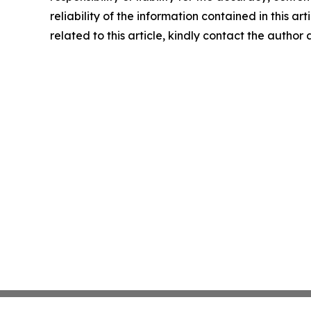
reliability of the information contained in this ar
related to this article, kindly contact the author