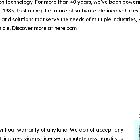
on technology. For more than 40 years, we’ve been powerin
n 1985, to shaping the future of software-defined vehicles t
 and solutions that serve the needs of multiple industries,
hicle. Discover more at here.com.
H
 without warranty of any kind. We do not accept any
nt, images, videos, licenses, completeness, legality, or