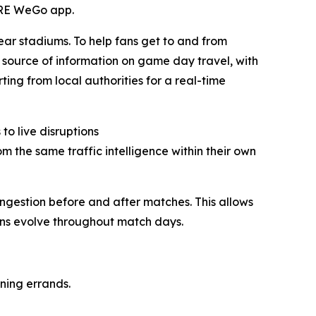
HERE WeGo app.
ar stadiums. To help fans get to and from
e source of information on game day travel, with
ting from local authorities for a real-time
o live disruptions
 the same traffic intelligence within their own
ongestion before and after matches. This allows
ions evolve throughout match days.
ning errands.