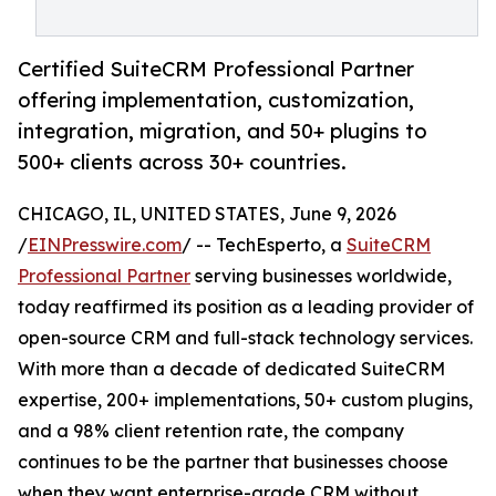
Certified SuiteCRM Professional Partner
offering implementation, customization,
integration, migration, and 50+ plugins to
500+ clients across 30+ countries.
CHICAGO, IL, UNITED STATES, June 9, 2026
/
EINPresswire.com
/ -- TechEsperto, a
SuiteCRM
Professional Partner
serving businesses worldwide,
today reaffirmed its position as a leading provider of
open-source CRM and full-stack technology services.
With more than a decade of dedicated SuiteCRM
expertise, 200+ implementations, 50+ custom plugins,
and a 98% client retention rate, the company
continues to be the partner that businesses choose
when they want enterprise-grade CRM without