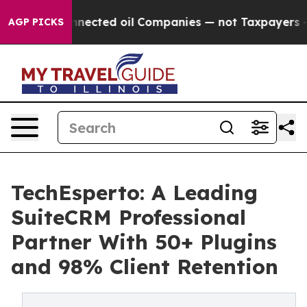
cally Connected oil Companies — not Taxpayers — the 
AGP PICKS
TechEsperto: A Leading
SuiteCRM Professional
Partner With 50+ Plugins
and 98% Client Retention