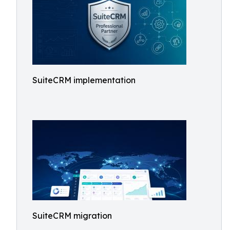
SuiteCRM implementation
SuiteCRM migration