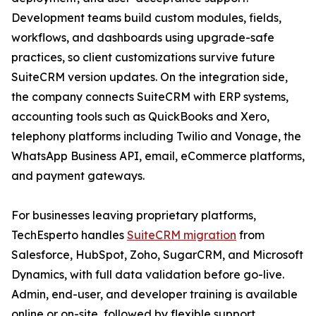
Development teams build custom modules, fields,
workflows, and dashboards using upgrade-safe
practices, so client customizations survive future
SuiteCRM version updates. On the integration side,
the company connects SuiteCRM with ERP systems,
accounting tools such as QuickBooks and Xero,
telephony platforms including Twilio and Vonage, the
WhatsApp Business API, email, eCommerce platforms,
and payment gateways.
For businesses leaving proprietary platforms,
TechEsperto handles
SuiteCRM migration
from
Salesforce, HubSpot, Zoho, SugarCRM, and Microsoft
Dynamics, with full data validation before go-live.
Admin, end-user, and developer training is available
online or on-site, followed by flexible support