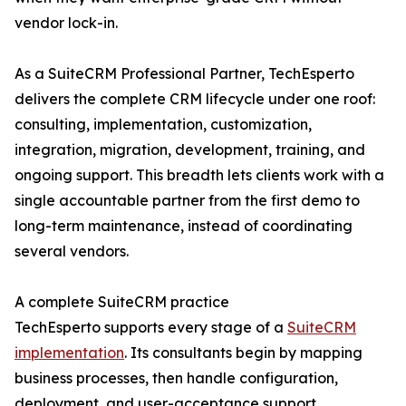
vendor lock-in.
As a SuiteCRM Professional Partner, TechEsperto
delivers the complete CRM lifecycle under one roof:
consulting, implementation, customization,
integration, migration, development, training, and
ongoing support. This breadth lets clients work with a
single accountable partner from the first demo to
long-term maintenance, instead of coordinating
several vendors.
A complete SuiteCRM practice
TechEsperto supports every stage of a
SuiteCRM
implementation
. Its consultants begin by mapping
business processes, then handle configuration,
deployment, and user-acceptance support.