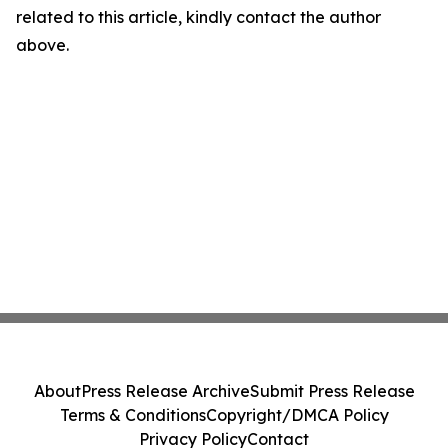
related to this article, kindly contact the author
above.
About
Press Release Archive
Submit Press Release
Terms & Conditions
Copyright/DMCA Policy
Privacy Policy
Contact