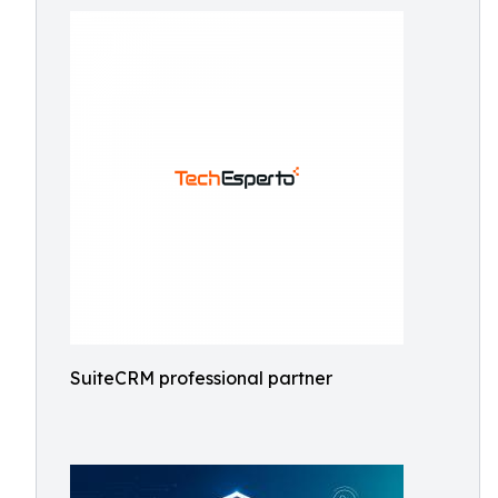
SuiteCRM professional partner