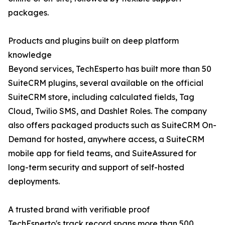
packages.
Products and plugins built on deep platform
knowledge
Beyond services, TechEsperto has built more than 50
SuiteCRM plugins, several available on the official
SuiteCRM store, including calculated fields, Tag
Cloud, Twilio SMS, and Dashlet Roles. The company
also offers packaged products such as SuiteCRM On-
Demand for hosted, anywhere access, a SuiteCRM
mobile app for field teams, and SuiteAssured for
long-term security and support of self-hosted
deployments.
A trusted brand with verifiable proof
TechEsperto's track record spans more than 500