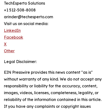
TechEsperto Solutions
+1 512-508-8008
arinder@techesperto.com
Visit us on social media:
LinkedIn
Facebook
X
Other
Legal Disclaimer:
EIN Presswire provides this news content "as is"
without warranty of any kind. We do not accept any
responsibility or liability for the accuracy, content,
images, videos, licenses, completeness, legality, or
reliability of the information contained in this article.
If you have any complaints or copyright issues