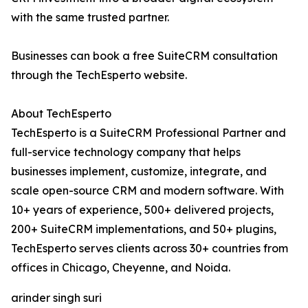
with the same trusted partner.
Businesses can book a free SuiteCRM consultation
through the TechEsperto website.
About TechEsperto
TechEsperto is a SuiteCRM Professional Partner and
full-service technology company that helps
businesses implement, customize, integrate, and
scale open-source CRM and modern software. With
10+ years of experience, 500+ delivered projects,
200+ SuiteCRM implementations, and 50+ plugins,
TechEsperto serves clients across 30+ countries from
offices in Chicago, Cheyenne, and Noida.
arinder singh suri