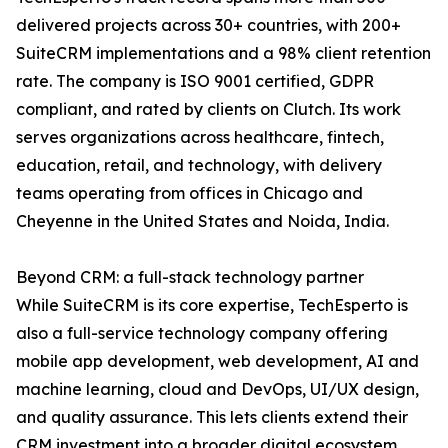
delivered projects across 30+ countries, with 200+
SuiteCRM implementations and a 98% client retention
rate. The company is ISO 9001 certified, GDPR
compliant, and rated by clients on Clutch. Its work
serves organizations across healthcare, fintech,
education, retail, and technology, with delivery
teams operating from offices in Chicago and
Cheyenne in the United States and Noida, India.
Beyond CRM: a full-stack technology partner
While SuiteCRM is its core expertise, TechEsperto is
also a full-service technology company offering
mobile app development, web development, AI and
machine learning, cloud and DevOps, UI/UX design,
and quality assurance. This lets clients extend their
CRM investment into a broader digital ecosystem