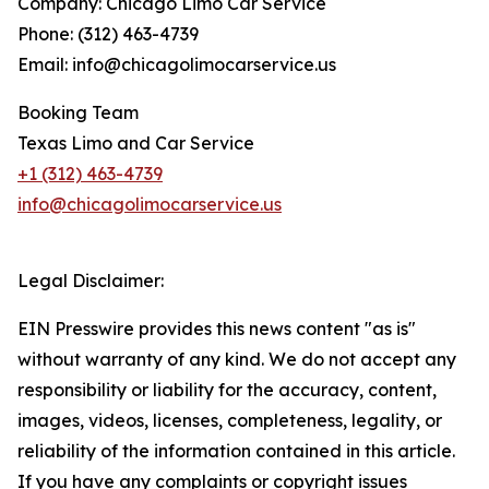
Company: Chicago Limo Car Service
Phone: (312) 463-4739
Email: info@chicagolimocarservice.us
Booking Team
Texas Limo and Car Service
+1 (312) 463-4739
info@chicagolimocarservice.us
Legal Disclaimer:
EIN Presswire provides this news content "as is"
without warranty of any kind. We do not accept any
responsibility or liability for the accuracy, content,
images, videos, licenses, completeness, legality, or
reliability of the information contained in this article.
If you have any complaints or copyright issues