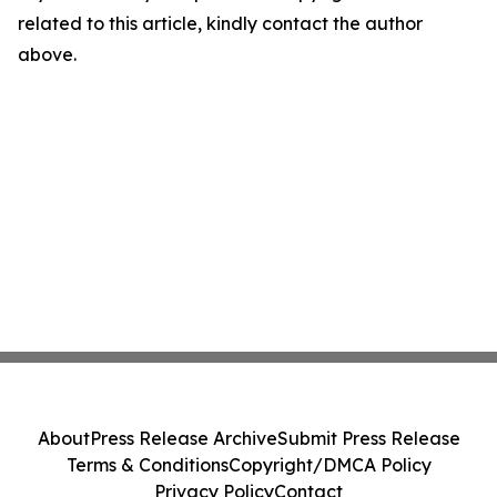
related to this article, kindly contact the author
above.
About
Press Release Archive
Submit Press Release
Terms & Conditions
Copyright/DMCA Policy
Privacy Policy
Contact