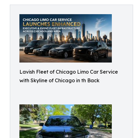
Lavish Fleet of Chicago Limo Car Service
with Skyline of Chicago in th Back