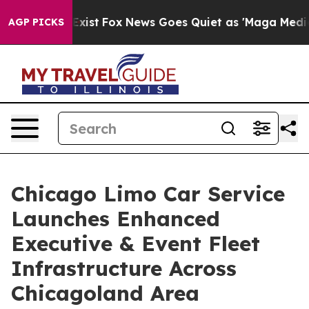
 They Exist
Fox News Goes Quiet as 'Maga Media Pipeli
AGP PICKS
Chicago Limo Car Service
Launches Enhanced
Executive & Event Fleet
Infrastructure Across
Chicagoland Area