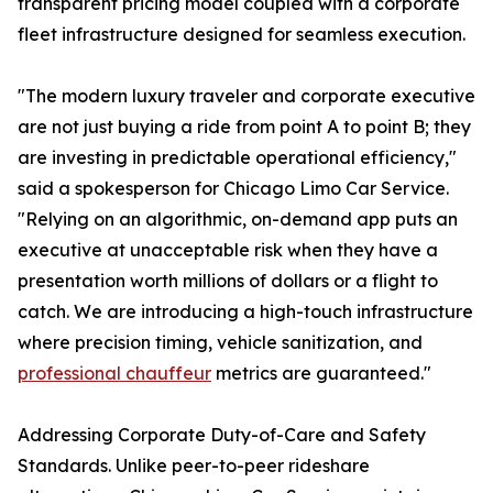
transparent pricing model coupled with a corporate
fleet infrastructure designed for seamless execution.
"The modern luxury traveler and corporate executive
are not just buying a ride from point A to point B; they
are investing in predictable operational efficiency,"
said a spokesperson for Chicago Limo Car Service.
"Relying on an algorithmic, on-demand app puts an
executive at unacceptable risk when they have a
presentation worth millions of dollars or a flight to
catch. We are introducing a high-touch infrastructure
where precision timing, vehicle sanitization, and
professional chauffeur
metrics are guaranteed."
Addressing Corporate Duty-of-Care and Safety
Standards. Unlike peer-to-peer rideshare