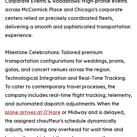
Corporate Events & Roadshows: High-profile events
across McCormick Place and Chicago’s corporate
centers relied on precisely coordinated fleets,
delivering a smooth and sophisticated transportation
experience.
Milestone Celebrations: Tailored premium
transportation configurations for weddings, proms,
galas, and concert venues across the region.
Technological Integration and Real-Time Tracking.
To cater to contemporary travel processes, the
company includes real-time flight tracking, telemetry,
and automated dispatch adjustments. When the
plane arrives at O'Hare
or Midway and is delayed,
the assigned chauffeur's schedule dynamically
adjusts, removing any overhead for wait time and