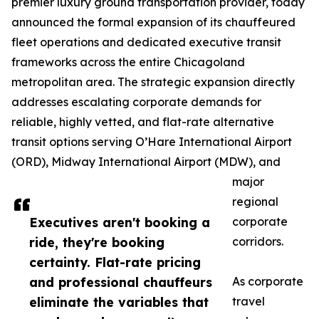
premier luxury ground transportation provider, today
announced the formal expansion of its chauffeured
fleet operations and dedicated executive transit
frameworks across the entire Chicagoland
metropolitan area. The strategic expansion directly
addresses escalating corporate demands for
reliable, highly vetted, and flat-rate alternative
transit options serving O’Hare International Airport
(ORD), Midway International Airport (MDW), and
major
regional
Executives aren't booking a
corporate
ride, they're booking
corridors.
certainty. Flat-rate pricing
and professional chauffeurs
As corporate
eliminate the variables that
travel