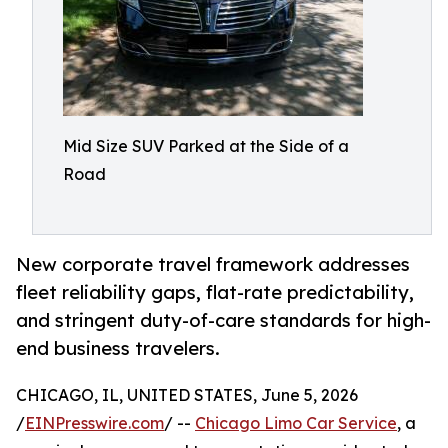
Mid Size SUV Parked at the Side of a
Road
New corporate travel framework addresses
fleet reliability gaps, flat-rate predictability,
and stringent duty-of-care standards for high-
end business travelers.
CHICAGO, IL, UNITED STATES, June 5, 2026
/
EINPresswire.com
/ --
Chicago Limo Car Service
, a