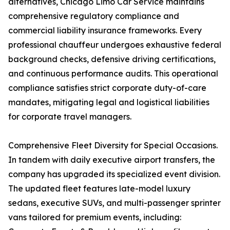
alternatives, Chicago Limo Car Service maintains
comprehensive regulatory compliance and
commercial liability insurance frameworks. Every
professional chauffeur undergoes exhaustive federal
background checks, defensive driving certifications,
and continuous performance audits. This operational
compliance satisfies strict corporate duty-of-care
mandates, mitigating legal and logistical liabilities
for corporate travel managers.
Comprehensive Fleet Diversity for Special Occasions.
In tandem with daily executive airport transfers, the
company has upgraded its specialized event division.
The updated fleet features late-model luxury
sedans, executive SUVs, and multi-passenger sprinter
vans tailored for premium events, including: