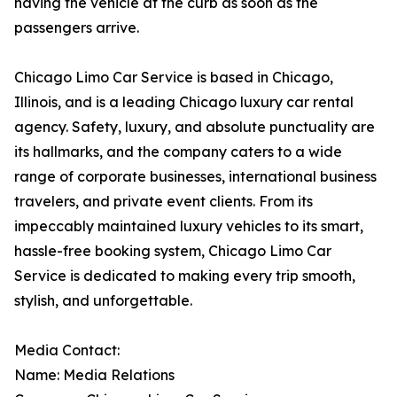
having the vehicle at the curb as soon as the
passengers arrive.
Chicago Limo Car Service is based in Chicago,
Illinois, and is a leading Chicago luxury car rental
agency. Safety, luxury, and absolute punctuality are
its hallmarks, and the company caters to a wide
range of corporate businesses, international business
travelers, and private event clients. From its
impeccably maintained luxury vehicles to its smart,
hassle-free booking system, Chicago Limo Car
Service is dedicated to making every trip smooth,
stylish, and unforgettable.
Media Contact:
Name: Media Relations