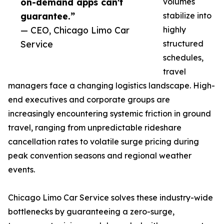
on-demand apps can't
volumes
guarantee.”
stabilize into
— CEO, Chicago Limo Car
highly
Service
structured
schedules,
travel
managers face a changing logistics landscape. High-
end executives and corporate groups are
increasingly encountering systemic friction in ground
travel, ranging from unpredictable rideshare
cancellation rates to volatile surge pricing during
peak convention seasons and regional weather
events.
Chicago Limo Car Service solves these industry-wide
bottlenecks by guaranteeing a zero-surge,