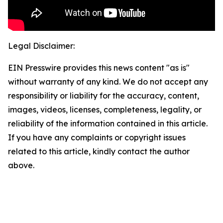
Legal Disclaimer:
EIN Presswire provides this news content "as is"
without warranty of any kind. We do not accept any
responsibility or liability for the accuracy, content,
images, videos, licenses, completeness, legality, or
reliability of the information contained in this article.
If you have any complaints or copyright issues
related to this article, kindly contact the author
above.