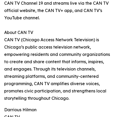
CAN TV Channel 19 and streams live via the CAN TV
official website, the CAN TV+ app, and CAN TV’s
YouTube channel.
About CAN TV
CAN TV (Chicago Access Network Television) is
Chicago’s public access television network,
empowering residents and community organizations
to create and share content that informs, inspires,
and engages. Through its television channels,
streaming platforms, and community-centered
programming, CAN TV amplifies diverse voices,
promotes civic participation, and strengthens local
storytelling throughout Chicago.
Darrious Hilmon