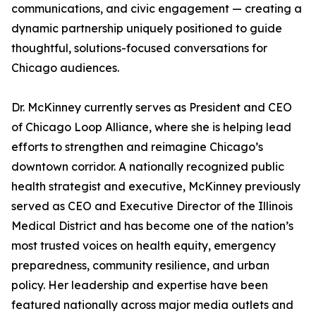
communications, and civic engagement — creating a
dynamic partnership uniquely positioned to guide
thoughtful, solutions-focused conversations for
Chicago audiences.
Dr. McKinney currently serves as President and CEO
of Chicago Loop Alliance, where she is helping lead
efforts to strengthen and reimagine Chicago’s
downtown corridor. A nationally recognized public
health strategist and executive, McKinney previously
served as CEO and Executive Director of the Illinois
Medical District and has become one of the nation’s
most trusted voices on health equity, emergency
preparedness, community resilience, and urban
policy. Her leadership and expertise have been
featured nationally across major media outlets and