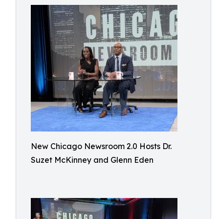
New Chicago Newsroom 2.0 Hosts Dr.
Suzet McKinney and Glenn Eden