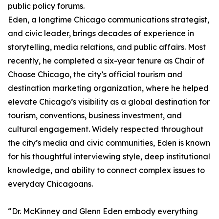
public policy forums.
Eden, a longtime Chicago communications strategist,
and civic leader, brings decades of experience in
storytelling, media relations, and public affairs. Most
recently, he completed a six-year tenure as Chair of
Choose Chicago, the city’s official tourism and
destination marketing organization, where he helped
elevate Chicago’s visibility as a global destination for
tourism, conventions, business investment, and
cultural engagement. Widely respected throughout
the city’s media and civic communities, Eden is known
for his thoughtful interviewing style, deep institutional
knowledge, and ability to connect complex issues to
everyday Chicagoans.
“Dr. McKinney and Glenn Eden embody everything