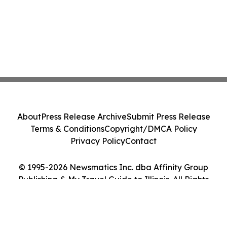
About
Press Release Archive
Submit Press Release
Terms & Conditions
Copyright/DMCA Policy
Privacy Policy
Contact
© 1995-2026 Newsmatics Inc. dba Affinity Group
Publishing & My Travel Guide to Illinois. All Rights
Reserved.
Cookie Settings / Your Privacy Choices