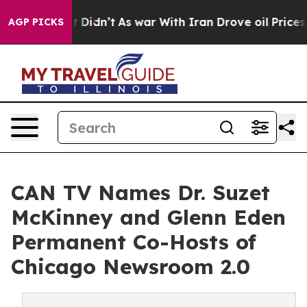
ll, it Didn’t
As war With Iran Drove oil Prices Highe
AGP PICKS
CAN TV Names Dr. Suzet
McKinney and Glenn Eden
Permanent Co-Hosts of
Chicago Newsroom 2.0