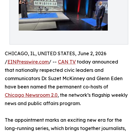
CHICAGO, IL, UNITED STATES, June 2, 2026
/
EINPresswire.com
/ --
CAN TV
today announced
that nationally respected civic leaders and
communicators Dr. Suzet McKinney and Glenn Eden
have been named the permanent co-hosts of
Chicago Newsroom 2.0
, the network’s flagship weekly
news and public affairs program.
The appointment marks an exciting new era for the
long-running series, which brings together journalists,