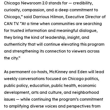
Chicago Newsroom 2.0 stands for — credibility,
curiosity, compassion, and a deep commitment to
Chicago,” said Darrious Hilmon, Executive Director of
CAN TV. “At a time when communities are searching
for trusted information and meaningful dialogue,
they bring the kind of leadership, insight, and
authenticity that will continue elevating this program
and strengthening its connection to viewers across
the city.”
As permanent co-hosts, McKinney and Eden will lead
weekly conversations focused on Chicago politics,
public policy, education, public health, economic
development, arts and culture, and neighborhood
issues — while continuing the program’s commitment
to amplifying diverse voices and perspectives from