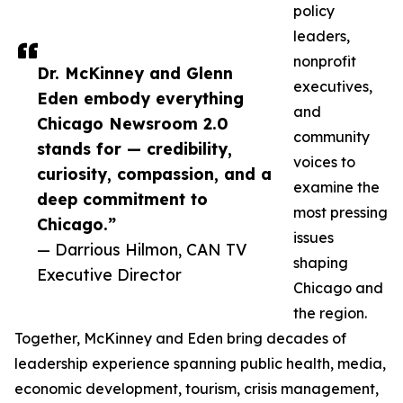
policy
leaders,
nonprofit
Dr. McKinney and Glenn
executives,
Eden embody everything
and
Chicago Newsroom 2.0
community
stands for — credibility,
voices to
curiosity, compassion, and a
examine the
deep commitment to
most pressing
Chicago.”
issues
— Darrious Hilmon, CAN TV
shaping
Executive Director
Chicago and
the region.
Together, McKinney and Eden bring decades of
leadership experience spanning public health, media,
economic development, tourism, crisis management,