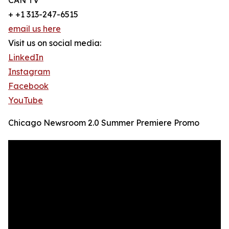
CAN TV
+ +1 313-247-6515
email us here
Visit us on social media:
LinkedIn
Instagram
Facebook
YouTube
Chicago Newsroom 2.0 Summer Premiere Promo