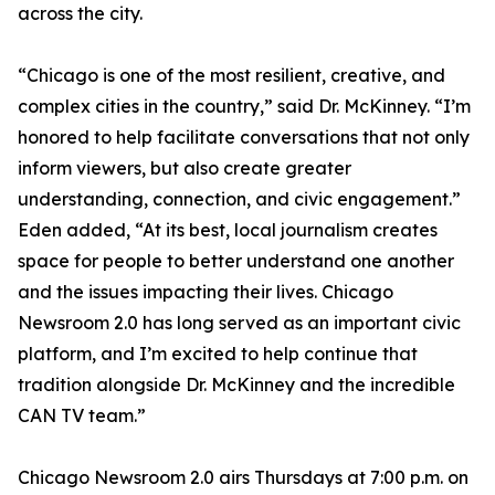
across the city.
“Chicago is one of the most resilient, creative, and
complex cities in the country,” said Dr. McKinney. “I’m
honored to help facilitate conversations that not only
inform viewers, but also create greater
understanding, connection, and civic engagement.”
Eden added, “At its best, local journalism creates
space for people to better understand one another
and the issues impacting their lives. Chicago
Newsroom 2.0 has long served as an important civic
platform, and I’m excited to help continue that
tradition alongside Dr. McKinney and the incredible
CAN TV team.”
Chicago Newsroom 2.0 airs Thursdays at 7:00 p.m. on