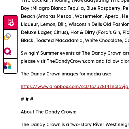
Boy (Milagro Blanco Tequila, Blue Raspberry, Pea
Beach (Amaras Mezcal, Watermelon, Aperol, Her
Liqueur, Lemon, Dill), Wisconsin Dells Old Fashio
Deluxe Lager, Citrus), Hot & Dirty (Ford’s Gin, P
Black, Toasted Macadamia, White Chocolate, Co
Swingin’ Summer events at The Dandy Crown are 
please visit TheDandyCrown.com and follow al
The Dandy Crown images for media use:
https://www.dropbox.com/scl/fo/u28t4znolay
# # #
About The Dandy Crown:
The Dandy Crown is a two-story River West neig