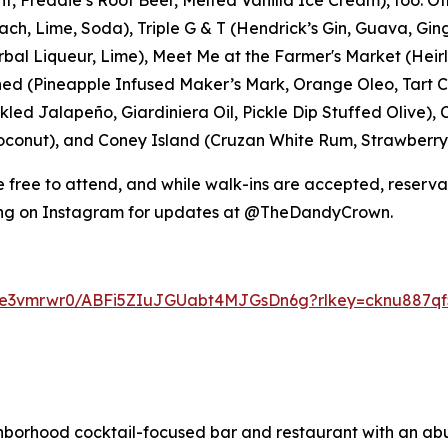
ch, Lime, Soda), Triple G & T (Hendrick’s Gin, Guava, Gin
bal Liqueur, Lime), Meet Me at the Farmer's Market (He
ned (Pineapple Infused Maker’s Mark, Orange Oleo, Tart Che
ickled Jalapeño, Giardiniera Oil, Pickle Dip Stuffed Olive
conut), and Coney Island (Cruzan White Rum, Strawberry,
free to attend, and while walk-ins are accepted, reserv
ong on Instagram for updates at @TheDandyCrown.
jge3vmrwr0/ABFi5ZIuJGUabt4MJGsDn6g?rlkey=cknu887qf5
hborhood cocktail-focused bar and restaurant with an ab