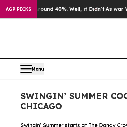
or Around 40%. Well, it Didn’t
As war With Ira
AGP PICKS
Menu
SWINGIN’ SUMMER COC
CHICAGO
Swingin’ Summer starts at The Dandy Crow