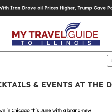
n Drove oil Prices Higher, Trump Gave Political
KTAILS & EVENTS AT THE 
n in Chicago this June with a brand-new