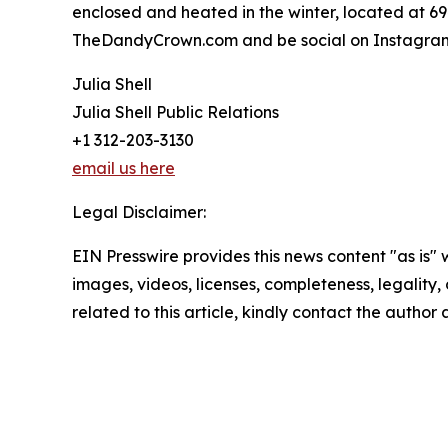
enclosed and heated in the winter, located at 69
TheDandyCrown.com and be social on Instagram,
Julia Shell
Julia Shell Public Relations
+1 312-203-3130
email us here
Legal Disclaimer:
EIN Presswire provides this news content "as is" 
images, videos, licenses, completeness, legality, o
related to this article, kindly contact the author