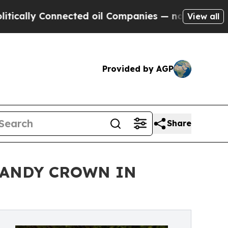
ly Connected oil Companies — not Taxpayers — th
View all
Provided by AGP
Share
DANDY CROWN IN