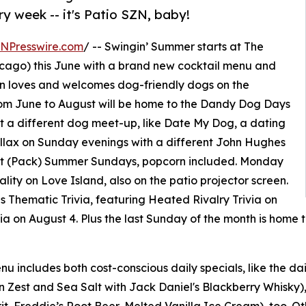
y week -- it's Patio SZN, baby!
INPresswire.com
/ -- Swingin’ Summer starts at The
ago) this June with a brand new cocktail menu and
 loves and welcomes dog-friendly dogs on the
om June to August will be home to the Dandy Dog Days
t a different dog meet-up, like Date My Dog, a dating
hillax on Sunday evenings with a different John Hughes
rat (Pack) Summer Sundays, popcorn included. Monday
ality on Love Island, also on the patio projector screen.
s Thematic Trivia, featuring Heated Rivalry Trivia on
ivia on August 4. Plus the last Sunday of the month is home
u includes both cost-conscious daily specials, like the 
Zest and Sea Salt with Jack Daniel's Blackberry Whisky),
, Freddie’s Root Beer, Melted Vanilla Ice Cream), too. O