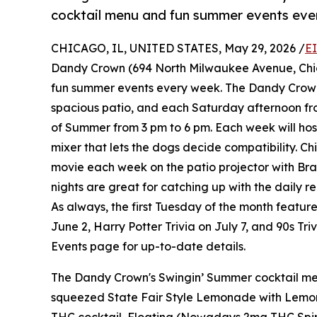
cocktail menu and fun summer events ever
CHICAGO, IL, UNITED STATES, May 29, 2026 /
E
Dandy Crown (694 North Milwaukee Avenue, Chic
fun summer events every week. The Dandy Crown
spacious patio, and each Saturday afternoon fr
of Summer from 3 pm to 6 pm. Each week will hos
mixer that lets the dogs decide compatibility. C
movie each week on the patio projector with B
nights are great for catching up with the daily re
As always, the first Tuesday of the month feature
June 2, Harry Potter Trivia on July 7, and 90s Tr
Events page for up-to-date details.
The Dandy Crown's Swingin’ Summer cocktail men
squeezed State Fair Style Lemonade with Lemon 
THC cocktail, Floating (Nowadays 2mg THC Spirit