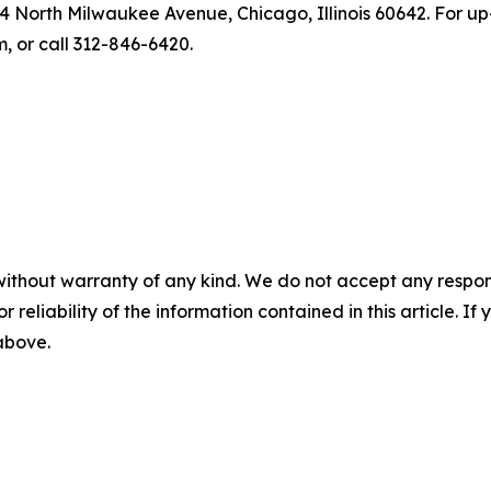
4 North Milwaukee Avenue, Chicago, Illinois 60642. For up-
 or call 312-846-6420.
without warranty of any kind. We do not accept any responsib
r reliability of the information contained in this article. I
 above.