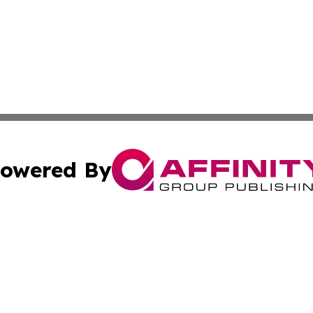
owered By
ubmit Press Release
Terms & Conditions
Copyright/DMCA
c. dba Affinity Group Publishing & My Travel Guide to Illi
Cookie Settings / Your Privacy Choices