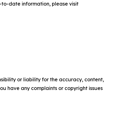
to-date information, please visit
ility or liability for the accuracy, content,
f you have any complaints or copyright issues