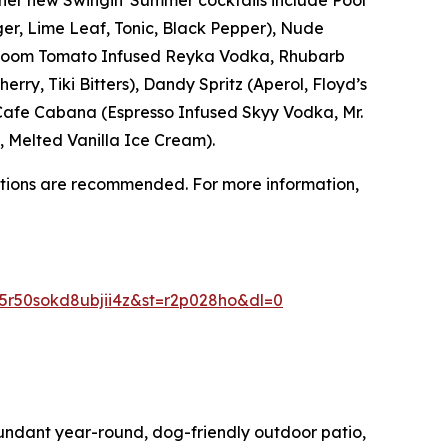
ger, Lime Leaf, Tonic, Black Pepper), Nude
irloom Tomato Infused Reyka Vodka, Rhubarb
rry, Tiki Bitters), Dandy Spritz (Aperol, Floyd’s
), Cafe Cabana (Espresso Infused Skyy Vodka, Mr.
 Melted Vanilla Ice Cream).
ations are recommended. For more information,
r50sokd8ubjii4z&st=r2p028ho&dl=0
undant year-round, dog-friendly outdoor patio,