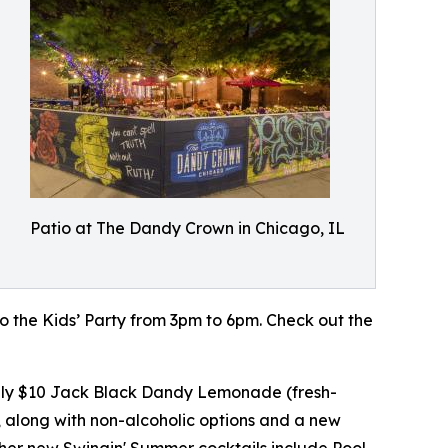
Patio at The Dandy Crown in Chicago, IL
 to the Kids’ Party from 3pm to 6pm. Check out the
daily $10 Jack Black Dandy Lemonade (fresh-
 along with non-alcoholic options and a new
ther new Swingin' Summer cocktails include Pool