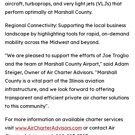
aircraft, turboprops, and very light jets (VLJs) that
perform optimally at Marshall County.
Regional Connectivity: Supporting the local business
landscape by highlighting tools for rapid, on-demand
mobility across the Midwest and beyond.
"We are pleased to support the efforts of Joe Troglio
and the team at Marshall County Airport," said Adam
Steiger, Owner of Air Charter Advisors. "Marshall
County is a vital part of the Illinois aviation
infrastructure, and we look forward to offering
transparent and efficient private air charter solutions
to this community".
For more information on available charter services
visit
www.AirCharterAdvisors.com
or contact Air