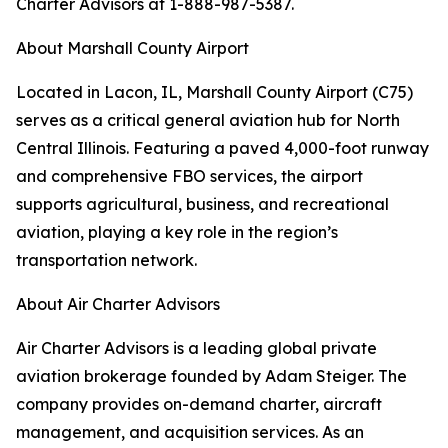
Charter Advisors at 1-888-987-5387.
About Marshall County Airport
Located in Lacon, IL, Marshall County Airport (C75)
serves as a critical general aviation hub for North
Central Illinois. Featuring a paved 4,000-foot runway
and comprehensive FBO services, the airport
supports agricultural, business, and recreational
aviation, playing a key role in the region’s
transportation network.
About Air Charter Advisors
Air Charter Advisors is a leading global private
aviation brokerage founded by Adam Steiger. The
company provides on-demand charter, aircraft
management, and acquisition services. As an