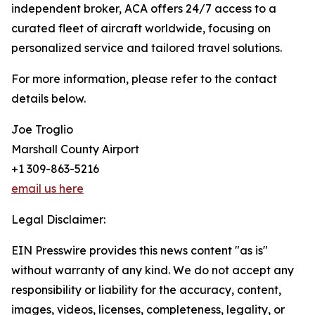
independent broker, ACA offers 24/7 access to a
curated fleet of aircraft worldwide, focusing on
personalized service and tailored travel solutions.
For more information, please refer to the contact
details below.
Joe Troglio
Marshall County Airport
+1 309-863-5216
email us here
Legal Disclaimer:
EIN Presswire provides this news content "as is"
without warranty of any kind. We do not accept any
responsibility or liability for the accuracy, content,
images, videos, licenses, completeness, legality, or