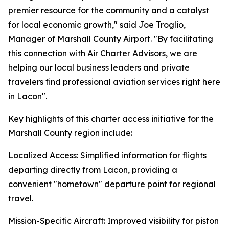
premier resource for the community and a catalyst
for local economic growth," said Joe Troglio,
Manager of Marshall County Airport. "By facilitating
this connection with Air Charter Advisors, we are
helping our local business leaders and private
travelers find professional aviation services right here
in Lacon".
Key highlights of this charter access initiative for the
Marshall County region include:
Localized Access: Simplified information for flights
departing directly from Lacon, providing a
convenient "hometown" departure point for regional
travel.
Mission-Specific Aircraft: Improved visibility for piston