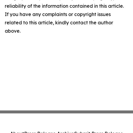
reliability of the information contained in this article.
If you have any complaints or copyright issues
related to this article, kindly contact the author
above.