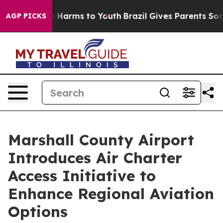
d to Abate Harms to Youth
Brazil Gives Parents Social 
AGP PICKS
Marshall County Airport
Introduces Air Charter
Access Initiative to
Enhance Regional Aviation
Options