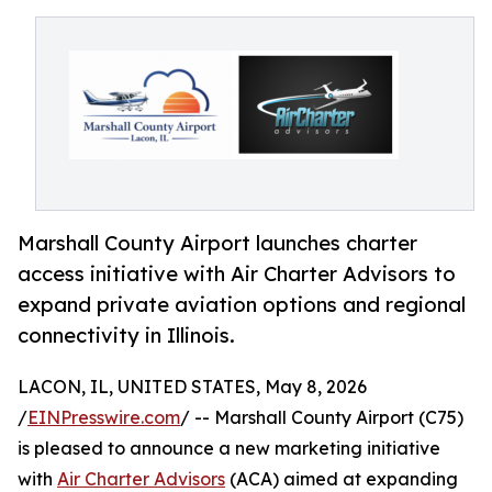
Marshall County Airport launches charter
access initiative with Air Charter Advisors to
expand private aviation options and regional
connectivity in Illinois.
LACON, IL, UNITED STATES, May 8, 2026
/
EINPresswire.com
/ -- Marshall County Airport (C75)
is pleased to announce a new marketing initiative
with
Air Charter Advisors
(ACA) aimed at expanding