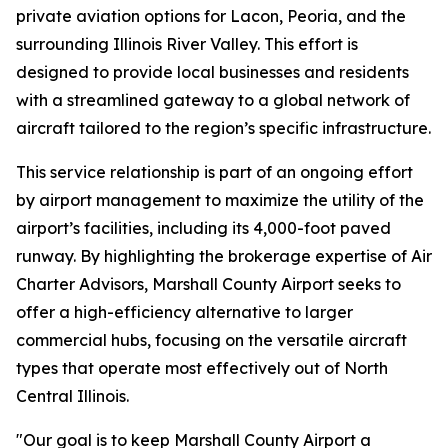
private aviation options for Lacon, Peoria, and the
surrounding Illinois River Valley. This effort is
designed to provide local businesses and residents
with a streamlined gateway to a global network of
aircraft tailored to the region’s specific infrastructure.
This service relationship is part of an ongoing effort
by airport management to maximize the utility of the
airport’s facilities, including its 4,000-foot paved
runway. By highlighting the brokerage expertise of Air
Charter Advisors, Marshall County Airport seeks to
offer a high-efficiency alternative to larger
commercial hubs, focusing on the versatile aircraft
types that operate most effectively out of North
Central Illinois.
"Our goal is to keep Marshall County Airport a