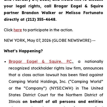
your legal rights, call Bragar Eagel & Squire
partner Brandon Walker or Melissa Fortunato
directly at (212) 355-4648.
Click
here
to participate in the action.
NEW YORK, May 07, 2026 (GLOBE NEWSWIRE) --
What’s Happening?
Bragar Eagel & Squire, P.C
., a nationally
recognized stockholder rights law firm, announces
that a class action lawsuit has been filed against
Camping World Holdings, Inc. (“Camping World”
or the “Company”) (NYSE:CWH) in The United
States District Court for the Northern District of
Illinois
on behalf of all persons and entities