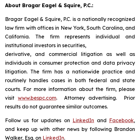
About Bragar Eagel & Squire, P.C.:
Bragar Eagel & Squire, P.C. is a nationally recognized
law firm with offices in New York, South Carolina, and
California. The firm represents individual and
institutional investors in securities,
derivative, and commercial litigation as well as
individuals in consumer protection and data privacy
litigation. The firm has a nationwide practice and
routinely handles cases in both federal and state
courts. For more information about the firm, please
visit
www.bespc.com
. Attorney advertising. Prior
results do not guarantee similar outcomes.
Follow us for updates on
LinkedIn
and
Facebook
,
and keep up with other news by following Brandon
Walker, Esq. on
LinkedIn
.