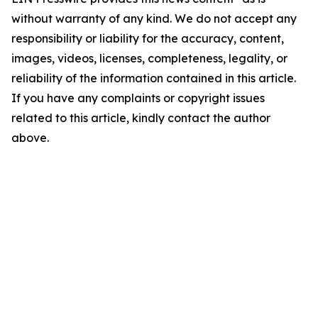
without warranty of any kind. We do not accept any
responsibility or liability for the accuracy, content,
images, videos, licenses, completeness, legality, or
reliability of the information contained in this article.
If you have any complaints or copyright issues
related to this article, kindly contact the author
above.