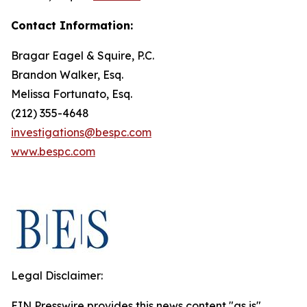
Contact Information:
Bragar Eagel & Squire, P.C.
Brandon Walker, Esq.
Melissa Fortunato, Esq.
(212) 355-4648
investigations@bespc.com
www.bespc.com
Legal Disclaimer:
EIN Presswire provides this news content "as is"