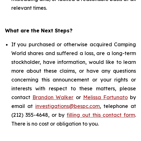
relevant times.
What are the Next Steps?
If you purchased or otherwise acquired Camping
World shares and suffered a loss, are a long-term
stockholder, have information, would like to learn
more about these claims, or have any questions
concerning this announcement or your rights or
interests with respect to these matters, please
contact
Brandon Walker
or
Melissa Fortunato
by
email at
investigations@bespc.com
, telephone at
(212) 355-4648, or by
filling out this contact form
.
There is no cost or obligation to you.