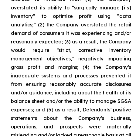
overstated its ability to “surgically manage [its]
inventory” to optimize profit using “data
analytics;” (2) the Company overstated the retail
demand of consumers it was experiencing and/or
reasonably expected; (3) as a result, the Company
would require “strict, corrective inventory
management objectives,” negatively impacting
gross profit and margins; (4) the Company’s
inadequate systems and processes prevented it
from ensuring reasonably accurate disclosures
and/or guidance, including about the health of its
balance sheet and/or the ability to manage SG&A
expenses; and (5) as a result, Defendants’ positive
statements about the Company’s business,
operations, and prospects were materially
misleading and/or lacked a reasonable basis at all