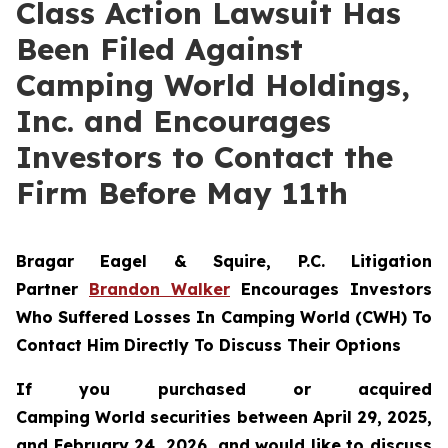
Class Action Lawsuit Has
Been Filed Against
Camping World Holdings,
Inc. and Encourages
Investors to Contact the
Firm Before May 11th
Bragar Eagel & Squire, P.C.
Litigation
Partner
Brandon Walker
Encourages Investors
Who Suffered Losses In Camping World (CWH) To
Contact Him Directly To Discuss Their Options
If you purchased or acquired
Camping World securities between April 29, 2025,
and February 24, 2026, and would like to discuss