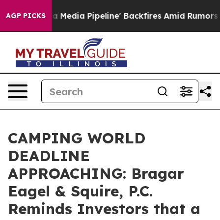
as 'Maga Media Pipeline' Backfires Amid Rumors Trump
AGP PICKS
CAMPING WORLD
DEADLINE
APPROACHING: Bragar
Eagel & Squire, P.C.
Reminds Investors that a