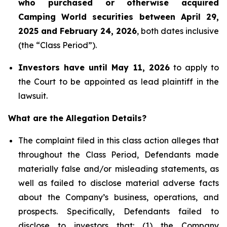
who purchased or otherwise acquired
Camping World securities between April 29,
2025 and February 24, 2026
, both dates inclusive
(the “Class Period”).
Investors have until May 11, 2026
to apply to
the Court to be appointed as lead plaintiff in the
lawsuit.
What are the Allegation Details?
The complaint filed in this class action alleges that
throughout the Class Period, Defendants made
materially false and/or misleading statements, as
well as failed to disclose material adverse facts
about the Company’s business, operations, and
prospects. Specifically, Defendants failed to
disclose to investors that: (1) the Company