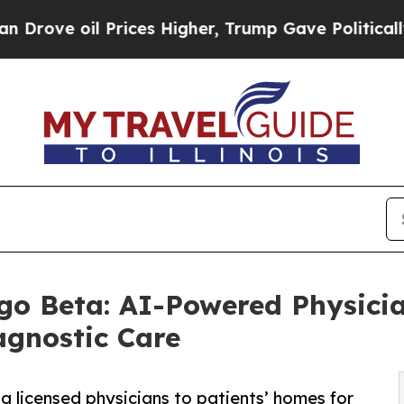
rices Higher, Trump Gave Politically Connected 
o Beta: AI-Powered Physicia
agnostic Care
g licensed physicians to patients’ homes for