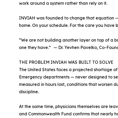
work around a system rather than rely on it.
INVIAH was founded to change that equation — not 
home. On your schedule. For the care you have b
“We are not building another layer on top of a b
one they have.” — Dr. Yevhen Pavelko, Co-Fou
THE PROBLEM INVIAH WAS BUILT TO SOLVE
The United States faces a projected shortage of
Emergency departments — never designed to serve
measured in hours lost, conditions that worsen d
discipline.
At the same time, physicians themselves are leavi
and Commonwealth Fund confirms that nearly half