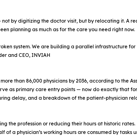
by digitizing the doctor visit, but by relocating it. A rea
een planning as much as for the care you need right now.
roken system. We are building a parallel infrastructure f
nder and CEO, INVIAH
 more than 86,000 physicians by 2036, according to the As
 as primary care entry points — now do exactly that for m
uring delay, and a breakdown of the patient-physician rela
ng the profession or reducing their hours at historic rates
 of a physician’s working hours are consumed by tasks unre