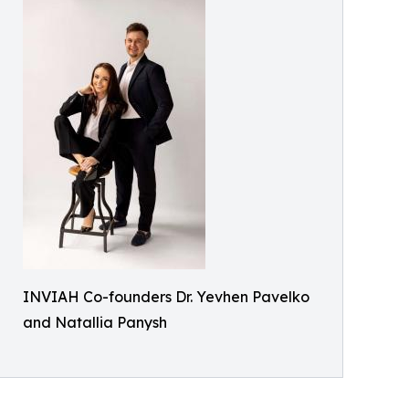
INVIAH Co-founders Dr. Yevhen Pavelko
and Natallia Panysh