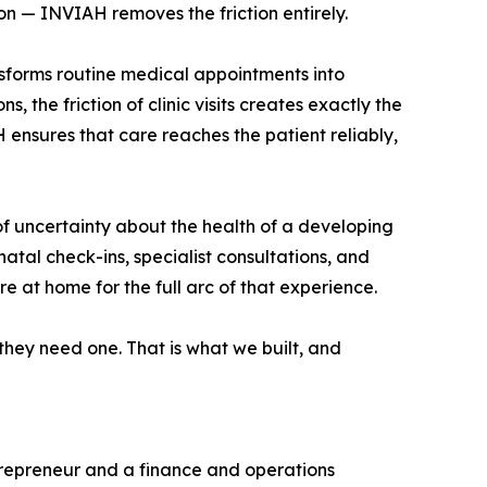
on — INVIAH removes the friction entirely.
ansforms routine medical appointments into
, the friction of clinic visits creates exactly the
 ensures that care reaches the patient reliably,
 uncertainty about the health of a developing
tal check-ins, specialist consultations, and
e at home for the full arc of that experience.
they need one. That is what we built, and
repreneur and a finance and operations