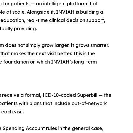
for patients — an intelligent platform that
le at scale. Alongside it, INVIAH is building a
education, real-time clinical decision support,
ually providing.
m does not simply grow larger. It grows smarter.
at makes the next visit better. This is the
he foundation on which INVIAH’s long-term
ts receive a formal, ICD-10-coded Superbill — the
atients with plans that include out-of-network
each visit.
e Spending Account rules in the general case,