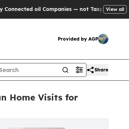
oil Companies — not Taxpayers — the Chance to C
View all
Provided by AGP
Share
n Home Visits for