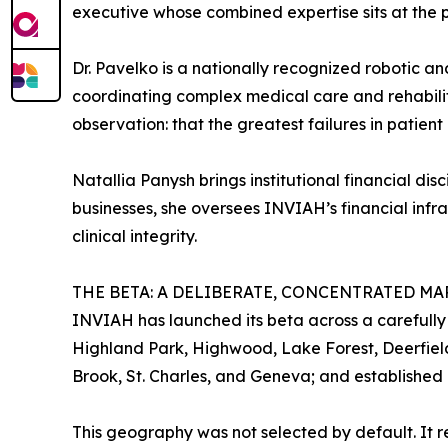
executive whose combined expertise sits at the 
Dr. Pavelko is a nationally recognized robotic an
coordinating complex medical care and rehabilita
observation: that the greatest failures in patien
Natallia Panysh brings institutional financial d
businesses, she oversees INVIAH’s financial infra
clinical integrity.
THE BETA: A DELIBERATE, CONCENTRATED MA
INVIAH has launched its beta across a carefully
Highland Park, Highwood, Lake Forest, Deerfield
Brook, St. Charles, and Geneva; and established 
This geography was not selected by default. It 