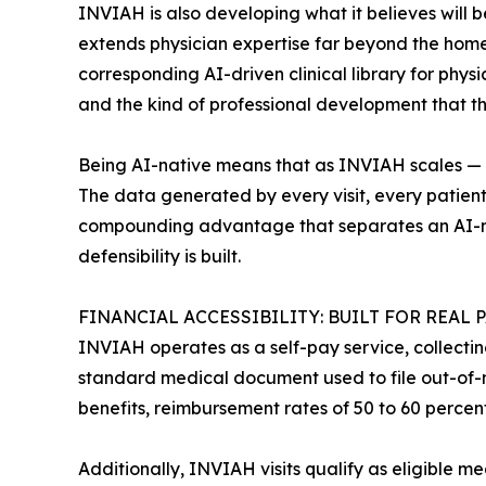
INVIAH is also developing what it believes will 
extends physician expertise far beyond the home v
corresponding AI-driven clinical library for phys
and the kind of professional development that t
Being AI-native means that as INVIAH scales — mo
The data generated by every visit, every patient 
compounding advantage that separates an AI-nat
defensibility is built.
FINANCIAL ACCESSIBILITY: BUILT FOR REAL 
INVIAH operates as a self-pay service, collectin
standard medical document used to file out-of-n
benefits, reimbursement rates of 50 to 60 percen
Additionally, INVIAH visits qualify as eligible 