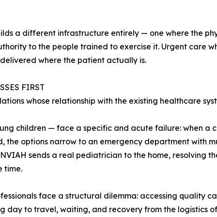
ds a different infrastructure entirely — one where the phy
authority to the people trained to exercise it. Urgent care
delivered where the patient actually is.
SSES FIRST
ions whose relationship with the existing healthcare syst
ung children — face a specific and acute failure: when a ch
 the options narrow to an emergency department with mul
 INVIAH sends a real pediatrician to the home, resolving th
 time.
fessionals face a structural dilemma: accessing quality car
g day to travel, waiting, and recovery from the logistics of 