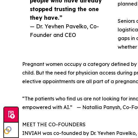
people who have already
planned 
stopped trusting the one
they have.”
Seniors 
— Dr. Yevhen Pavelko, Co-
logistic
Founder and CEO
gaps in 
whether 
Pregnant women occupy a category defined by vi
child. But the need for physician access during 
elective appointments are all part of a pregnancy
“The patients who find us are not looking for in
empowered with AI.” — Natallia Panysh, Co-F
MEET THE CO-FOUNDERS
INVIAH was co-founded by Dr. Yevhen Pavelko, 