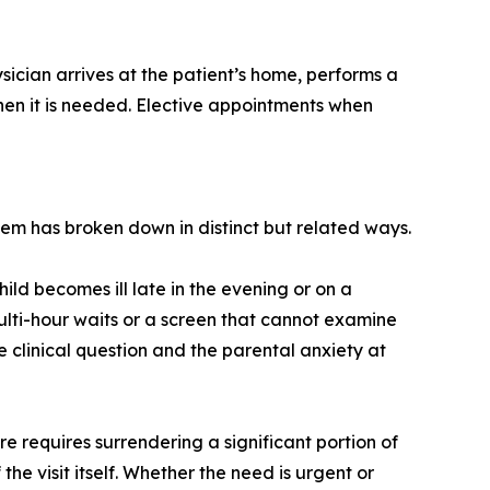
sician arrives at the patient’s home, performs a
 when it is needed. Elective appointments when
em has broken down in distinct but related ways.
ild becomes ill late in the evening or on a
ti-hour waits or a screen that cannot examine
e clinical question and the parental anxiety at
e requires surrendering a significant portion of
the visit itself. Whether the need is urgent or