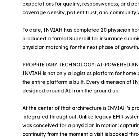
expectations for quality, responsiveness, and per
coverage density, patient trust, and community 
To date, INVIAH has completed 20 physician home 
produced a formal Superbill for insurance submis
physician matching for the next phase of growth.
PROPRIETARY TECHNOLOGY: AI-POWERED AND
INVIAH is not only a logistics platform for home p
the entire platform is built. Every dimension of 
designed around AI from the ground up.
At the center of that architecture is INVIAH’s p
integrated throughout. Unlike legacy EMR systems
was conceived for a physician in motion: capturin
continuity from the moment a visit is booked thro