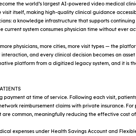
become the world’s largest AI-powered video medical clinic 
isit itself, making high-quality clinical guidance accessib
icians: a knowledge infrastructure that supports continuing 
he current system consumes physician time without ever act
re physicians, more cities, more visit types — the platfor
interaction, and every clinical decision becomes an asset th
ive platform from a digitized legacy system, and it is t
PATIENTS
g payment at time of service. Following each visit, patien
etwork reimbursement claims with private insurance. For p
t are common, meaningfully reducing the effective cost of 
medical expenses under Health Savings Account and Flexibl