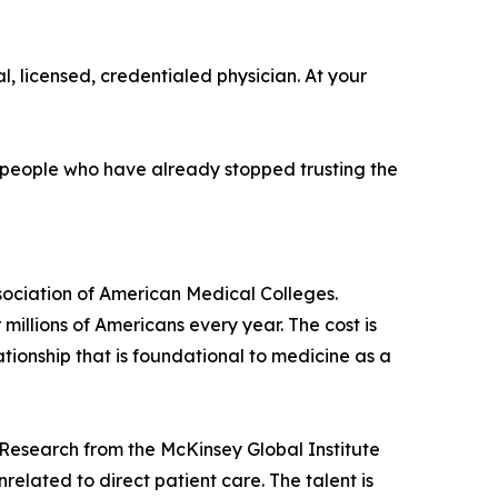
l, licensed, credentialed physician. At your
or people who have already stopped trusting the
sociation of American Medical Colleges.
illions of Americans every year. The cost is
tionship that is foundational to medicine as a
. Research from the McKinsey Global Institute
lated to direct patient care. The talent is