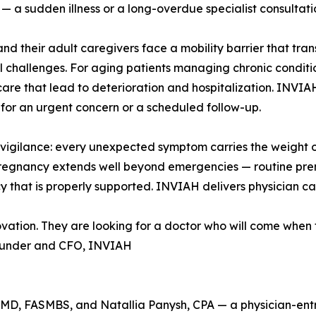
— a sudden illness or a long-overdue specialist consultati
and their adult caregivers face a mobility barrier that tr
al challenges. For aging patients managing chronic conditions
care that lead to deterioration and hospitalization. INVIAH
for an urgent concern or a scheduled follow-up.
gilance: every unexpected symptom carries the weight of
pregnancy extends well beyond emergencies — routine prena
 that is properly supported. INVIAH delivers physician car
novation. They are looking for a doctor who will come when 
ounder and CFO, INVIAH
MD, FASMBS, and Natallia Panysh, CPA — a physician-ent