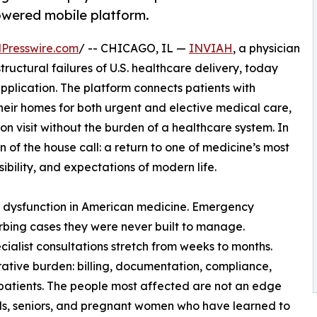
owered mobile platform.
Presswire.com
/ -- CHICAGO, IL —
INVIAH
, a physician
tructural failures of U.S. healthcare delivery, today
pplication. The platform connects patients with
their homes for both urgent and elective medical care,
son visit without the burden of a healthcare system. In
of the house call: a return to one of medicine’s most
bility, and expectations of modern life.
 dysfunction in American medicine. Emergency
bing cases they were never built to manage.
ialist consultations stretch from weeks to months.
rative burden: billing, documentation, compliance,
patients. The people most affected are not an edge
nals, seniors, and pregnant women who have learned to