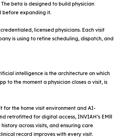
 The beta is designed to build physician
 before expanding it.
redentialed, licensed physicians. Each visit
any is using to refine scheduling, dispatch, and
ficial intelligence is the architecture on which
p to the moment a physician closes a visit, is
t for the home visit environment and AI-
nd retrofitted for digital access, INVIAH’s EMR
history across visits, and ensuring care
inical record improves with every visit.