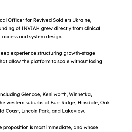
cal Officer for Revived Soldiers Ukraine,
unding of INVIAH grew directly from clinical
of access and system design.
h deep experience structuring growth-stage
hat allow the platform to scale without losing
ncluding Glencoe, Kenilworth, Winnetka,
he western suburbs of Burr Ridge, Hinsdale, Oak
old Coast, Lincoln Park, and Lakeview.
ue proposition is most immediate, and whose