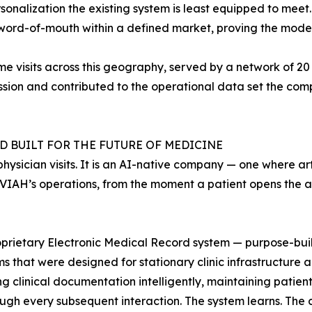
sonalization the existing system is least equipped to meet.
word-of-mouth within a defined market, proving the model
visits across this geography, served by a network of 20 c
sion and contributed to the operational data set the comp
 BUILT FOR THE FUTURE OF MEDICINE
hysician visits. It is an AI-native company — one where arti
INVIAH’s operations, from the moment a patient opens the ap
roprietary Electronic Medical Record system — purpose-buil
 that were designed for stationary clinic infrastructure a
g clinical documentation intelligently, maintaining patient 
ugh every subsequent interaction. The system learns. The cl