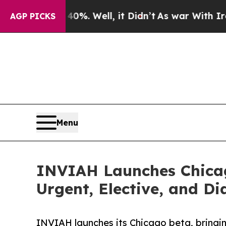
%. Well, it Didn’t
As war With Iran Drove oil P
AGP PICKS
Menu
INVIAH Launches Chicag
Urgent, Elective, and Di
INVIAH launches its Chicago beta, bringin