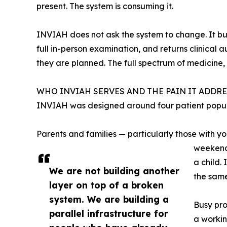
present. The system is consuming it.
INVIAH does not ask the system to change. It buil
full in-person examination, and returns clinical 
they are planned. The full spectrum of medicine, 
WHO INVIAH SERVES AND THE PAIN IT ADDRE
INVIAH was designed around four patient populat
Parents and families — particularly those with yo
weekend,
a child.
We are not building another
the same
layer on top of a broken
system. We are building a
Busy pro
parallel infrastructure for
a workin