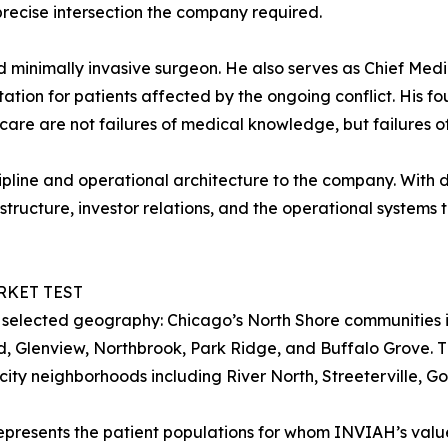
precise intersection the company required.
d minimally invasive surgeon. He also serves as Chief Medi
tion for patients affected by the ongoing conflict. His fo
t care are not failures of medical knowledge, but failures 
iscipline and operational architecture to the company. Wit
structure, investor relations, and the operational systems t
RKET TEST
 selected geography: Chicago’s North Shore communities i
, Glenview, Northbrook, Park Ridge, and Buffalo Grove. T
city neighborhoods including River North, Streeterville, G
represents the patient populations for whom INVIAH’s val