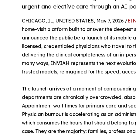
urgent and elective care through an AI-p
CHICAGO, IL, UNITED STATES, May 7, 2026 /
EIN
home-visit platform built to answer the deepest s
announced the public beta launch of its mobile a
licensed, credentialed physicians who travel to 
delivering the clinical completeness of an in-per
many ways, INVIAH represents the next evolution 
trusted models, reimagined for the speed, accessi
The launch arrives at a moment of compounding
departments are chronically overcrowded, absor
Appointment wait times for primary care and spec
Physician burnout is accelerating as an administ
which consumes the hours that should belong to 
case. They are the majority: families, professio