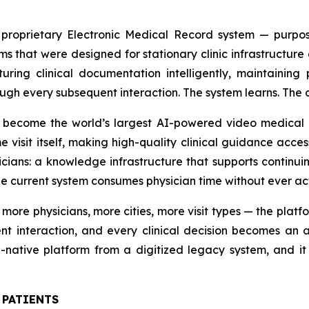
s proprietary Electronic Medical Record system — purpos
s that were designed for stationary clinic infrastructure 
ring clinical documentation intelligently, maintaining p
ugh every subsequent interaction. The system learns. The cl
 become the world’s largest AI-powered video medical cli
visit itself, making high-quality clinical guidance access
sicians: a knowledge infrastructure that supports continuin
he current system consumes physician time without ever act
re physicians, more cities, more visit types — the platfo
t interaction, and every clinical decision becomes an ass
ative platform from a digitized legacy system, and it 
 PATIENTS