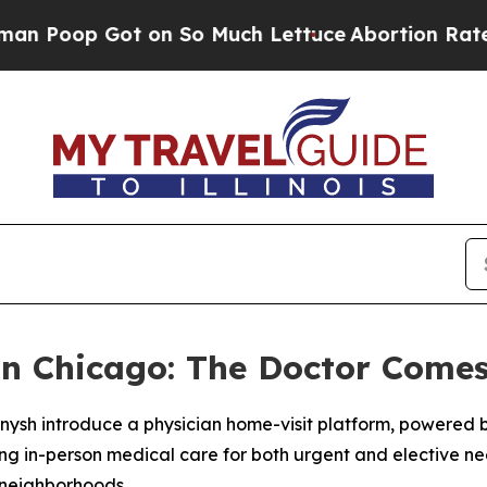
on So Much Lettuce
Abortion Rates Were Expect
n Chicago: The Doctor Comes
ysh introduce a physician home-visit platform, powered b
ging in-person medical care for both urgent and elective n
d neighborhoods