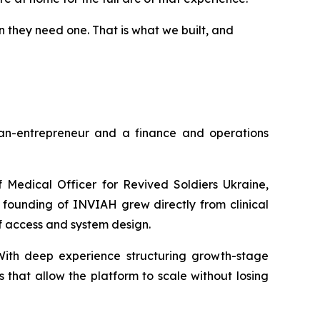
n they need one. That is what we built, and
n-entrepreneur and a finance and operations
f Medical Officer for Revived Soldiers Ukraine,
 founding of INVIAH grew directly from clinical
of access and system design.
. With deep experience structuring growth-stage
s that allow the platform to scale without losing