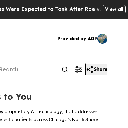
ed to Tank After Roe v. Wade was Overturned. 
View all
Provided by AGP
Share
 to You
y proprietary AI technology, that addresses
eeds to patients across Chicago’s North Shore,