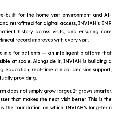
e-built for the home visit environment and AI-
and retrofitted for digital access, INVIAH’s EMR
atient history across visits, and ensuring care
inical record improves with every visit.
nic for patients — an intelligent platform that
ible at scale. Alongside it, INVIAH is building a
g education, real-time clinical decision support,
ually providing.
rm does not simply grow larger. It grows smarter.
et that makes the next visit better. This is the
is the foundation on which INVIAH’s long-term