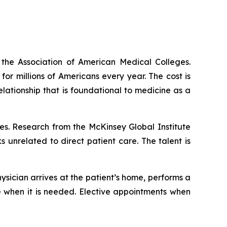
the Association of American Medical Colleges.
r millions of Americans every year. The cost is
lationship that is foundational to medicine as a
tes. Research from the McKinsey Global Institute
unrelated to direct patient care. The talent is
ysician arrives at the patient’s home, performs a
are when it is needed. Elective appointments when