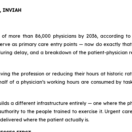
O, INVIAH
 of more than 86,000 physicians by 2036, according to 
e as primary care entry points — now do exactly that fo
during delay, and a breakdown of the patient-physician re
ving the profession or reducing their hours at historic ra
f of a physician’s working hours are consumed by tasks 
lds a different infrastructure entirely — one where the ph
 authority to the people trained to exercise it. Urgent c
delivered where the patient actually is.