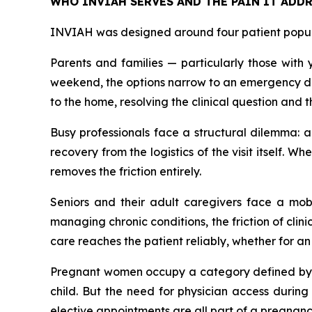
WHO INVIAH SERVES AND THE PAIN IT ADDR
INVIAH was designed around four patient populat
Parents and families — particularly those with 
weekend, the options narrow to an emergency dep
to the home, resolving the clinical question and 
Busy professionals face a structural dilemma: a
recovery from the logistics of the visit itself.
removes the friction entirely.
Seniors and their adult caregivers face a mobil
managing chronic conditions, the friction of clin
care reaches the patient reliably, whether for a
Pregnant women occupy a category defined by v
child. But the need for physician access durin
elective appointments are all part of a pregnancy