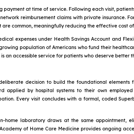
g payment at time of service. Following each visit, patien
etwork reimbursement claims with private insurance. For 
t are common, meaningfully reducing the effective cost of 
 medical expenses under Health Savings Account and Flexi
 growing population of Americans who fund their health
is an accessible service for patients who deserve better t
eliberate decision to build the foundational elements fir
 applied by hospital systems to their own employed st
pation. Every visit concludes with a formal, coded Super
in-home laboratory draws at the same appointment, elimi
Academy of Home Care Medicine provides ongoing access 