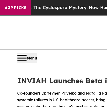
k
The Cyclospora Mystery: How Human Poop Got 
AGP PICKS
Menu
INVIAH Launches Beta i
Co-founders Dr. Yevhen Pavelko and Natallia Pan
systemic failures in U.S. healthcare access, brin
western suburbs, and the city’s most establishe