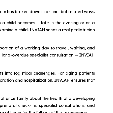
em has broken down in distinct but related ways.
 a child becomes ill late in the evening or on a
amine a child. INVIAH sends a real pediatrician
portion of a working day to travel, waiting, and
r a long-overdue specialist consultation — INVIAH
 into logistical challenges. For aging patients
rioration and hospitalization. INVIAH ensures that
f uncertainty about the health of a developing
enatal check-ins, specialist consultations, and
e at home for the full arc of that experience.