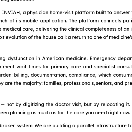
AH, a physician home-visit platform built to answer the
ch of its mobile application. The platform connects pati
e medical care, delivering the clinical completeness of an 
 evolution of the house call: a return to one of medicine
ng dysfunction in American medicine. Emergency depart
ment wait times for primary care and specialist consul
urden: billing, documentation, compliance, which consume
 are the majority: families, professionals, seniors, and
t by digitizing the doctor visit, but by relocating it. A
een planning as much as for the care you need right now.
 broken system. We are building a parallel infrastructure 