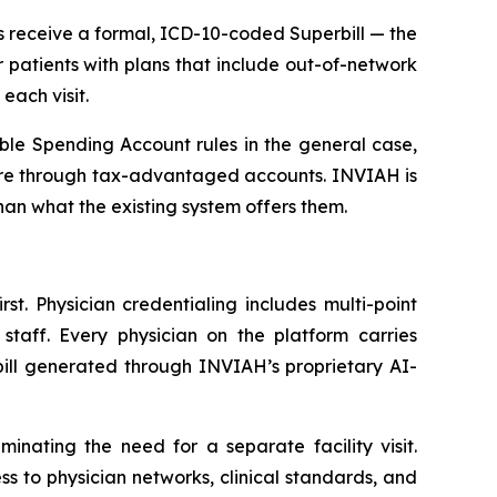
ts receive a formal, ICD-10-coded Superbill — the
patients with plans that include out-of-network
each visit.
ble Spending Account rules in the general case,
care through tax-advantaged accounts. INVIAH is
han what the existing system offers them.
st. Physician credentialing includes multi-point
aff. Every physician on the platform carries
bill generated through INVIAH’s proprietary AI-
nating the need for a separate facility visit.
to physician networks, clinical standards, and