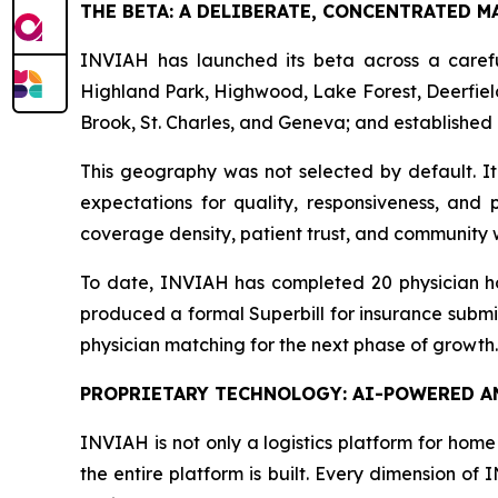
THE BETA: A DELIBERATE, CONCENTRATED M
INVIAH has launched its beta across a carefu
Highland Park, Highwood, Lake Forest, Deerfield
Brook, St. Charles, and Geneva; and established 
This geography was not selected by default. I
expectations for quality, responsiveness, and 
coverage density, patient trust, and community 
To date, INVIAH has completed 20 physician hom
produced a formal Superbill for insurance submi
physician matching for the next phase of growth.
PROPRIETARY TECHNOLOGY: AI-POWERED AN
INVIAH is not only a logistics platform for home 
the entire platform is built. Every dimension of