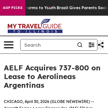
 to Abate Harms to Youth
Brazil Gives Parents Social M
AGP PICKS
AELF Acquires 737-800 on
Lease to Aerolineas
Argentinas
CHICAGO, April 30, 2026 (GLOBE NEWSWIRE) --