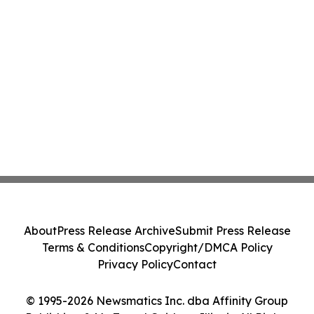
About
Press Release Archive
Submit Press Release
Terms & Conditions
Copyright/DMCA Policy
Privacy Policy
Contact
© 1995-2026 Newsmatics Inc. dba Affinity Group