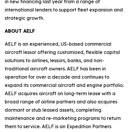
in new financing last year from a range of
international lenders to support fleet expansion and
strategic growth.
ABOUT AELF
AELF is an experienced, US-based commercial
aircraft lessor offering customized, flexible capital
solutions to airlines, lessors, banks, and non-
traditional aircraft owners. AELF has been in
operation for over a decade and continues to
expand its commercial aircraft and engine portfolio.
AELF acquires aircraft on long-term lease with a
broad range of airline partners and also acquires
dormant or stub leased assets, completing
maintenance and re-marketing programs to return
them to service. AELF is an Expedition Partners