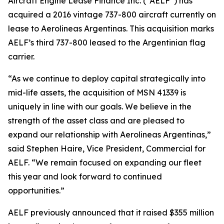
Aircraft Engine Lease Finance Inc. (“AELF”) has
acquired a 2016 vintage 737-800 aircraft currently on
lease to Aerolineas Argentinas. This acquisition marks
AELF’s third 737-800 leased to the Argentinian flag
carrier.
“As we continue to deploy capital strategically into
mid-life assets, the acquisition of MSN 41339 is
uniquely in line with our goals. We believe in the
strength of the asset class and are pleased to
expand our relationship with Aerolineas Argentinas,”
said Stephen Haire, Vice President, Commercial for
AELF. “We remain focused on expanding our fleet
this year and look forward to continued
opportunities.”
AELF previously announced that it raised $355 million