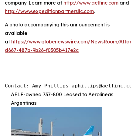
company. Learn more at
http://www.aelfinc.com
and
http://www.expeditionpartnersllc.com
.
A photo accompanying this announcement is
available
at
https://www.globenewswire.com/NewsRoom/Attac
d667-487b-9b26-f0305b417e2c
Contact: Amy Phillips aphillips@aelfinc.com
AELF-owned 737-800 Leased to Aerolineas
Argentinas