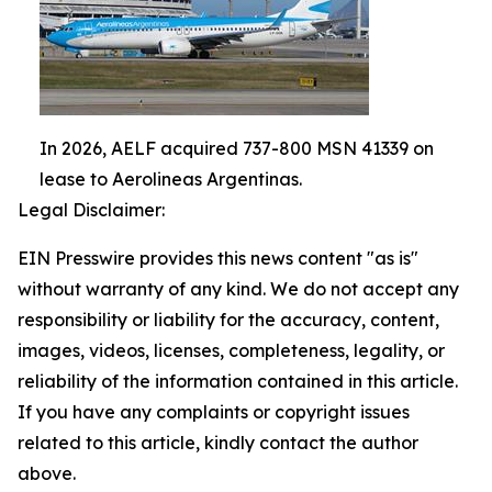
In 2026, AELF acquired 737-800 MSN 41339 on
lease to Aerolineas Argentinas.
Legal Disclaimer:
EIN Presswire provides this news content "as is"
without warranty of any kind. We do not accept any
responsibility or liability for the accuracy, content,
images, videos, licenses, completeness, legality, or
reliability of the information contained in this article.
If you have any complaints or copyright issues
related to this article, kindly contact the author
above.