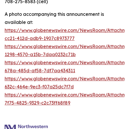
708-275-8583 (cell)
A photo accompanying this announcement is
available at:
https://www.globenewswire.com/NewsRoom/Attachme
cc21-412d-adb9-1907c8973777
https://www.globenewswire.com/NewsRoom/Attachm
1298-4570-a15b-7daa0232c71b
https://www.globenewswire.com/NewsRoom/Attachm
678a-485d-af58-7df7aa434311
https://www.globenewswire.com/NewsRoom/Attachme
632c-464e-9ec3-f07a25dc7f7d
https://www.globenewswire.com/NewsRoom/Attachme
7f75-4825-9329-c2c73ff68f89