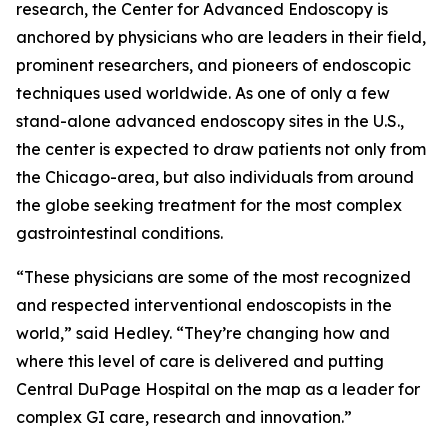
research, the Center for Advanced Endoscopy is
anchored by physicians who are leaders in their field,
prominent researchers, and pioneers of endoscopic
techniques used worldwide. As one of only a few
stand-alone advanced endoscopy sites in the U.S.,
the center is expected to draw patients not only from
the Chicago-area, but also individuals from around
the globe seeking treatment for the most complex
gastrointestinal conditions.
“These physicians are some of the most recognized
and respected interventional endoscopists in the
world,” said Hedley. “They’re changing how and
where this level of care is delivered and putting
Central DuPage Hospital on the map as a leader for
complex GI care, research and innovation.”