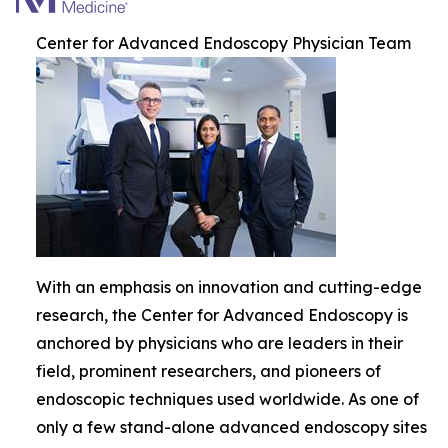
Center for Advanced Endoscopy Physician Team
With an emphasis on innovation and cutting-edge
research, the Center for Advanced Endoscopy is
anchored by physicians who are leaders in their
field, prominent researchers, and pioneers of
endoscopic techniques used worldwide. As one of
only a few stand-alone advanced endoscopy sites