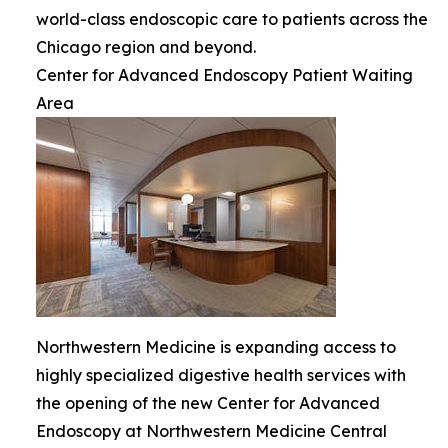
world-class endoscopic care to patients across the
Chicago region and beyond.
Center for Advanced Endoscopy Patient Waiting
Area
Northwestern Medicine is expanding access to
highly specialized digestive health services with
the opening of the new Center for Advanced
Endoscopy at Northwestern Medicine Central