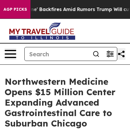
' Backfires Amid Rumors Trump Will cut Pirro
Democrat
AGP PICKS
Northwestern Medicine
Opens $15 Million Center
Expanding Advanced
Gastrointestinal Care to
Suburban Chicago