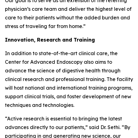
Our goal is to serve as an extension of the referring
physician’s care team and deliver the highest level of
care to their patients without the added burden and
stress of traveling far from home.”
Innovation, Research and Training
In addition to state-of-the-art clinical care, the
Center for Advanced Endoscopy also aims to
advance the science of digestive health through
clinical research and professional training. The facility
will host national and international training programs,
support clinical trials, and foster development of new
techniques and technologies.
“Active research is essential to bringing the latest
advances directly to our patients,” said Dr. Sethi. “By
participating in and generating new science, our