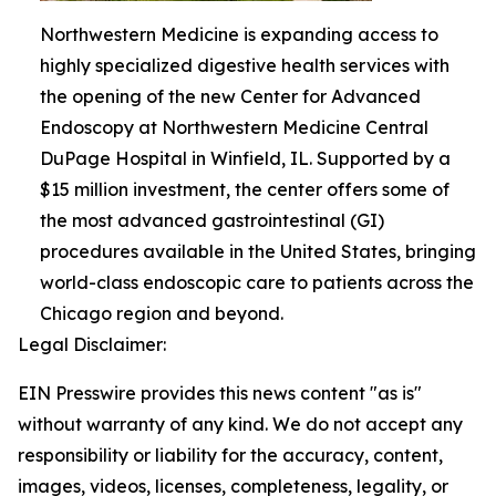
Northwestern Medicine is expanding access to
highly specialized digestive health services with
the opening of the new Center for Advanced
Endoscopy at Northwestern Medicine Central
DuPage Hospital in Winfield, IL. Supported by a
$15 million investment, the center offers some of
the most advanced gastrointestinal (GI)
procedures available in the United States, bringing
world-class endoscopic care to patients across the
Chicago region and beyond.
Legal Disclaimer:
EIN Presswire provides this news content "as is"
without warranty of any kind. We do not accept any
responsibility or liability for the accuracy, content,
images, videos, licenses, completeness, legality, or