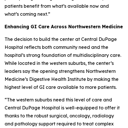
patients benefit from what’s available now and
what’s coming next.”
Enhancing GI Care Across Northwestern Medicine
The decision to build the center at Central DuPage
Hospital reflects both community need and the
hospital’s strong foundation of multidisciplinary care.
While located in the western suburbs, the center’s
leaders say the opening strengthens Northwestern
Medicine’s Digestive Health Institute by making the
highest level of GI care available to more patients.
“The western suburbs need this level of care and
Central DuPage Hospital is well-equipped to offer it
thanks to the robust surgical, oncology, radiology
and pathology support required to treat complex