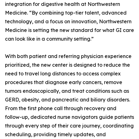
integration for digestive health at Northwestern
Medicine. “By combining top-tier talent, advanced
technology, and a focus on innovation, Northwestern
Medicine is setting the new standard for what GI care
can look like in a community setting.”
With both patient and referring physician experience
prioritized, the new center is designed to reduce the
need to travel long distances to access complex
procedures that diagnose early cancers, remove
tumors endoscopically, and treat conditions such as
GERD, obesity, and pancreatic and biliary disorders.
From the first phone call through recovery and
follow-up, dedicated nurse navigators guide patients
through every step of their care journey, coordinating
scheduling, providing timely updates, and