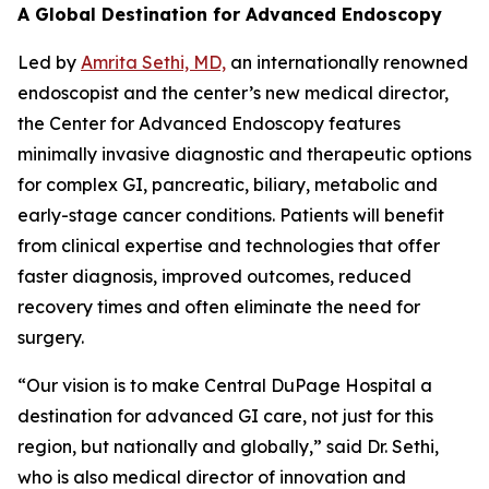
A Global Destination for Advanced Endoscopy
Led by
Amrita Sethi, MD,
an internationally renowned
endoscopist and the center’s new medical director,
the Center for Advanced Endoscopy features
minimally invasive diagnostic and therapeutic options
for complex GI, pancreatic, biliary, metabolic and
early-stage cancer conditions. Patients will benefit
from clinical expertise and technologies that offer
faster diagnosis, improved outcomes, reduced
recovery times and often eliminate the need for
surgery.
“Our vision is to make Central DuPage Hospital a
destination for advanced GI care, not just for this
region, but nationally and globally,” said Dr. Sethi,
who is also medical director of innovation and