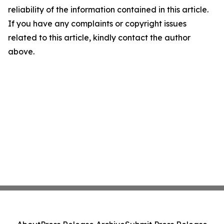
reliability of the information contained in this article.
If you have any complaints or copyright issues
related to this article, kindly contact the author
above.