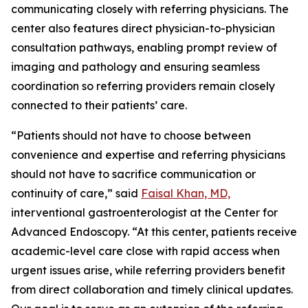
communicating closely with referring physicians. The
center also features direct physician-to-physician
consultation pathways, enabling prompt review of
imaging and pathology and ensuring seamless
coordination so referring providers remain closely
connected to their patients’ care.
“Patients should not have to choose between
convenience and expertise and referring physicians
should not have to sacrifice communication or
continuity of care,” said
Faisal Khan, MD,
interventional gastroenterologist at the Center for
Advanced Endoscopy. “At this center, patients receive
academic-level care close with rapid access when
urgent issues arise, while referring providers benefit
from direct collaboration and timely clinical updates.