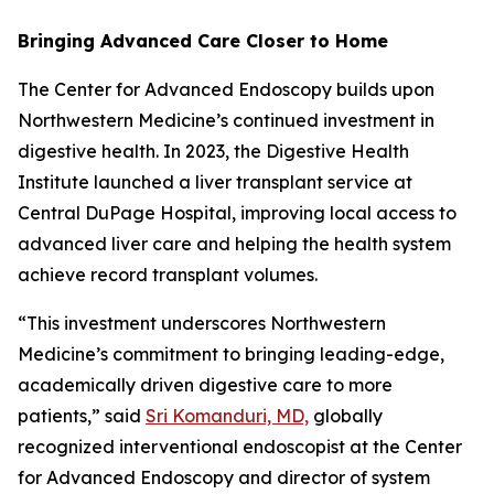
Bringing Advanced Care Closer to Home
The Center for Advanced Endoscopy builds upon
Northwestern Medicine’s continued investment in
digestive health. In 2023, the Digestive Health
Institute launched a liver transplant service at
Central DuPage Hospital, improving local access to
advanced liver care and helping the health system
achieve record transplant volumes.
“This investment underscores Northwestern
Medicine’s commitment to bringing leading-edge,
academically driven digestive care to more
patients,” said
Sri Komanduri, MD,
globally
recognized interventional endoscopist at the Center
for Advanced Endoscopy and director of system