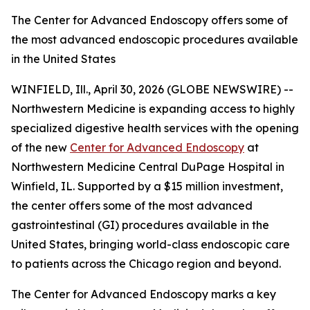
The Center for Advanced Endoscopy offers some of
the most advanced endoscopic procedures available
in the United States
WINFIELD, Ill., April 30, 2026 (GLOBE NEWSWIRE) --
Northwestern Medicine is expanding access to highly
specialized digestive health services with the opening
of the new
Center for Advanced Endoscopy
at
Northwestern Medicine Central DuPage Hospital in
Winfield, IL. Supported by a $15 million investment,
the center offers some of the most advanced
gastrointestinal (GI) procedures available in the
United States, bringing world-class endoscopic care
to patients across the Chicago region and beyond.
The Center for Advanced Endoscopy marks a key