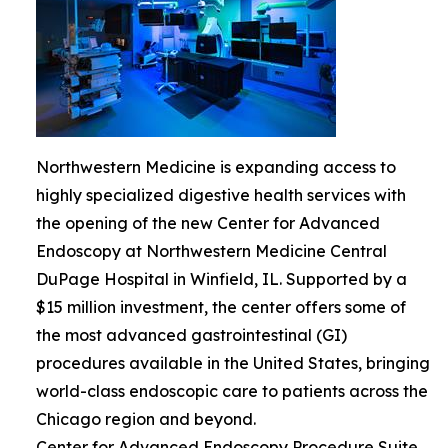
Northwestern Medicine is expanding access to
highly specialized digestive health services with
the opening of the new Center for Advanced
Endoscopy at Northwestern Medicine Central
DuPage Hospital in Winfield, IL. Supported by a
$15 million investment, the center offers some of
the most advanced gastrointestinal (GI)
procedures available in the United States, bringing
world-class endoscopic care to patients across the
Chicago region and beyond.
Center for Advanced Endoscopy Procedure Suite