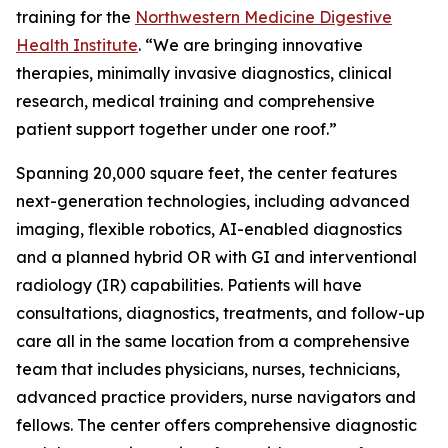
training for the
Northwestern Medicine Digestive
Health Institute
. “We are bringing innovative
therapies, minimally invasive diagnostics, clinical
research, medical training and comprehensive
patient support together under one roof.”
Spanning 20,000 square feet, the center features
next-generation technologies, including advanced
imaging, flexible robotics, AI-enabled diagnostics
and a planned hybrid OR with GI and interventional
radiology (IR) capabilities. Patients will have
consultations, diagnostics, treatments, and follow-up
care all in the same location from a comprehensive
team that includes physicians, nurses, technicians,
advanced practice providers, nurse navigators and
fellows. The center offers comprehensive diagnostic