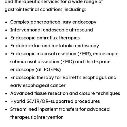
and therapeutic services for a wide range of
gastrointestinal conditions, including:
Complex pancreaticobiliary endoscopy
Interventional endoscopic ultrasound
Endoscopic antireflux therapies
Endobariatric and metabolic endoscopy
Endoscopic mucosal resection (EMR), endoscopic
submucosal dissection (EMD) and third-space
endoscopy (all POEMs)
Endoscopic therapy for Barrett’s esophagus and
early esophageal cancer
Advanced tissue resection and closure techniques
Hybrid GI/IR/OR–supported procedures
Streamlined inpatient transfers for advanced
therapeutic intervention