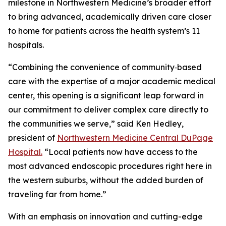
milestone in Northwestern Medicine’s broader effort
to bring advanced, academically driven care closer
to home for patients across the health system’s 11
hospitals.
“Combining the convenience of community‑based
care with the expertise of a major academic medical
center, this opening is a significant leap forward in
our commitment to deliver complex care directly to
the communities we serve,” said Ken Hedley,
president of
Northwestern Medicine Central DuPage
Hospital.
“Local patients now have access to the
most advanced endoscopic procedures right here in
the western suburbs, without the added burden of
traveling far from home.”
With an emphasis on innovation and cutting-edge