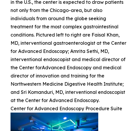
in the U.S., the center is expected to draw patients
not only from the Chicago-area, but also
individuals from around the globe seeking
treatment for the most complex gastrointestinal
conditions. Pictured left to right are Faisal Khan,
MD, interventional gastroenterologist at the Center
for Advanced Endoscopy; Amrita Sethi, MD,
interventional endoscopist and medical director of
the Center forAdvanced Endoscopy and medical
director of innovation and training for the
Northwestern Medicine Digestive Health Institute;
and Sri Komanduri, MD, interventional endoscopist
at the Center for Advanced Endoscopy.
Center for Advanced Endoscopy Procedure Suite