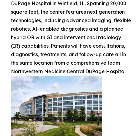
DuPage Hospital in Winfield, IL. Spanning 20,000
square feet, the center features next generation
technologies, including advanced imaging, flexible
robotics, AI-enabled diagnostics and a planned
hybrid OR with GI and interventional radiology
(IR) capabilities. Patients will have consultations,
diagnostics, treatments, and follow-up care all in
the same location from a comprehensive team
Northwestern Medicine Central DuPage Hospital