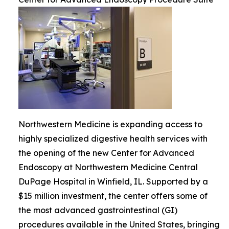
Northwestern Medicine is expanding access to
highly specialized digestive health services with
the opening of the new Center for Advanced
Endoscopy at Northwestern Medicine Central
DuPage Hospital in Winfield, IL. Supported by a
$15 million investment, the center offers some of
the most advanced gastrointestinal (GI)
procedures available in the United States, bringing