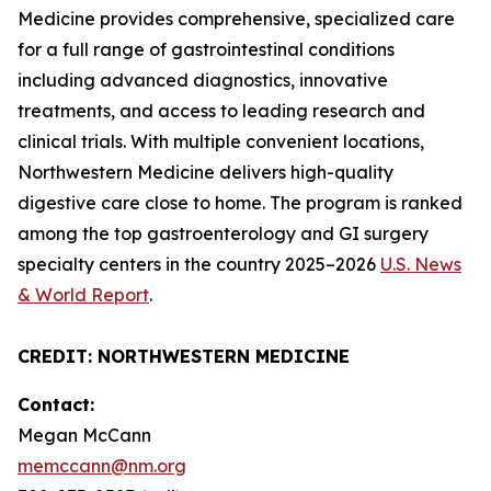
Medicine provides comprehensive, specialized care
for a full range of gastrointestinal conditions
including advanced diagnostics, innovative
treatments, and access to leading research and
clinical trials. With multiple convenient locations,
Northwestern Medicine delivers high-quality
digestive care close to home. The program is ranked
among the top gastroenterology and GI surgery
specialty centers in the country 2025–2026
U.S. News
& World Report
.
CREDIT: NORTHWESTERN MEDICINE
Contact:
Megan McCann
memccann@nm.org