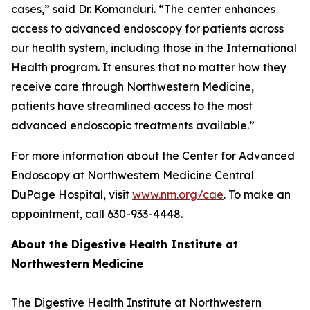
cases,” said Dr. Komanduri. “The center enhances
access to advanced endoscopy for patients across
our health system, including those in the International
Health program. It ensures that no matter how they
receive care through Northwestern Medicine,
patients have streamlined access to the most
advanced endoscopic treatments available.”
For more information about the Center for Advanced
Endoscopy at Northwestern Medicine Central
DuPage Hospital, visit
www.nm.org/cae
. To make an
appointment, call 630-933-4448.
About the Digestive Health Institute at
Northwestern Medicine
The Digestive Health Institute at Northwestern