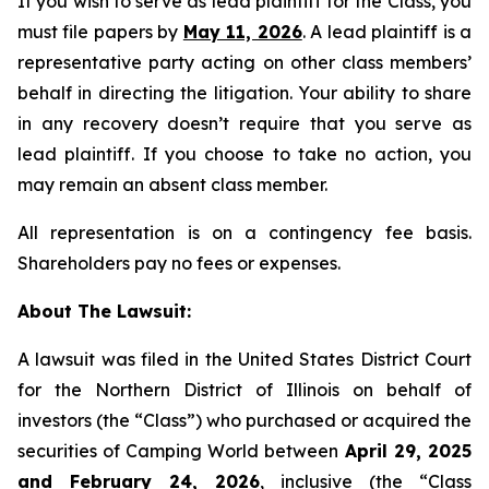
If you wish to serve as lead plaintiff for the Class, you
must file papers by
May 11, 2026
. A lead plaintiff is a
representative party acting on other class members’
behalf in directing the litigation. Your ability to share
in any recovery doesn’t require that you serve as
lead plaintiff. If you choose to take no action, you
may remain an absent class member.
All representation is on a contingency fee basis.
Shareholders pay no fees or expenses.
About The Lawsuit:
A lawsuit was filed in the United States District Court
for the Northern District of Illinois on behalf of
investors (the “Class”) who purchased or acquired the
securities of Camping World between
April 29, 2025
and February 24, 2026
, inclusive (the “Class