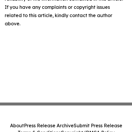
If you have any complaints or copyright issues
related to this article, kindly contact the author
above.
About
Press Release Archive
Submit Press Release