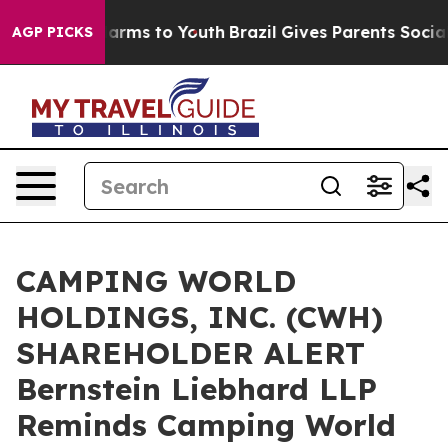
to Abate Harms to Youth
Brazil Gives Parents Social Me
AGP PICKS
CAMPING WORLD
HOLDINGS, INC. (CWH)
SHAREHOLDER ALERT
Bernstein Liebhard LLP
Reminds Camping World