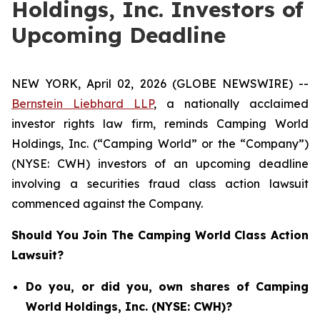
Holdings, Inc. Investors of
Upcoming Deadline
NEW YORK, April 02, 2026 (GLOBE NEWSWIRE) --
Bernstein Liebhard LLP
, a nationally acclaimed
investor rights law firm, reminds Camping World
Holdings, Inc. (“Camping World” or the “Company”)
(NYSE: CWH) investors of an upcoming deadline
involving a securities fraud class action lawsuit
commenced against the Company.
Should You Join The Camping World Class Action
Lawsuit?
Do you, or did you, own shares of Camping
World Holdings, Inc. (NYSE: CWH)?