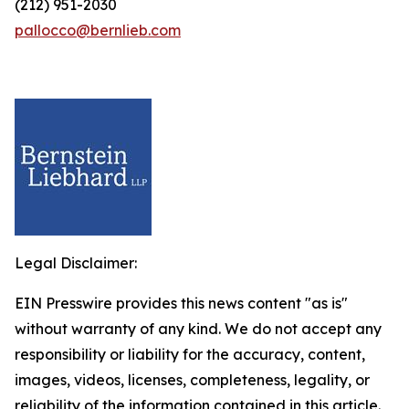
(212) 951-2030
pallocco@bernlieb.com
Legal Disclaimer:
EIN Presswire provides this news content "as is"
without warranty of any kind. We do not accept any
responsibility or liability for the accuracy, content,
images, videos, licenses, completeness, legality, or
reliability of the information contained in this article.