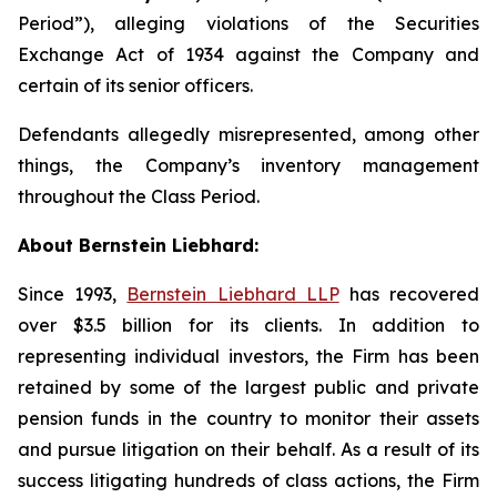
Period”), alleging violations of the Securities
Exchange Act of 1934 against the Company and
certain of its senior officers.
Defendants allegedly misrepresented, among other
things, the Company’s inventory management
throughout the Class Period.
About Bernstein Liebhard:
Since 1993,
Bernstein Liebhard LLP
has recovered
over $3.5 billion for its clients. In addition to
representing individual investors, the Firm has been
retained by some of the largest public and private
pension funds in the country to monitor their assets
and pursue litigation on their behalf. As a result of its
success litigating hundreds of class actions, the Firm