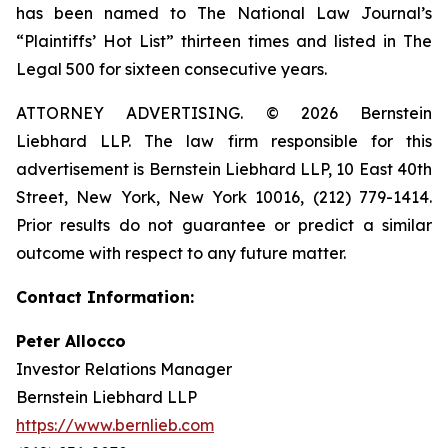
has been named to The National Law Journal’s
“Plaintiffs’ Hot List” thirteen times and listed in The
Legal 500 for sixteen consecutive years.
ATTORNEY ADVERTISING. © 2026 Bernstein
Liebhard LLP. The law firm responsible for this
advertisement is Bernstein Liebhard LLP, 10 East 40th
Street, New York, New York 10016, (212) 779-1414.
Prior results do not guarantee or predict a similar
outcome with respect to any future matter.
Contact Information:
Peter Allocco
Investor Relations Manager
Bernstein Liebhard LLP
https://www.bernlieb.com