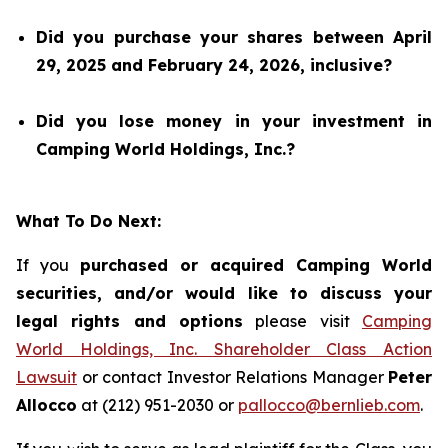
Did you purchase your shares between April
29, 2025 and February 24, 2026, inclusive?
Did you lose money in your investment in
Camping World Holdings, Inc.?
What To Do Next:
If you
purchased or acquired Camping World
securities, and/or would like to discuss your
legal rights and options
please visit
Camping
World Holdings, Inc. Shareholder Class Action
Lawsuit
or contact Investor Relations Manager
Peter
Allocco
at (212) 951-2030 or
pallocco@bernlieb.com
.