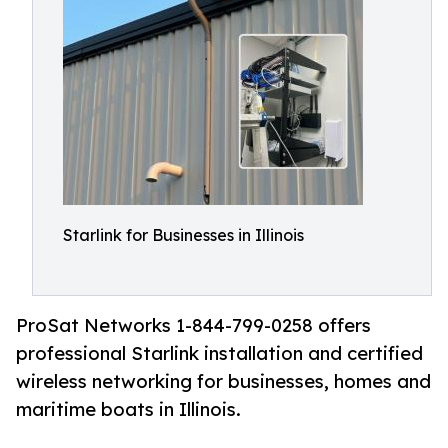
Starlink for Businesses in Illinois
ProSat Networks 1-844-799-0258 offers
professional Starlink installation and certified
wireless networking for businesses, homes and
maritime boats in Illinois.