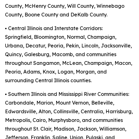
County, McHenry County, Will County, Winnebago
County, Boone County and DeKalb County.
▪️ Central Illinois and Interstate Corridors:
Springfield, Bloomington, Normal, Champaign,
Urbana, Decatur, Peoria, Pekin, Lincoln, Jacksonville,
Quincy, Galesburg, Macomb, and communities
throughout Sangamon, McLean, Champaign, Macon,
Peoria, Adams, Knox, Logan, Morgan, and
surrounding Central Illinois counties.
▪️ Southern Illinois and Mississippi River Communities:
Carbondale, Marion, Mount Vernon, Belleville,
Edwardsville, Alton, Collinsville, Centralia, Harrisburg,
Metropolis, Cairo, Murphysboro, and communities
throughout St. Clair, Madison, Jackson, Williamson,
Jefferson, Franklin, Saline, Union, Pulaski, and