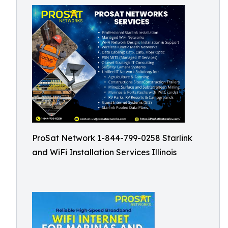
ProSat Network 1-844-799-0258 Starlink
and WiFi Installation Services Illinois