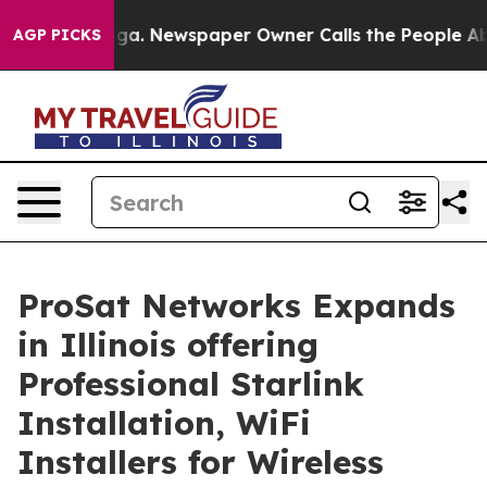
ga. Newspaper Owner Calls the People Abruptly Laid 
AGP PICKS
ProSat Networks Expands
in Illinois offering
Professional Starlink
Installation, WiFi
Installers for Wireless