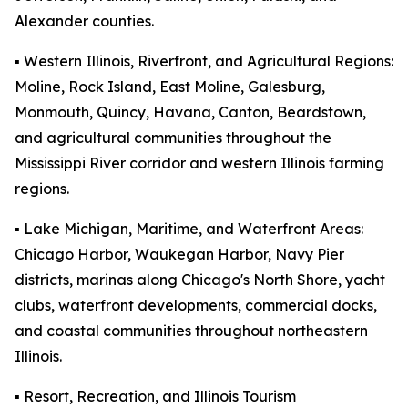
Alexander counties.
▪️ Western Illinois, Riverfront, and Agricultural Regions:
Moline, Rock Island, East Moline, Galesburg,
Monmouth, Quincy, Havana, Canton, Beardstown,
and agricultural communities throughout the
Mississippi River corridor and western Illinois farming
regions.
▪️ Lake Michigan, Maritime, and Waterfront Areas:
Chicago Harbor, Waukegan Harbor, Navy Pier
districts, marinas along Chicago's North Shore, yacht
clubs, waterfront developments, commercial docks,
and coastal communities throughout northeastern
Illinois.
▪️ Resort, Recreation, and Illinois Tourism