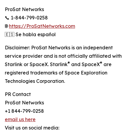
ProSat Networks
📞 1-844-799-0258
🌐
https://ProSatNetworks.com
🇪🇸 Se habla español
Disclaimer: ProSat Networks is an independent
service provider and is not officially affiliated with
®
®
Starlink or SpaceX. Starlink
and SpaceX
are
registered trademarks of Space Exploration
Technologies Corporation.
PR Contact
ProSat Networks
+1 844-799-0258
email us here
Visit us on social media: