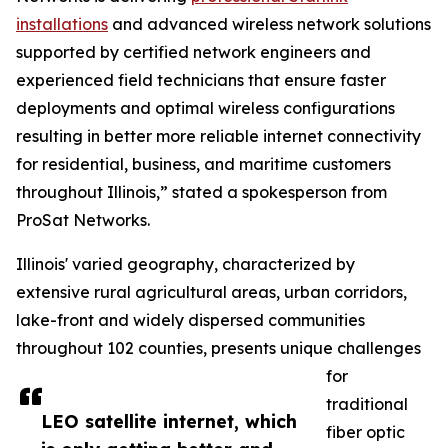
installations
and advanced wireless network solutions
supported by certified network engineers and
experienced field technicians that ensure faster
deployments and optimal wireless configurations
resulting in better more reliable internet connectivity
for residential, business, and maritime customers
throughout Illinois,” stated a spokesperson from
ProSat Networks.
Illinois' varied geography, characterized by
extensive rural agricultural areas, urban corridors,
lake-front and widely dispersed communities
throughout 102 counties, presents unique challenges
for
traditional
LEO satellite internet, which
fiber optic