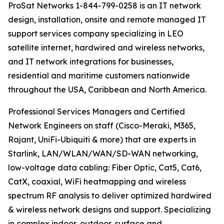
ProSat Networks 1-844-799-0258 is an IT network
design, installation, onsite and remote managed IT
support services company specializing in LEO
satellite internet, hardwired and wireless networks,
and IT network integrations for businesses,
residential and maritime customers nationwide
throughout the USA, Caribbean and North America.
Professional Services Managers and Certified
Network Engineers on staff (Cisco-Meraki, M365,
Rajant, UniFi-Ubiquiti & more) that are experts in
Starlink, LAN/WLAN/WAN/SD-WAN networking,
low-voltage data cabling: Fiber Optic, Cat5, Cat6,
CatX, coaxial, WiFi heatmapping and wireless
spectrum RF analysis to deliver optimized hardwired
& wireless network designs and support. Specializing
in complex indoor, outdoor, surface and