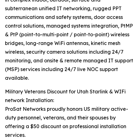
subterranean unified IT networking, rugged PPT
communications and safety systems, door access
control solutions, managed systems integration, PtMP
& PtP (point-to-multi-point / point-to-point) wireless
bridges, long-range WiFi antennas, kinetic mesh
wireless, security camera solutions including 24/7
monitoring, and onsite & remote managed IT support
(MSP) services including 24/7 live NOC support
available.
Military Veterans Discount for Utah Starlink & WIFi
network Installation:
ProSat Networks proudly honors US military active-
duty personnel, veterans, and their spouses by
offering a $50 discount on professional installation
services.