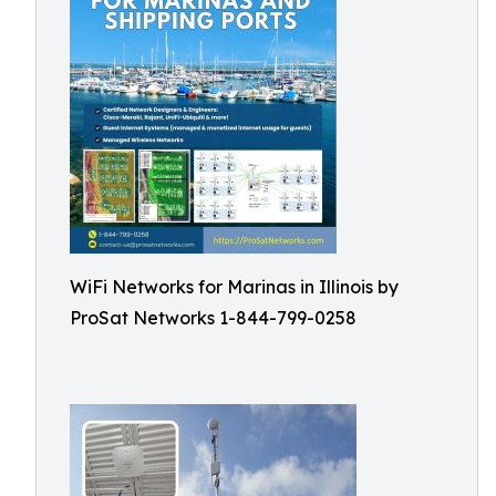
WiFi Networks for Marinas in Illinois by
ProSat Networks 1-844-799-0258