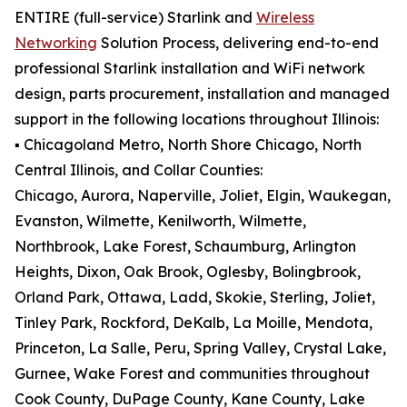
ENTIRE (full-service) Starlink and
Wireless
Networking
Solution Process, delivering end-to-end
professional Starlink installation and WiFi network
design, parts procurement, installation and managed
support in the following locations throughout Illinois:
▪️ Chicagoland Metro, North Shore Chicago, North
Central Illinois, and Collar Counties:
Chicago, Aurora, Naperville, Joliet, Elgin, Waukegan,
Evanston, Wilmette, Kenilworth, Wilmette,
Northbrook, Lake Forest, Schaumburg, Arlington
Heights, Dixon, Oak Brook, Oglesby, Bolingbrook,
Orland Park, Ottawa, Ladd, Skokie, Sterling, Joliet,
Tinley Park, Rockford, DeKalb, La Moille, Mendota,
Princeton, La Salle, Peru, Spring Valley, Crystal Lake,
Gurnee, Wake Forest and communities throughout
Cook County, DuPage County, Kane County, Lake