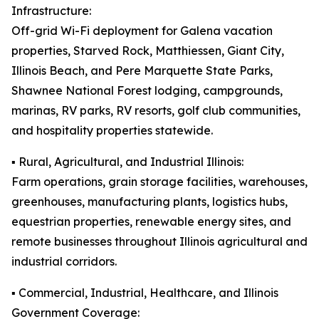
Infrastructure:
Off-grid Wi-Fi deployment for Galena vacation
properties, Starved Rock, Matthiessen, Giant City,
Illinois Beach, and Pere Marquette State Parks,
Shawnee National Forest lodging, campgrounds,
marinas, RV parks, RV resorts, golf club communities,
and hospitality properties statewide.
▪️ Rural, Agricultural, and Industrial Illinois:
Farm operations, grain storage facilities, warehouses,
greenhouses, manufacturing plants, logistics hubs,
equestrian properties, renewable energy sites, and
remote businesses throughout Illinois agricultural and
industrial corridors.
▪️ Commercial, Industrial, Healthcare, and Illinois
Government Coverage: