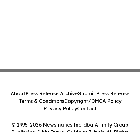
About
Press Release Archive
Submit Press Release
Terms & Conditions
Copyright/DMCA Policy
Privacy Policy
Contact
© 1995-2026 Newsmatics Inc. dba Affinity Group
Publishing & My Travel Guide to Illinois. All Rights
Reserved.