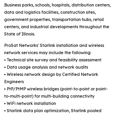
Business parks, schools, hospitals, distribution centers,
data and logistics facilities, construction sites,
government properties, transportation hubs, retail
centers, and industrial developments throughout the
State of Illinois.
ProSat Networks' Starlink installation and wireless
network services may include the following:
▪️ Technical site survey and feasibility assessment
▪️ Data usage analysis and network audits
▪️ Wireless network design by Certified Network
Engineers
▪️ PtP/PtMP wireless bridges (point-to-point or point-
to-multi-point) for multi-building connectivity
▪️ WiFi network installation
▪️ Starlink data plan optimization, Starlink pooled