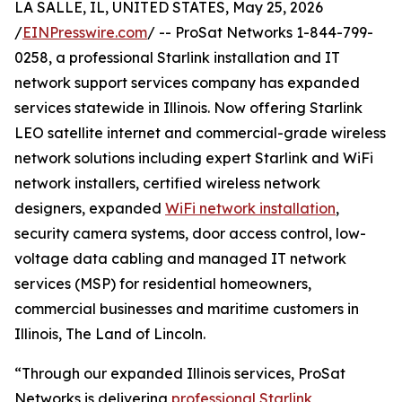
LA SALLE, IL, UNITED STATES, May 25, 2026
/
EINPresswire.com
/ -- ProSat Networks 1-844-799-
0258, a professional Starlink installation and IT
network support services company has expanded
services statewide in Illinois. Now offering Starlink
LEO satellite internet and commercial-grade wireless
network solutions including expert Starlink and WiFi
network installers, certified wireless network
designers, expanded
WiFi network installation
,
security camera systems, door access control, low-
voltage data cabling and managed IT network
services (MSP) for residential homeowners,
commercial businesses and maritime customers in
Illinois, The Land of Lincoln.
“Through our expanded Illinois services, ProSat
Networks is delivering
professional Starlink