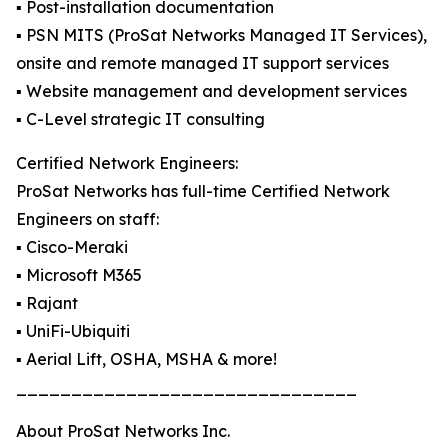
▪️ Post-installation documentation
▪️ PSN MITS (ProSat Networks Managed IT Services),
onsite and remote managed IT support services
▪️ Website management and development services
▪️ C-Level strategic IT consulting
Certified Network Engineers:
ProSat Networks has full-time Certified Network
Engineers on staff:
▪️ Cisco-Meraki
▪️ Microsoft M365
▪️ Rajant
▪️ UniFi-Ubiquiti
▪️ Aerial Lift, OSHA, MSHA & more!
_______________________________
About ProSat Networks Inc.