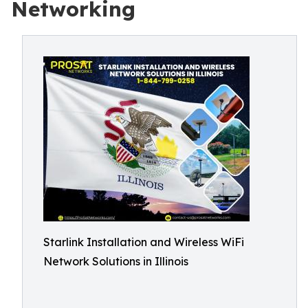
Networking
Starlink Installation and Wireless WiFi
Network Solutions in Illinois