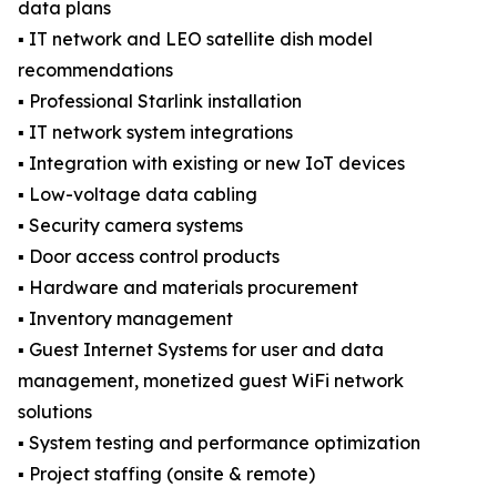
data plans
▪️ IT network and LEO satellite dish model
recommendations
▪️ Professional Starlink installation
▪️ IT network system integrations
▪️ Integration with existing or new IoT devices
▪️ Low-voltage data cabling
▪️ Security camera systems
▪️ Door access control products
▪️ Hardware and materials procurement
▪️ Inventory management
▪️ Guest Internet Systems for user and data
management, monetized guest WiFi network
solutions
▪️ System testing and performance optimization
▪️ Project staffing (onsite & remote)