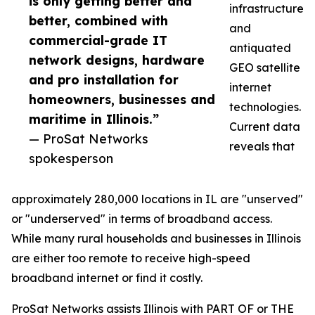
is only getting better and
infrastructure
better, combined with
and
commercial-grade IT
antiquated
network designs, hardware
GEO satellite
and pro installation for
internet
homeowners, businesses and
technologies.
maritime in Illinois.”
Current data
— ProSat Networks
reveals that
spokesperson
approximately 280,000 locations in IL are "unserved"
or "underserved" in terms of broadband access.
While many rural households and businesses in Illinois
are either too remote to receive high-speed
broadband internet or find it costly.
ProSat Networks assists Illinois with PART OF or THE