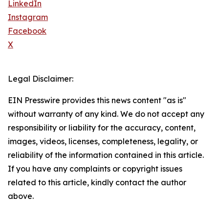
LinkedIn
Instagram
Facebook
X
Legal Disclaimer:
EIN Presswire provides this news content "as is"
without warranty of any kind. We do not accept any
responsibility or liability for the accuracy, content,
images, videos, licenses, completeness, legality, or
reliability of the information contained in this article.
If you have any complaints or copyright issues
related to this article, kindly contact the author
above.