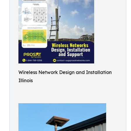
Wireless Network Design and Installation
Illinois