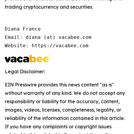
trading cryptocurrency and securities.
Diana Franco

Email: diana (at) vacabee.com

Website: https://vacabee.com
Legal Disclaimer:
EIN Presswire provides this news content "as is"
without warranty of any kind. We do not accept any
responsibility or liability for the accuracy, content,
images, videos, licenses, completeness, legality, or
reliability of the information contained in this article.
If you have any complaints or copyright issues