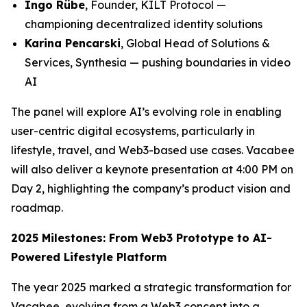
Ingo Rübe
, Founder, KILT Protocol —
championing decentralized identity solutions
Karina Pencarski
, Global Head of Solutions &
Services, Synthesia — pushing boundaries in video
AI
The panel will explore AI’s evolving role in enabling
user-centric digital ecosystems, particularly in
lifestyle, travel, and Web3-based use cases. Vacabee
will also deliver a keynote presentation at 4:00 PM on
Day 2, highlighting the company’s product vision and
roadmap.
2025 Milestones: From Web3 Prototype to AI-
Powered Lifestyle Platform
The year 2025 marked a strategic transformation for
Vacabee, evolving from a Web3 concept into a