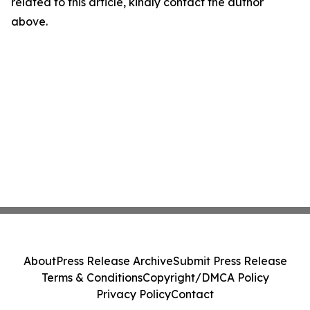
related to this article, kindly contact the author
above.
About
Press Release Archive
Submit Press Release
Terms & Conditions
Copyright/DMCA Policy
Privacy Policy
Contact