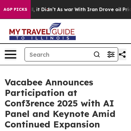
 Well, it Didn’t
As war With Iran Drove oil Prices Hi
AGP PICKS
Vacabee Announces
Participation at
Conf3rence 2025 with AI
Panel and Keynote Amid
Continued Expansion