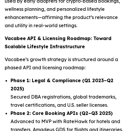
used by early adopters for crypto-based bookings,
wellness planning, and personalized lifestyle
enhancements—affirming the product’s relevance
and utility in real-world settings.
Vacabee API & Licensing Roadmap: Toward
Scalable Lifestyle Infrastructure
Vacabee’s growth strategy is structured around a
phased API and licensing roadmap:
Phase 1: Legal & Compliance (Q1 2023–Q2
2025)
Secured DBA registrations, global trademarks,
travel certifications, and U.S. seller licenses.
Phase 2: Core Booking APIs (Q2–Q3 2025)
Advanced to MVP with RateHawk for hotels and
transfers, Amadeus GDS for flights and itineraries,