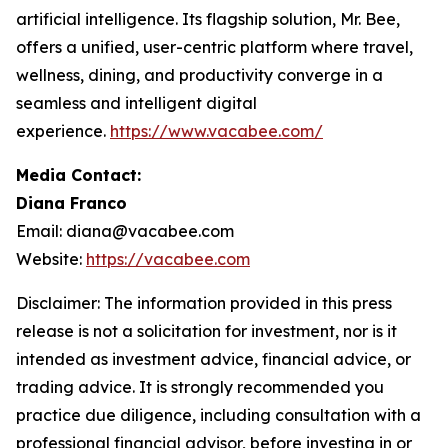
artificial intelligence. Its flagship solution, Mr. Bee,
offers a unified, user-centric platform where travel,
wellness, dining, and productivity converge in a
seamless and intelligent digital
experience.
https://www.vacabee.com/
Media Contact:
Diana Franco
Email: diana@vacabee.com
Website:
https://vacabee.com
Disclaimer: The information provided in this press
release is not a solicitation for investment, nor is it
intended as investment advice, financial advice, or
trading advice. It is strongly recommended you
practice due diligence, including consultation with a
professional financial advisor, before investing in or