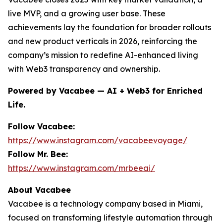
live MVP, and a growing user base. These
achievements lay the foundation for broader rollouts
and new product verticals in 2026, reinforcing the
company’s mission to redefine AI-enhanced living
with Web3 transparency and ownership.
Powered by Vacabee — AI + Web3 for Enriched
Life.
Follow Vacabee:
https://www.instagram.com/vacabeevoyage/
Follow Mr. Bee:
https://www.instagram.com/mrbeeai/
About Vacabee
Vacabee is a technology company based in Miami,
focused on transforming lifestyle automation through