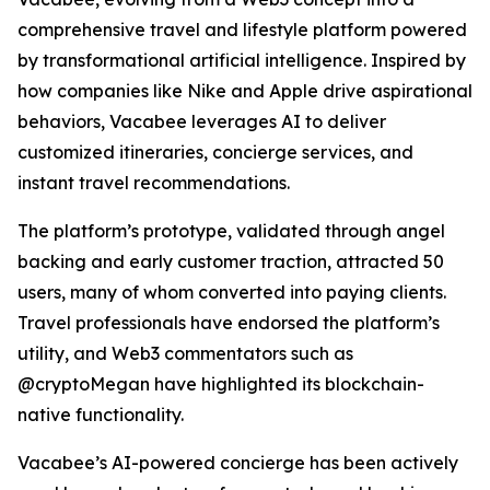
comprehensive travel and lifestyle platform powered
by transformational artificial intelligence. Inspired by
how companies like Nike and Apple drive aspirational
behaviors, Vacabee leverages AI to deliver
customized itineraries, concierge services, and
instant travel recommendations.
The platform’s prototype, validated through angel
backing and early customer traction, attracted 50
users, many of whom converted into paying clients.
Travel professionals have endorsed the platform’s
utility, and Web3 commentators such as
@cryptoMegan have highlighted its blockchain-
native functionality.
Vacabee’s AI-powered concierge has been actively