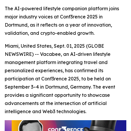
The AI-powered lifestyle companion platform joins
major industry voices at Conf3rence 2025 in
Dortmund, as it reflects on a year of innovation,
validation, and crypto-enabled growth.
Miami, United States, Sept. 01, 2025 (GLOBE
NEWSWIRE) -- Vacabee, an AI-driven lifestyle
management platform integrating travel and
personalized experiences, has confirmed its
participation at Conf3rence 2025, to be held on
September 3–4 in Dortmund, Germany. The event
provides a significant opportunity to showcase
advancements at the intersection of artificial
intelligence and Web3 technologies.