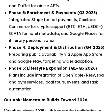
and Duffel for airline APIs.
Phase 3: Enrichment & Payments (Q3 2025)
Integrated Stripe for fiat payments, Coinbase
Commerce for crypto support (BTC, ETH, USDC+),
GIATA for hotel metadata, and Google Places for
itinerary personalization.
Phase 4: Deployment & Distribution (Q4 2025)
Preparing public availability via Apple App Store
and Google Play, targeting wider adoption.
Phase 5: Lifestyle Expansion (Q1–Q3 2026)
Plans include integration of OpenTable/Resy, spa
and gym services, local tours, events, and task
automation.
Outlook: Momentum Builds Toward 2026
Vacabee closes 2025 with key market validation, a