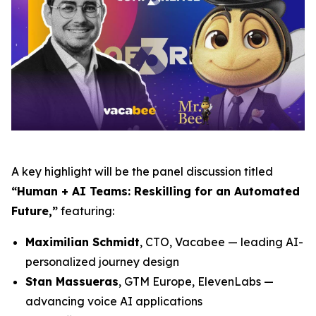
A key highlight will be the panel discussion titled
“Human + AI Teams: Reskilling for an Automated
Future,”
featuring:
Maximilian Schmidt
, CTO, Vacabee — leading AI-
personalized journey design
Stan Massueras
, GTM Europe, ElevenLabs —
advancing voice AI applications