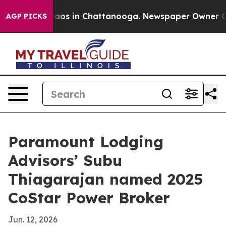
ollapse
Chaos in Chattanooga. Newspaper Owner Calls 
AGP PICKS
Paramount Lodging
Advisors’ Subu
Thiagarajan named 2025
CoStar Power Broker
Jun. 12, 2026