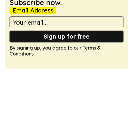
Subscribe now.
Email Address
Sign up for free
By signing up, you agree to our
Terms &
Conditions
.