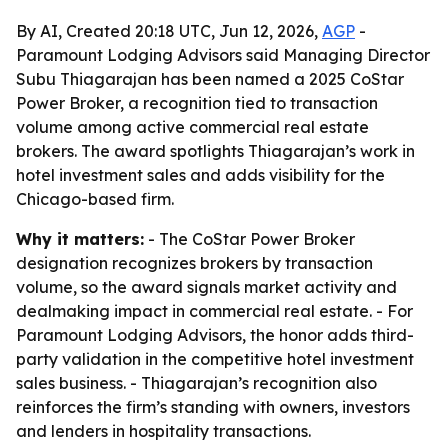
By AI, Created 20:18 UTC, Jun 12, 2026,
AGP
-
Paramount Lodging Advisors said Managing Director
Subu Thiagarajan has been named a 2025 CoStar
Power Broker, a recognition tied to transaction
volume among active commercial real estate
brokers. The award spotlights Thiagarajan’s work in
hotel investment sales and adds visibility for the
Chicago-based firm.
Why it matters:
- The CoStar Power Broker
designation recognizes brokers by transaction
volume, so the award signals market activity and
dealmaking impact in commercial real estate. - For
Paramount Lodging Advisors, the honor adds third-
party validation in the competitive hotel investment
sales business. - Thiagarajan’s recognition also
reinforces the firm’s standing with owners, investors
and lenders in hospitality transactions.