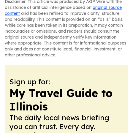
Disclaimer: This article was produced by AGP Wire with the
assistance of artificial intelligence based on
original source
content
and has been refined to improve clarity, structure,
and readability. This content is provided on an “as is” basis.
While care has been taken in its preparation, it may contain
inaccuracies or omissions, and readers should consult the
original source and independently verify key information
where appropriate. This content is for informational purposes
only and does not constitute legal, financial, investment, or
other professional advice.
Sign up for:
My Travel Guide to
Illinois
The daily local news briefing
you can trust. Every day.