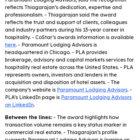
reflects Thiagarajan’s dedication, expertise and
professionalism. - Thiagarajan said the award
reflects the trust and support of clients, colleagues
and industry partners during his 13-year career in
hospitality. - CoStar’s awards information is available
here
. - Paramount Lodging Advisors is
headquartered in Chicago. - PLA provides
brokerage, advisory and capital markets services for
hospitality real estate across the United States. - PLA
represents owners, investors and lenders in the
acquisition and disposition of hotel assets. - The
company’s website is
Paramount Lodging Advisors
. -
PLA’s LinkedIn page is
Paramount Lodging Advisors
on LinkedIn
.
Between the lines:
- The award highlights how
transaction volume remains a key status marker in
commercial real estate. - Thiagarajan’s profile
suggests Paramount Lodging Advisors is leaning on