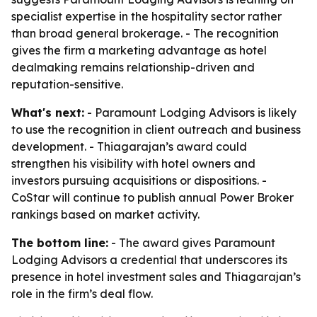
specialist expertise in the hospitality sector rather
than broad general brokerage. - The recognition
gives the firm a marketing advantage as hotel
dealmaking remains relationship-driven and
reputation-sensitive.
What's next:
- Paramount Lodging Advisors is likely
to use the recognition in client outreach and business
development. - Thiagarajan’s award could
strengthen his visibility with hotel owners and
investors pursuing acquisitions or dispositions. -
CoStar will continue to publish annual Power Broker
rankings based on market activity.
The bottom line:
- The award gives Paramount
Lodging Advisors a credential that underscores its
presence in hotel investment sales and Thiagarajan’s
role in the firm’s deal flow.