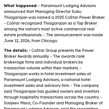
What happened:
- Paramount Lodging Advisors
announced that Managing Director Subu
Thiagarajan was named a 2025 CoStar Power Broker.
- CoStar recognized Thiagarajan as a Top Broker
among the nation’s most active commercial real
estate professionals. - The announcement was made
June 12, 2026, from Chicago.
The details:
- CoStar Group presents the Power
Broker Awards annually. - The awards rank
brokerage firms and individual brokers by
transaction volume within their markets. -
Thiagarajan works in hotel investment sales at
Paramount Lodging Advisors, a national hotel
investment sales and advisory firm. - The company
said Thiagarajan has guided owners and investors
through hospitality transactions across the country. -
Sanjeev Misra, Co-Founder and Managing Broker of
Paramount Lodging Advisors, said the recognition