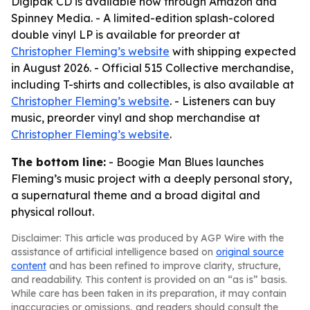
Digipak CD is available now through Amazon and
Spinney Media. - A limited-edition splash-colored
double vinyl LP is available for preorder at
Christopher Fleming’s website
with shipping expected
in August 2026. - Official 515 Collective merchandise,
including T-shirts and collectibles, is also available at
Christopher Fleming’s website
. - Listeners can buy
music, preorder vinyl and shop merchandise at
Christopher Fleming’s website
.
The bottom line:
- Boogie Man Blues launches
Fleming’s music project with a deeply personal story,
a supernatural theme and a broad digital and
physical rollout.
Disclaimer: This article was produced by AGP Wire with the
assistance of artificial intelligence based on
original source
content
and has been refined to improve clarity, structure,
and readability. This content is provided on an “as is” basis.
While care has been taken in its preparation, it may contain
inaccuracies or omissions, and readers should consult the