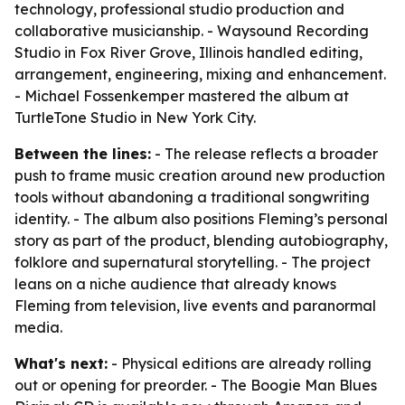
technology, professional studio production and
collaborative musicianship. - Waysound Recording
Studio in Fox River Grove, Illinois handled editing,
arrangement, engineering, mixing and enhancement.
- Michael Fossenkemper mastered the album at
TurtleTone Studio in New York City.
Between the lines:
- The release reflects a broader
push to frame music creation around new production
tools without abandoning a traditional songwriting
identity. - The album also positions Fleming’s personal
story as part of the product, blending autobiography,
folklore and supernatural storytelling. - The project
leans on a niche audience that already knows
Fleming from television, live events and paranormal
media.
What's next:
- Physical editions are already rolling
out or opening for preorder. - The Boogie Man Blues