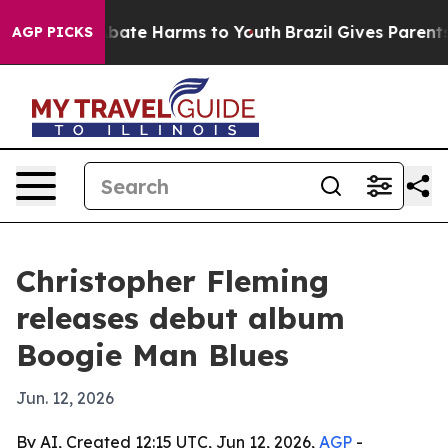
n Fund to Abate Harms to Youth
Brazil Gives Parents So
AGP PICKS
Christopher Fleming
releases debut album
Boogie Man Blues
Jun. 12, 2026
By AI, Created 12:15 UTC, Jun 12, 2026,
AGP
-