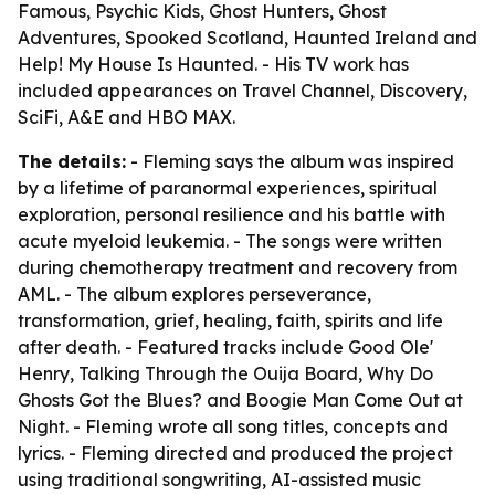
Famous, Psychic Kids, Ghost Hunters, Ghost
Adventures, Spooked Scotland, Haunted Ireland and
Help! My House Is Haunted. - His TV work has
included appearances on Travel Channel, Discovery,
SciFi, A&E and HBO MAX.
The details:
- Fleming says the album was inspired
by a lifetime of paranormal experiences, spiritual
exploration, personal resilience and his battle with
acute myeloid leukemia. - The songs were written
during chemotherapy treatment and recovery from
AML. - The album explores perseverance,
transformation, grief, healing, faith, spirits and life
after death. - Featured tracks include Good Ole'
Henry, Talking Through the Ouija Board, Why Do
Ghosts Got the Blues? and Boogie Man Come Out at
Night. - Fleming wrote all song titles, concepts and
lyrics. - Fleming directed and produced the project
using traditional songwriting, AI-assisted music