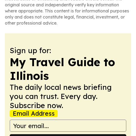
original source and independently verify key information
where appropriate. This content is for informational purposes
only and does not constitute legal, financial, investment, or
other professional advice.
Sign up for:
My Travel Guide to
Illinois
The daily local news briefing
you can trust. Every day.
Subscribe now.
Email Address