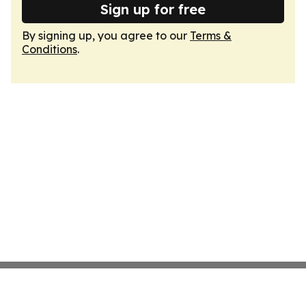
Sign up for free
By signing up, you agree to our
Terms &
Conditions
.