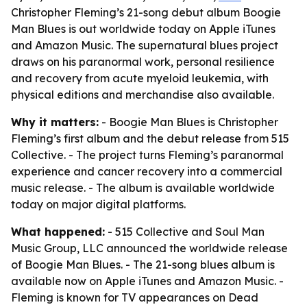
Christopher Fleming’s 21-song debut album Boogie
Man Blues is out worldwide today on Apple iTunes
and Amazon Music. The supernatural blues project
draws on his paranormal work, personal resilience
and recovery from acute myeloid leukemia, with
physical editions and merchandise also available.
Why it matters:
- Boogie Man Blues is Christopher
Fleming’s first album and the debut release from 515
Collective. - The project turns Fleming’s paranormal
experience and cancer recovery into a commercial
music release. - The album is available worldwide
today on major digital platforms.
What happened:
- 515 Collective and Soul Man
Music Group, LLC announced the worldwide release
of Boogie Man Blues. - The 21-song blues album is
available now on Apple iTunes and Amazon Music. -
Fleming is known for TV appearances on Dead