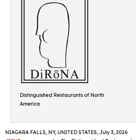
Distinguished Restaurants of North
America
NIAGARA FALLS, NY, UNITED STATES, July 3, 2026