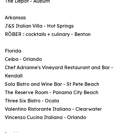
The Depot - Auburn
Arkansas
J&S Italian Villa - Hot Springs
RŌBER :: cocktails + culinary - Benton
Florida
Ceiba - Orlando
Chef Adrianne's Vineyard Restaurant and Bar -
Kendall
Sola Bistro and Wine Bar - St Pete Beach
The Reserve Room - Panama City Beach
Three Six Bistro - Ocala
Valentino Ristorante Italiano - Clearwater
Vincenzo Cucina Italiana - Orlando