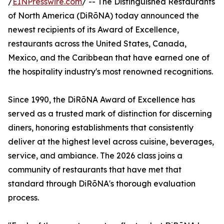
/
EINPresswire.com
/ -- The Distinguished Restaurants
of North America (DiRōNA) today announced the
newest recipients of its Award of Excellence,
restaurants across the United States, Canada,
Mexico, and the Caribbean that have earned one of
the hospitality industry's most renowned recognitions.
Since 1990, the DiRōNA Award of Excellence has
served as a trusted mark of distinction for discerning
diners, honoring establishments that consistently
deliver at the highest level across cuisine, beverages,
service, and ambiance. The 2026 class joins a
community of restaurants that have met that
standard through DiRōNA's thorough evaluation
process.