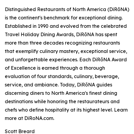
Distinguished Restaurants of North America (DiRōNA)
is the continent's benchmark for exceptional dining.
Established in 1990 and evolved from the celebrated
Travel Holiday Dining Awards, DiRōNA has spent
more than three decades recognizing restaurants
that exemplify culinary mastery, exceptional service,
and unforgettable experiences. Each DiRōNA Award
of Excellence is earned through a thorough
evaluation of four standards, culinary, beverage,
service, and ambiance. Today, DiRōNA guides
discerning diners to North America's finest dining
destinations while honoring the restaurateurs and
chefs who define hospitality at its highest level. Learn
more at DiRoNA.com.
Scott Breard