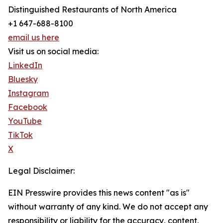
Distinguished Restaurants of North America
+1 647-688-8100
email us here
Visit us on social media:
LinkedIn
Bluesky
Instagram
Facebook
YouTube
TikTok
X
Legal Disclaimer:
EIN Presswire provides this news content "as is"
without warranty of any kind. We do not accept any
responsibility or liability for the accuracy, content,