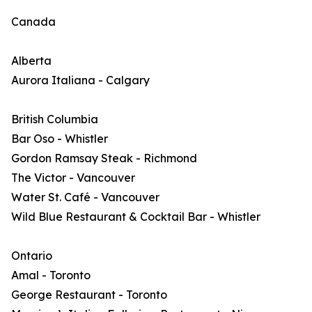
Canada
Alberta
Aurora Italiana - Calgary
British Columbia
Bar Oso - Whistler
Gordon Ramsay Steak - Richmond
The Victor - Vancouver
Water St. Café - Vancouver
Wild Blue Restaurant & Cocktail Bar - Whistler
Ontario
Amal - Toronto
George Restaurant - Toronto