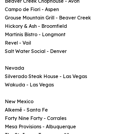
Beaver Creek Chophouse - Avon
Campo de Fiori - Aspen
Grouse Mountain Grill - Beaver Creek
Hickory & Ash - Broomfield
Martinis Bistro - Longmont
Revel - Vail
Salt Water Social - Denver
Nevada
Silverado Steak House - Las Vegas
Wakuda - Las Vegas
New Mexico
Alkemē - Santa Fe
Forty Nine Forty - Corrales
Mesa Provisions - Albuquerque