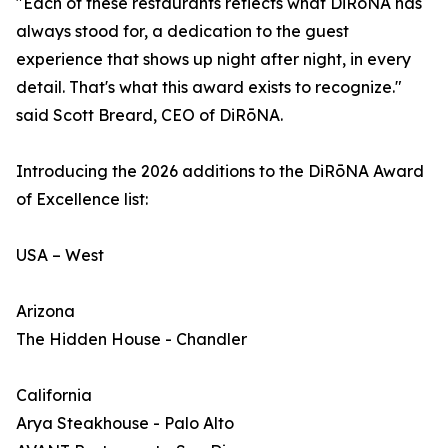
"Each of these restaurants reflects what DiRōNA has
always stood for, a dedication to the guest
experience that shows up night after night, in every
detail. That's what this award exists to recognize."
said Scott Breard, CEO of DiRōNA.
Introducing the 2026 additions to the DiRōNA Award
of Excellence list:
USA – West
Arizona
The Hidden House - Chandler
California
Arya Steakhouse - Palo Alto