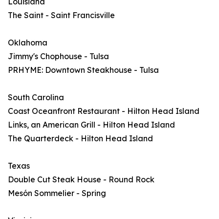
Louisiana
The Saint - Saint Francisville
Oklahoma
Jimmy's Chophouse - Tulsa
PRHYME: Downtown Steakhouse - Tulsa
South Carolina
Coast Oceanfront Restaurant - Hilton Head Island
Links, an American Grill - Hilton Head Island
The Quarterdeck - Hilton Head Island
Texas
Double Cut Steak House - Round Rock
Mesón Sommelier - Spring