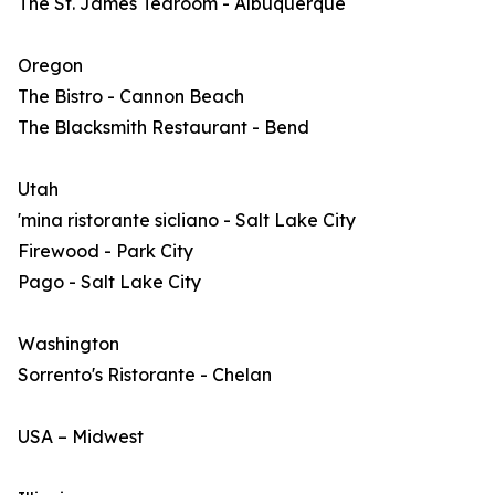
The St. James Tearoom - Albuquerque
Oregon
The Bistro - Cannon Beach
The Blacksmith Restaurant - Bend
Utah
'mina ristorante sicliano - Salt Lake City
Firewood - Park City
Pago - Salt Lake City
Washington
Sorrento's Ristorante - Chelan
USA – Midwest