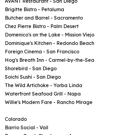
AVANT Restaurant - San Diego
Brigitte Bistro - Petaluma
Butcher and Barrel - Sacramento
Chez Pierre Bistro - Palm Desert
Domenico's on the Lake - Mission Viejo
Dominique's Kitchen - Redondo Beach
Foreign Cinema - San Francisco
Hog's Breath Inn - Carmel-by-the-Sea
Shorebird - San Diego
Soichi Sushi - San Diego
The Wild Artichoke - Yorba Linda
Waterfront Seafood Grill - Napa
Willie's Modern Fare - Rancho Mirage
Colorado
Barrio Social - Vail