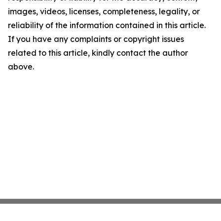
images, videos, licenses, completeness, legality, or
reliability of the information contained in this article.
If you have any complaints or copyright issues
related to this article, kindly contact the author
above.