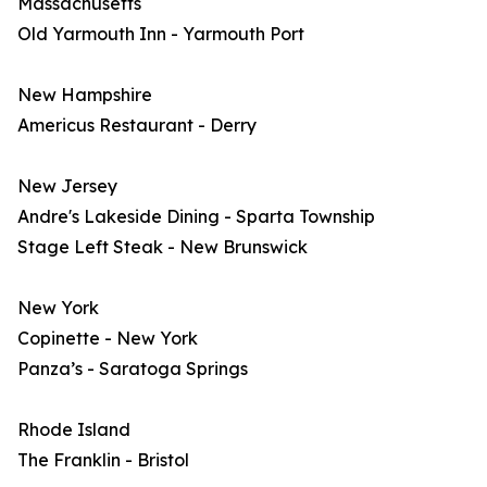
Massachusetts
Old Yarmouth Inn - Yarmouth Port
New Hampshire
Americus Restaurant - Derry
New Jersey
Andre's Lakeside Dining - Sparta Township
Stage Left Steak - New Brunswick
New York
Copinette - New York
Panza’s - Saratoga Springs
Rhode Island
The Franklin - Bristol