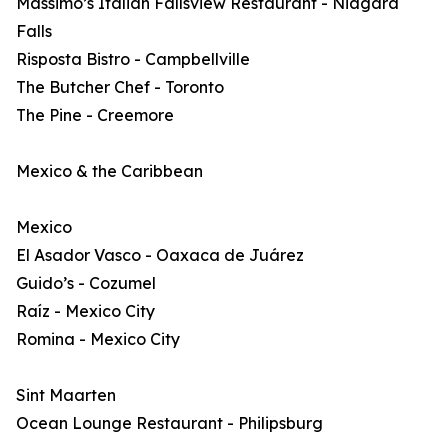
Massimo’s Italian Fallsview Restaurant - Niagara
Falls
Risposta Bistro - Campbellville
The Butcher Chef - Toronto
The Pine - Creemore
Mexico & the Caribbean
Mexico
El Asador Vasco - Oaxaca de Juárez
Guido’s - Cozumel
Raíz - Mexico City
Romina - Mexico City
Sint Maarten
Ocean Lounge Restaurant - Philipsburg