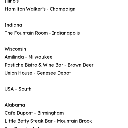
Illinois
Hamilton Walker’s - Champaign
Indiana
The Fountain Room - Indianapolis
Wisconsin
Amilinda - Milwaukee
Pastiche Bistro & Wine Bar - Brown Deer
Union House - Genesee Depot
USA – South
Alabama
Cafe Dupont - Birmingham
Little Betty Steak Bar - Mountain Brook