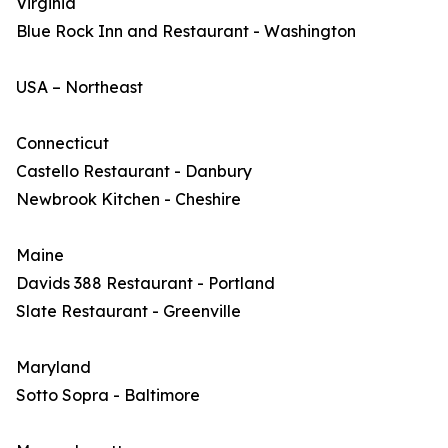
Virginia
Blue Rock Inn and Restaurant - Washington
USA – Northeast
Connecticut
Castello Restaurant - Danbury
Newbrook Kitchen - Cheshire
Maine
Davids 388 Restaurant - Portland
Slate Restaurant - Greenville
Maryland
Sotto Sopra - Baltimore