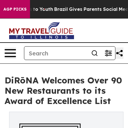
 Harms to Youth
Brazil Gives Parents Social Media Contr
AGP PICKS
DiRōNA Welcomes Over 90
New Restaurants to its
Award of Excellence List