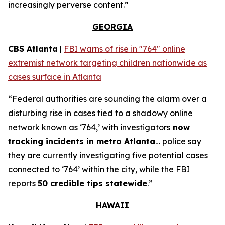
increasingly perverse content.”
GEORGIA
CBS Atlanta
|
FBI warns of rise in "764" online
extremist network targeting children nationwide as
cases surface in Atlanta
“Federal authorities are sounding the alarm over a
disturbing rise in cases tied to a shadowy online
network known as ‘764,’ with investigators
now
tracking incidents in metro Atlanta
… police say
they are currently investigating five potential cases
connected to ‘764’ within the city, while the FBI
reports
50 credible tips statewide
.”
HAWAII