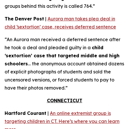
groups behind this activity is called 764.”
The Denver Post
|
Aurora man takes plea deal in
child ‘sextortion’ case, receives deferred sentence
“An Aurora man received a deferred sentence after
he took a deal and pleaded guilty in a
child
‘sextortion’ case that targeted middle and high
schoolers
… the anonymous account obtained dozens
of explicit photographs of students and sold the
uncensored versions, or forced students to pay to
have their photos removed.”
CONNECTICUT
Hartford Courant
|
An online extremist group is
targeting children in CT. Here’s where you can learn