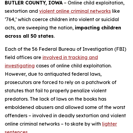
BUTLER COUNTY, IOWA
– Online child exploitation,
sextortion and
violent online criminal networks
like
‘764,’ which coerce children into violent or suicidal
acts, are sweeping the nation,
impacting children
across all 50 states
.
Each of the 56 Federal Bureau of Investigation (FBI)
field offices are
involved in tracking and
investigating
cases of online child exploitation.
However, due to antiquated federal laws,
prosecutors are forced to rely on a patchwork of
statutes that fail to properly penalize violent
predators. The lack of laws on the books has
emboldened abusers and allowed some of the worst
offenders – involved in deadly sextortion and violent
online criminal networks – to skate by with
lighter
sentences
.