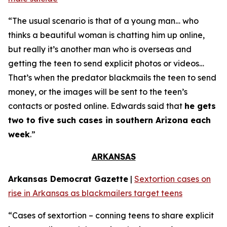
“The usual scenario is that of a young man… who
thinks a beautiful woman is chatting him up online,
but really it’s another man who is overseas and
getting the teen to send explicit photos or videos…
That’s when the predator blackmails the teen to send
money, or the images will be sent to the teen’s
contacts or posted online. Edwards said that
he gets
two to five such cases in southern Arizona each
week
.”
ARKANSAS
Arkansas Democrat Gazette
|
Sextortion cases on
rise in Arkansas as blackmailers target teens
“Cases of sextortion – conning teens to share explicit