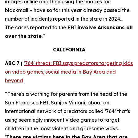
images online and then using the images for
blackmail – have so far this year already passed the
number of incidents reported in the state in 2024…
The cases reported to the FBI
involve Arkansans all
over the state
.”
CALIFORNIA
ABC 7 |
'764' threat: FBI says predators targeting kids
on video games, social media in Bay Area and
beyond
“There's a warning for parents from the head of the
San Francisco FBI, Sanjay Vimani, about an
international network of predators called ‘764’ that's
using seemingly innocent video games to target
children in the most violent and gruesome ways.
‘
There are victims here in the Bay Area that are