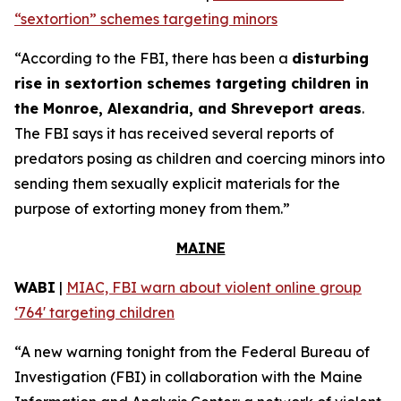
“sextortion” schemes targeting minors
“According to the FBI, there has been a
disturbing
rise in sextortion schemes targeting children in
the Monroe, Alexandria, and Shreveport areas
.
The FBI says it has received several reports of
predators posing as children and coercing minors into
sending them sexually explicit materials for the
purpose of extorting money from them.”
MAINE
WABI
|
MIAC, FBI warn about violent online group
‘764' targeting children
“A new warning tonight from the Federal Bureau of
Investigation (FBI) in collaboration with the Maine