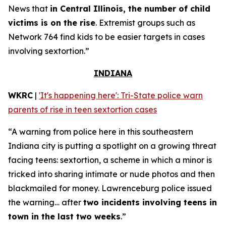
News that
in Central Illinois, the number of child
victims is on the rise
. Extremist groups such as
Network 764 find kids to be easier targets in cases
involving sextortion.”
INDIANA
WKRC
|
'It's happening here': Tri-State police warn
parents of rise in teen sextortion cases
“A warning from police here in this southeastern
Indiana city is putting a spotlight on a growing threat
facing teens: sextortion, a scheme in which a minor is
tricked into sharing intimate or nude photos and then
blackmailed for money. Lawrenceburg police issued
the warning… after
two incidents involving teens in
town in the last two weeks
.”