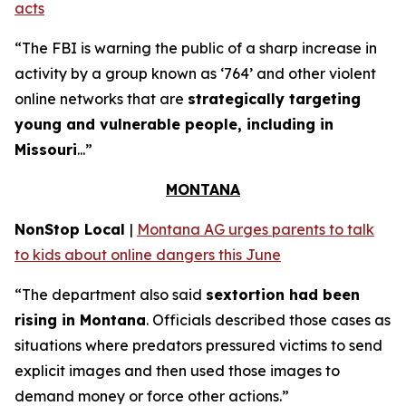
acts
“The FBI is warning the public of a sharp increase in
activity by a group known as ‘764’ and other violent
online networks that are
strategically targeting
young and vulnerable people, including in
Missouri
...”
MONTANA
NonStop Local
|
Montana AG urges parents to talk
to kids about online dangers this June
“The department also said
sextortion had been
rising in Montana
. Officials described those cases as
situations where predators pressured victims to send
explicit images and then used those images to
demand money or force other actions.”