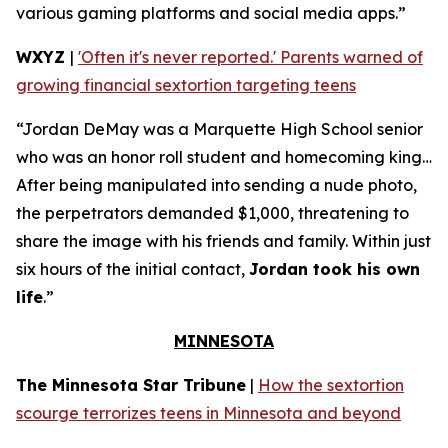
various gaming platforms and social media apps.”
WXYZ
|
'Often it's never reported.' Parents warned of
growing financial sextortion targeting teens
“Jordan DeMay was a Marquette High School senior
who was an honor roll student and homecoming king…
After being manipulated into sending a nude photo,
the perpetrators demanded $1,000, threatening to
share the image with his friends and family. Within just
six hours of the initial contact,
Jordan took his own
life
.”
MINNESOTA
The Minnesota Star Tribune
|
How the sextortion
scourge terrorizes teens in Minnesota and beyond