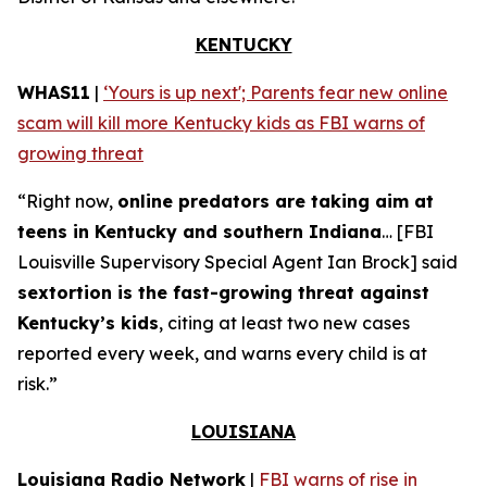
KENTUCKY
WHAS11
|
‘Yours is up next'; Parents fear new online
scam will kill more Kentucky kids as FBI warns of
growing threat
“Right now,
online predators are taking aim at
teens in Kentucky and southern Indiana
… [FBI
Louisville Supervisory Special Agent Ian Brock] said
sextortion is the fast-growing threat against
Kentucky’s kids
, citing at least two new cases
reported every week, and warns every child is at
risk.”
LOUISIANA
Louisiana Radio Network
|
FBI warns of rise in