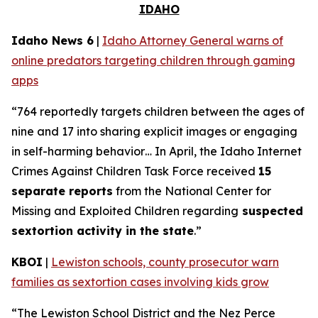
IDAHO
Idaho News 6
|
Idaho Attorney General warns of
online predators targeting children through gaming
apps
“764 reportedly targets children between the ages of
nine and 17 into sharing explicit images or engaging
in self-harming behavior… In April, the Idaho Internet
Crimes Against Children Task Force received
15
separate reports
from the National Center for
Missing and Exploited Children regarding
suspected
sextortion activity in the state
.”
KBOI
|
Lewiston schools, county prosecutor warn
families as sextortion cases involving kids grow
“The Lewiston School District and the Nez Perce