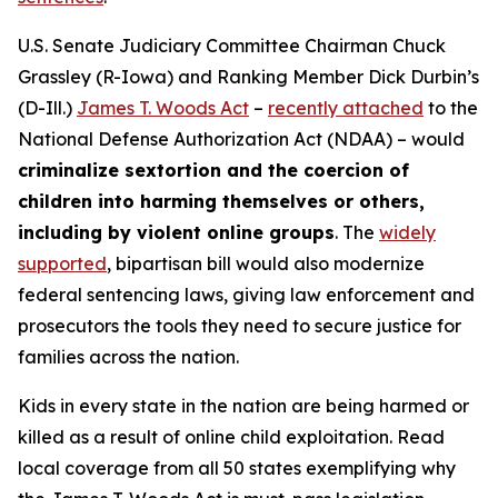
U.S. Senate Judiciary Committee Chairman Chuck
Grassley (R-Iowa) and Ranking Member Dick Durbin’s
(D-Ill.)
James T. Woods Act
–
recently attached
to the
National Defense Authorization Act
(NDAA) – would
criminalize sextortion and the coercion of
children into harming themselves or others,
including by violent online groups
. The
widely
supported
, bipartisan bill would also modernize
federal sentencing laws, giving law enforcement and
prosecutors the tools they need to secure justice for
families across the nation.
Kids in every state in the nation are being harmed or
killed as a result of online child exploitation. Read
local coverage from all 50 states exemplifying why