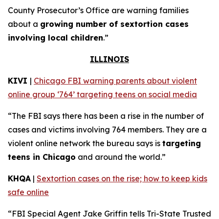
County Prosecutor’s Office are warning families
about a
growing number of sextortion cases
involving local children
.”
ILLINOIS
KIVI
|
Chicago FBI warning parents about violent
online group ‘764’ targeting teens on social media
“The FBI says there has been a rise in the number of
cases and victims involving 764 members. They are a
violent online network the bureau says is
targeting
teens in Chicago
and around the world.”
KHQA
|
Sextortion cases on the rise; how to keep kids
safe online
“FBI Special Agent Jake Griffin tells Tri-State Trusted