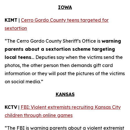
IOWA
KIMT
|
Cerro Gordo County teens targeted for
sextortion
“The Cerro Gordo County Sheriff's Office is
warning
parents about a sextortion scheme targeting
local teens
… Deputies say when the victims send the
photos, the other person then demands gift card
information or they will post the pictures of the victims
on social media.”
KANSAS
KCTV
|
FBI: Violent extremists recruiting Kansas City
children through online games
“The FBI is warning parents about a violent extremist