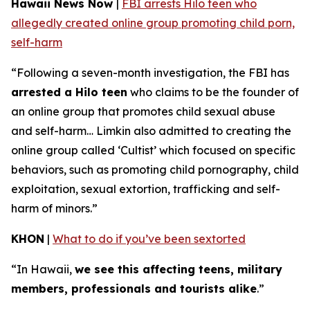
Hawaii News Now
|
FBI arrests Hilo teen who
allegedly created online group promoting child porn,
self-harm
“Following a seven-month investigation, the FBI has
arrested a Hilo teen
who claims to be the founder of
an online group that promotes child sexual abuse
and self-harm… Limkin also admitted to creating the
online group called ‘Cultist’ which focused on specific
behaviors, such as promoting child pornography, child
exploitation, sexual extortion, trafficking and self-
harm of minors.”
KHON
|
What to do if you’ve been sextorted
“In Hawaii,
we see this affecting teens, military
members, professionals and tourists alike
.”