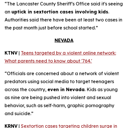
“The Lancaster County Sheriff's Office said it's seeing
an
uptick in sextortion cases involving kids
.
Authorities said there have been at least two cases in
the past month just before school started.”
NEVADA
KTNV
|
Teens targeted by a violent online network:
What parents need to know about '764.'
“Officials are concerned about a network of violent
predators using social media to target teenagers
across the country,
even in Nevada
. Kids as young
as nine are being pushed into violent and sexual
behavior, such as self-harm, graphic pornography
and suicide.”
KRNV
|
Sextortion cases targeting children surge in