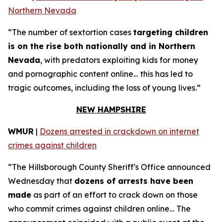
Northern Nevada
“The number of sextortion cases
targeting children
is on the rise both nationally and in Northern
Nevada
, with predators exploiting kids for money
and pornographic content online… this has led to
tragic outcomes, including the loss of young lives.”
NEW HAMPSHIRE
WMUR
|
Dozens arrested in crackdown on internet
crimes against children
“The Hillsborough County Sheriff's Office announced
Wednesday that
dozens of arrests have been
made
as part of an effort to crack down on those
who commit crimes against children online… The