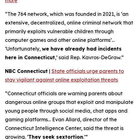
more
“The 764 network, which was founded in 2021, is ‘an
extensive, decentralized, online criminal network that
primarily exploits vulnerable children through
computer games and other online platforms’…
‘Unfortunately,
we have already had incidents
here in Connecticut
,’ said Rep. Kavros-DeGraw.”
NBC Connecticut
|
State officials urge parents to
stay vigilant against online exploitation threats
“Connecticut officials are warning parents about
dangerous online groups that exploit and manipulate
young people through social media, chat apps and
gaming platforms… Evan Allard, director of the
Connecticut Intelligence Center, said the threat is
growing. ‘
They seek sextortion
.’”