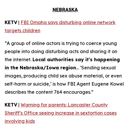
NEBRASKA
KETV
|
FBI Omaha says disturbing online network
targets children
“A group of online actors is trying to coerce young
people into doing disturbing acts and sharing it on
the internet.
Local authorities say it's happening
in the Nebraska/Iowa region
… ‘Sending sexual
images, producing child sex abuse material, or even
self-harm or suicide,’ is how FBI Agent Eugene Kowel
describes the content 764 encourages.”
KETV
|
Warning for parents: Lancaster County
Sheriff's Office seeing increase in sextortion cases
involving kids