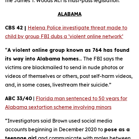
the
James T. Woods Act
is must-pass legislation.
ALABAMA
CBS 42 |
Helena Police investigate threat made to
child by group FBI dubs a ‘violent online network’
“
A violent online group known as 764 has found
its way into Alabama homes
… The FBI says the
victims are blackmailed to send in nude photos or
videos of themselves or others, post self-harm videos,
and, in some cases, livestream their suicide.”
ABC 33/40
|
Florida man sentenced to 50 years for
Alabama sextortion scheme involving minors
“Investigators said Brown used social media
accounts beginning in December 2020 to
pose as a
teenage girl
and communicate with males between