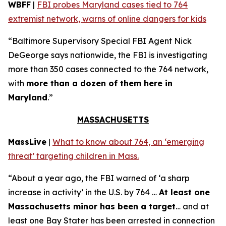
WBFF
|
FBI probes Maryland cases tied to 764
extremist network, warns of online dangers for kids
“Baltimore Supervisory Special FBI Agent Nick
DeGeorge says nationwide, the FBI is investigating
more than 350 cases connected to the 764 network,
with
more than a dozen of them here in
Maryland
.”
MASSACHUSETTS
MassLive
|
What to know about 764, an ‘emerging
threat’ targeting children in Mass.
“About a year ago, the FBI warned of ‘a sharp
increase in activity’ in the U.S. by 764 …
At least one
Massachusetts minor has been a target
… and at
least one Bay Stater has been arrested in connection