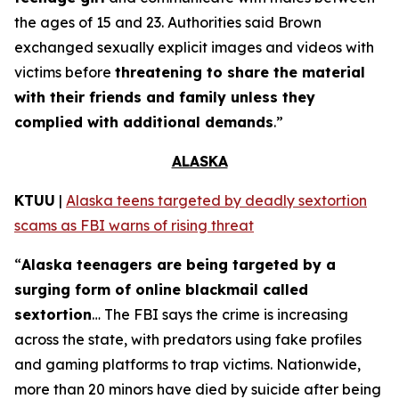
the ages of 15 and 23. Authorities said Brown
exchanged sexually explicit images and videos with
victims before
threatening to share the material
with their friends and family unless they
complied with additional demands
.”
ALASKA
KTUU
|
Alaska teens targeted by deadly sextortion
scams as FBI warns of rising threat
“
Alaska teenagers are being targeted by a
surging form of online blackmail called
sextortion
… The FBI says the crime is increasing
across the state, with predators using fake profiles
and gaming platforms to trap victims. Nationwide,
more than 20 minors have died by suicide after being