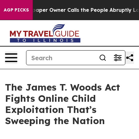
er Owner Calls the People Abruptly Laid off “Simply
AGP PICKS
The James T. Woods Act
Fights Online Child
Exploitation That’s
Sweeping the Nation