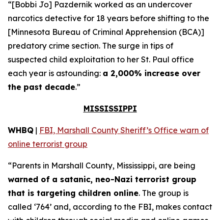
“[Bobbi Jo] Pazdernik worked as an undercover
narcotics detective for 18 years before shifting to the
[Minnesota Bureau of Criminal Apprehension (BCA)]
predatory crime section. The surge in tips of
suspected child exploitation to her St. Paul office
each year is astounding:
a 2,000% increase over
the past decade
.”
MISSISSIPPI
WHBQ
|
FBI, Marshall County Sheriff’s Office warn of
online terrorist group
“Parents in Marshall County, Mississippi, are being
warned of a satanic, neo-Nazi terrorist group
that is targeting children online
. The group is
called ‘764’ and, according to the FBI, makes contact