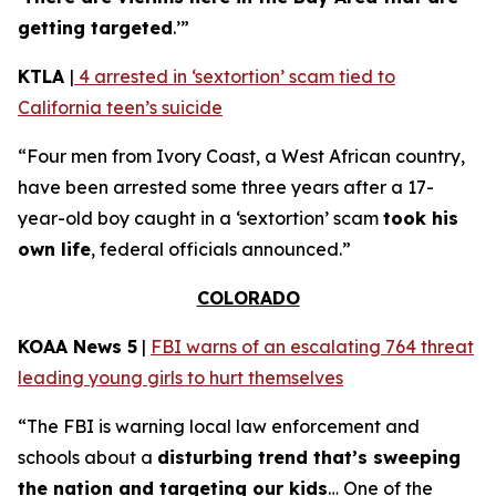
getting targeted
.’”
KTLA
|
4 arrested in ‘sextortion’ scam tied to
California teen’s suicide
“Four men from Ivory Coast, a West African country,
have been arrested some three years after a 17-
year-old boy caught in a ‘sextortion’ scam
took his
own life
, federal officials announced.”
COLORADO
KOAA News 5
|
FBI warns of an escalating 764 threat
leading young girls to hurt themselves
“The FBI is warning local law enforcement and
schools about a
disturbing trend that’s sweeping
the nation and targeting our kids
… One of the