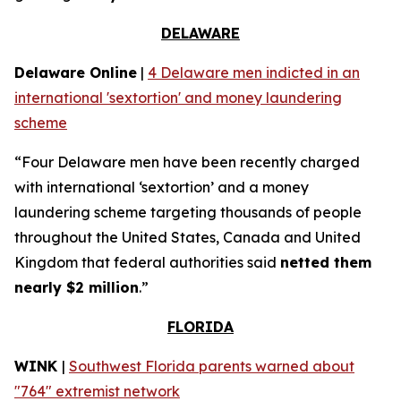
DELAWARE
Delaware Online
|
4 Delaware men indicted in an
international 'sextortion' and money laundering
scheme
“Four Delaware men have been recently charged
with international ‘sextortion’ and a money
laundering scheme targeting thousands of people
throughout the United States, Canada and United
Kingdom that federal authorities said
netted them
nearly $2 million
.”
FLORIDA
WINK
|
Southwest Florida parents warned about
"764" extremist network