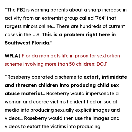
“The FBI is warning parents about a sharp increase in
activity from an extremist group called ‘764’ that
targets minors online… There are hundreds of current
cases in the U.S.
This is a problem right here in
Southwest Florida
.”
WFLA
|
Florida man gets life in prison for sextortion
scheme involving more than 50 children: DOJ
“Roseberry operated a scheme to
extort, intimidate
and threaten children into producing child sex
abuse material
... Roseberry would impersonate a
woman and coerce victims he identified on social
media into producing sexually explicit images and
videos… Roseberry would then use the images and
videos to extort the victims into producing