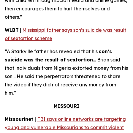
with children through social media and online games,
then encourages them to hurt themselves and
others.”
WLBT
|
Mississippi father says son’s suicide was result
of sextortion scheme
“A Starkville father has revealed that his
son’s
suicide was the result of sextortion
… Brian said
that individuals from Nigeria extorted money from his
son… He said the perpetrators threatened to share
the video if they did not receive any money from
him.”
MISSOURI
Missourinet
|
FBI says online networks are targeting
young and vulnerable Missourians to commit violent