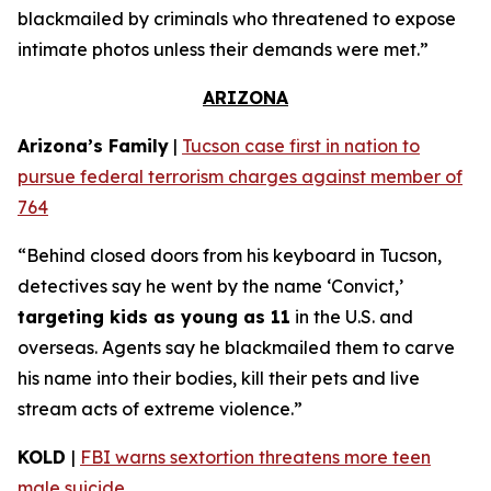
blackmailed by criminals who threatened to expose
intimate photos unless their demands were met.”
ARIZONA
Arizona’s Family
|
Tucson case first in nation to
pursue federal terrorism charges against member of
764
“Behind closed doors from his keyboard in Tucson,
detectives say he went by the name ‘Convict,’
targeting kids as young as 11
in the U.S. and
overseas. Agents say he blackmailed them to carve
his name into their bodies, kill their pets and live
stream acts of extreme violence.”
KOLD
|
FBI warns sextortion threatens more teen
male suicide