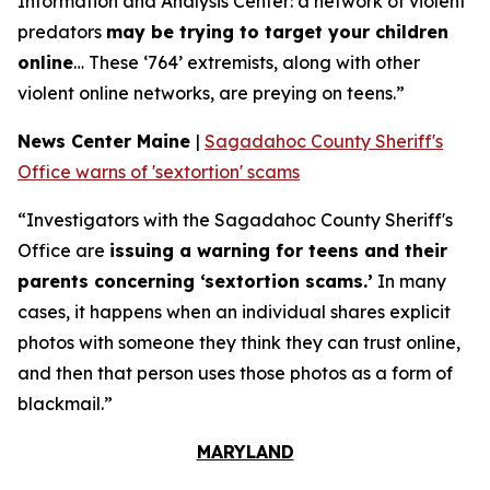
Information and Analysis Center: a network of violent
predators
may be trying to target your children
online
… These ‘764’ extremists, along with other
violent online networks, are preying on teens.”
News Center Maine
|
Sagadahoc County Sheriff's
Office warns of 'sextortion' scams
“Investigators with the Sagadahoc County Sheriff's
Office are
issuing a warning for teens and their
parents concerning ‘sextortion scams.’
In many
cases, it happens when an individual shares explicit
photos with someone they think they can trust online,
and then that person uses those photos as a form of
blackmail.”
MARYLAND