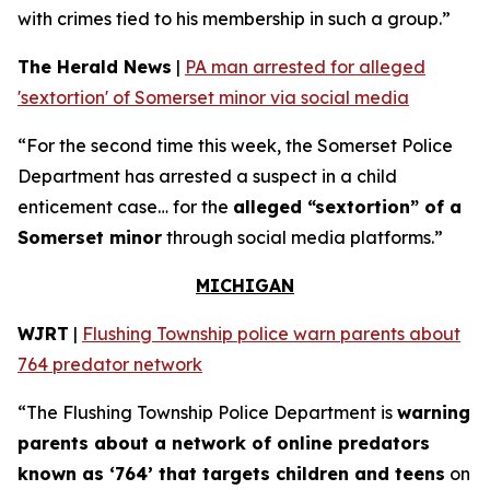
with crimes tied to his membership in such a group.”
The Herald News
|
PA man arrested for alleged
'sextortion' of Somerset minor via social media
“For the second time this week, the Somerset Police
Department has arrested a suspect in a child
enticement case… for the
alleged “sextortion” of a
Somerset minor
through social media platforms.”
MICHIGAN
WJRT
|
Flushing Township police warn parents about
764 predator network
“The Flushing Township Police Department is
warning
parents about a network of online predators
known as ‘764’ that targets children and teens
on