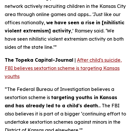
network actively recruiting children in the Kansas City
area through online games and apps... ‘Just like our
offices nationally,
we have seen a rise in [nihilistic
violent extremism] activity
,’ Ramsey said. ‘We
have seen nihilistic violent extremism activity on both
sides of the state line.’”
The Topeka Capital-Journal
|
After child's suicide,
FBI believes sextortion scheme is targeting Kansas
youths
“The Federal Bureau of Investigation believes a
sextortion scheme is
targeting youths in Kansas
and has already led to a child's death
... The FBI
also believes it is part of a bigger ‘continuing effort to
undertake sextortion schemes against minors in the
District of Kansas and elsewhere.’”