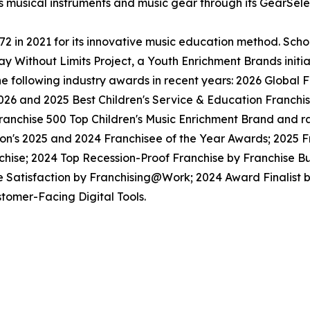
ls musical instruments and music gear through its GearSel
in 2021 for its innovative music education method. School
y Without Limits Project, a Youth Enrichment Brands initiat
the following industry awards in recent years: 2026 Globa
026 and 2025 Best Children's Service & Education Franchi
anchise 500 Top Children's Music Enrichment Brand and ra
ion's 2025 and 2024 Franchisee of the Year Awards; 2025 
hise; 2024 Top Recession-Proof Franchise by Franchise Bu
e Satisfaction by Franchising@Work; 2024 Award Finalist
tomer-Facing Digital Tools.