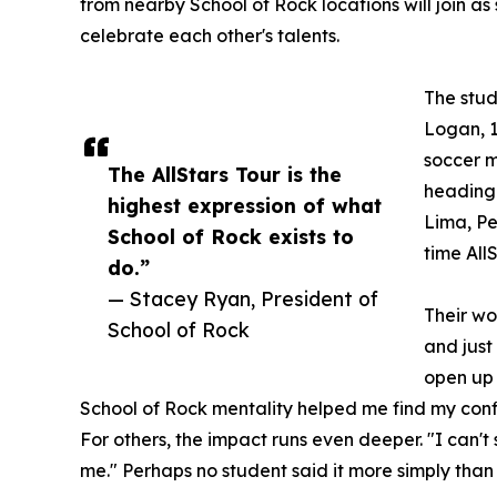
from nearby School of Rock locations will join as
celebrate each other's talents.
The stud
Logan, 1
soccer m
The AllStars Tour is the
heading 
highest expression of what
Lima, Per
School of Rock exists to
time All
do.”
— Stacey Ryan, President of
Their wo
School of Rock
and just
open up 
School of Rock mentality helped me find my conf
For others, the impact runs even deeper. "I can'
me." Perhaps no student said it more simply than 