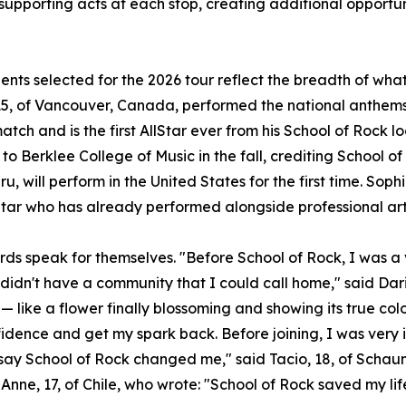
 supporting acts at each stop, creating additional opportun
ents selected for the 2026 tour reflect the breadth of wh
5, of Vancouver, Canada, performed the national anthems 
atch and is the first AllStar ever from his School of Rock l
to Berklee College of Music in the fall, crediting School of
u, will perform in the United States for the first time. Sophi
Star who has already performed alongside professional art
rds speak for themselves. "Before School of Rock, I was a v
 didn't have a community that I could call home," said Dari
— like a flower finally blossoming and showing its true col
idence and get my spark back. Before joining, I was very 
t say School of Rock changed me," said Tacio, 18, of Scha
Anne, 17, of Chile, who wrote: "School of Rock saved my lif