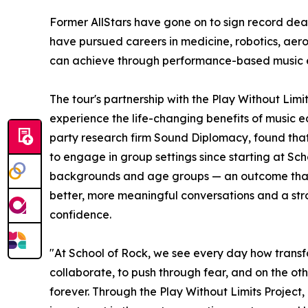
Former AllStars have gone on to sign record dea
have pursued careers in medicine, robotics, aer
can achieve through performance-based music 
The tour's partnership with the Play Without Lim
experience the life-changing benefits of music e
party research firm Sound Diplomacy, found that
to engage in group settings since starting at Sc
backgrounds and age groups — an outcome that co
better, more meaningful conversations and a stron
confidence.
"At School of Rock, we see every day how transf
collaborate, to push through fear, and on the oth
forever. Through the Play Without Limits Project