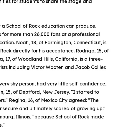
ities for students to share the stage and
at a School of Rock education can produce.
for more than 26,000 fans at a professional
ocation. Noah, 18, of Farmington, Connecticut, is
 Rock directly for his acceptance. Rodrigo, 15, of
a, 17, of Woodland Hills, California, is a three-
ists including Victor Wooten and Jacob Collier.
ery shy person, had very little self-confidence,
n, 15, of Deptford, New Jersey. "I started to
ors." Regina, 16, of Mexico City agreed: "The
insecure and ultimately scared of growing up."
umburg, Illinois, "because School of Rock made
e."