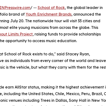
INPresswire.com
/ --
School of Rock
, the global leader in
olio brand of
Youth Enrichment Brands
, announced the
ning July 20. The nationwide tour will visit 33 cities and
most elite young musicians from across the globe. This
out Limits Project
, raising funds to provide scholarships
he opportunity to access music education.
hat School of Rock exists to do," said Stacey Ryan,
rive as individuals from every corner of the world and le
c is the vehicle, but what they carry with them for the rest 
e earn AllStar status, making it the highest achievement i
, including the United States, Chile, Mexico, Peru, Brazil, 
onic venues including Trees in Dallas, Sony Hall in New Yo