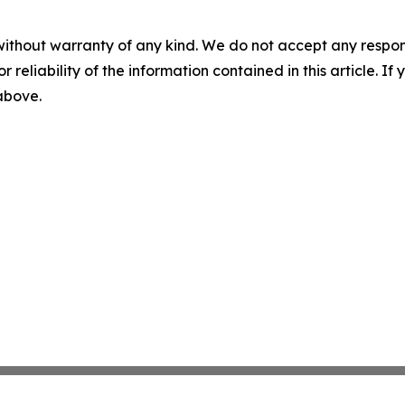
without warranty of any kind. We do not accept any responsib
r reliability of the information contained in this article. I
 above.