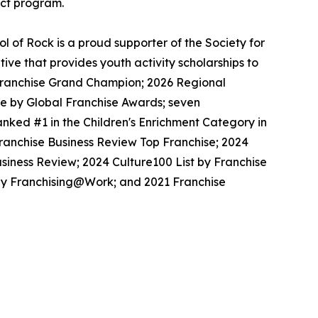
ect program.
 of Rock is a proud supporter of the Society for
ive that provides youth activity scholarships to
l Franchise Grand Champion; 2026 Regional
se by Global Franchise Awards; seven
nked #1 in the Children's Enrichment Category in
Franchise Business Review Top Franchise; 2024
siness Review; 2024 Culture100 List by Franchise
 by Franchising@Work; and 2021 Franchise