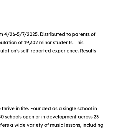
m 4/26-5/7/2025. Distributed to parents of
ulation of 19,302 minor students. This
lation’s self-reported experience. Results
thrive in life. Founded as a single school in
650 schools open or in development across 23
ers a wide variety of music lessons, including