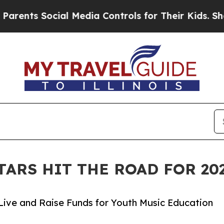
ocial Media Controls for Their Kids. Should the 
TARS HIT THE ROAD FOR 2
Live and Raise Funds for Youth Music Education