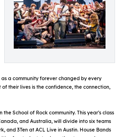
ave as a community forever changed by every
of their lives is the confidence, the connection,
n the School of Rock community. This year's class
Canada, and Australia, will divide into six teams
rk, and 3Ten at ACL Live in Austin. House Bands