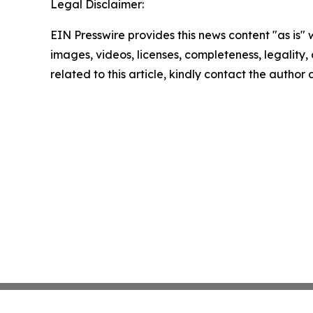
Legal Disclaimer:
EIN Presswire provides this news content "as is" 
images, videos, licenses, completeness, legality, o
related to this article, kindly contact the author