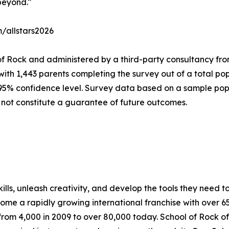
beyond."
m/allstars2026
of Rock and administered by a third-party consultancy fro
with 1,443 parents completing the survey out of a total pop
 95% confidence level. Survey data based on a sample popu
 not constitute a guarantee of future outcomes.
lls, unleash creativity, and develop the tools they need to 
ecome a rapidly growing international franchise with over 
rom 4,000 in 2009 to over 80,000 today. School of Rock off