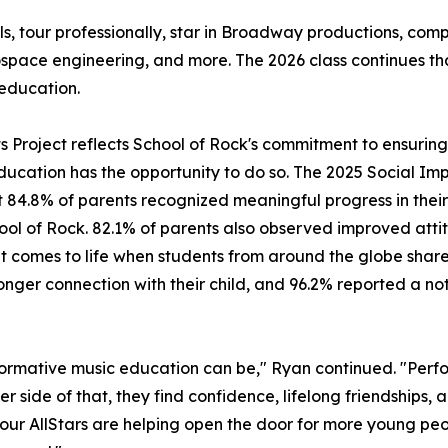
ls, tour professionally, star in Broadway productions, c
ospace engineering, and more. The 2026 class continues t
education.
its Project reflects School of Rock's commitment to ensuri
ducation has the opportunity to do so. The 2025 Social Imp
 84.8% of parents recognized meaningful progress in their 
hool of Rock. 82.1% of parents also observed improved attit
mes to life when students from around the globe share a 
ger connection with their child, and 96.2% reported a noti
ormative music education can be," Ryan continued. "Perfo
er side of that, they find confidence, lifelong friendships,
, our AllStars are helping open the door for more young peo