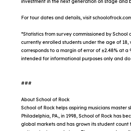
investment in the next generation on stage and 
For tour dates and details, visit schoolofrock.co
*Statistics from survey commissioned by School 
currently enrolled students under the age of 18, 
corresponds to a margin of error of ±2.48% at a
intended for informational purposes only and do
###
About School of Rock
School of Rock helps aspiring musicians master ski
Philadelphia, PA., in 1998, School of Rock has b
global markets and has grown its student count f