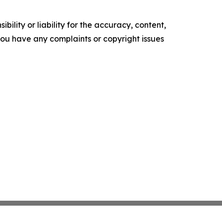
ility or liability for the accuracy, content,
f you have any complaints or copyright issues