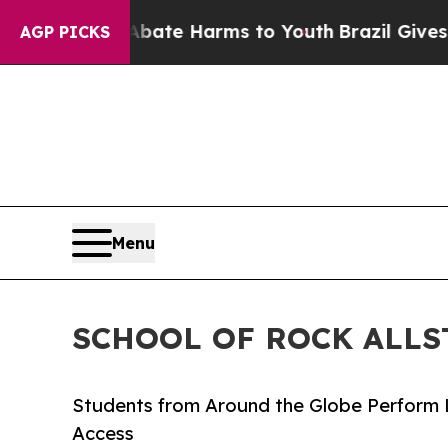
d to Abate Harms to Youth
Brazil Gives Parents S
AGP PICKS
Menu
SCHOOL OF ROCK ALLS
Students from Around the Globe Perform 
Access