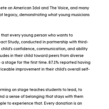
ompete on American Idol and The Voice, and many
hat legacy, demonstrating what young musicians
ng that every young person who wants to
act Study, conducted in partnership with third-
child's confidence, communication, and ability
udes in their child toward peers from diverse
stage for the first time. 87.1% reported having
ceable improvement in their child's overall self-
rming on stage teaches students to lead, to
 and a sense of belonging that stays with them
ple to experience that. Every donation is an