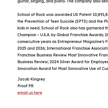
guitar, singing, and piano. The company also sel
School of Rock was awarded US Patent 10,891,872 
the Prevention of Teen Suicide (SPTS) and the Pla
kids in need. School of Rock also has garnered 
Champion – U.S.A. by Global Franchise Awards; 2
consecutive years as Entrepreneur Magazine's Fr
2025 and 2026; International Franchise Associat
Franchise Business Review Most Innovative Franc
Business Review; 2024 Silver Award for Employe
Innovation Award for Most Innovative Use of Cus
Jacob Kingrey
Proof PR
email us here