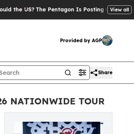
US?
The Pentagon Is Posting Cryptic Biblical Mes
View all
Provided by AGP
Share
026 NATIONWIDE TOUR