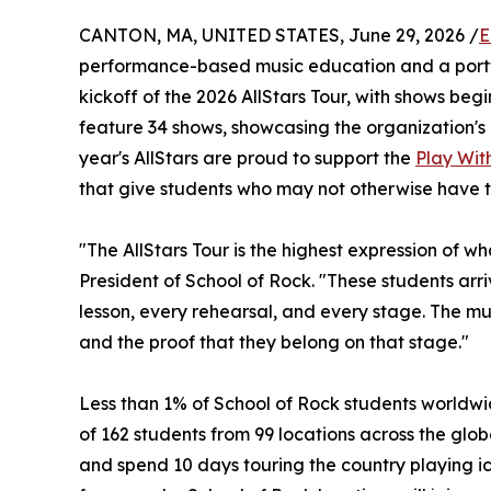
CANTON, MA, UNITED STATES, June 29, 2026 /
E
performance-based music education and a portf
kickoff of the 2026 AllStars Tour, with shows begin
feature 34 shows, showcasing the organization's 
year's AllStars are proud to support the
Play With
that give students who may not otherwise have t
"The AllStars Tour is the highest expression of w
President of School of Rock. "These students ar
lesson, every rehearsal, and every stage. The musi
and the proof that they belong on that stage."
Less than 1% of School of Rock students worldwid
of 162 students from 99 locations across the globe
and spend 10 days touring the country playing ic