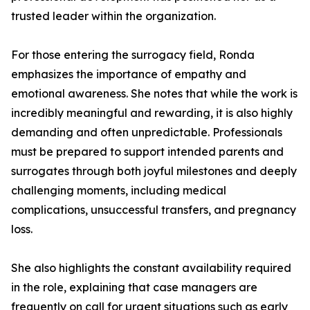
trusted leader within the organization.
For those entering the surrogacy field, Ronda
emphasizes the importance of empathy and
emotional awareness. She notes that while the work is
incredibly meaningful and rewarding, it is also highly
demanding and often unpredictable. Professionals
must be prepared to support intended parents and
surrogates through both joyful milestones and deeply
challenging moments, including medical
complications, unsuccessful transfers, and pregnancy
loss.
She also highlights the constant availability required
in the role, explaining that case managers are
frequently on call for urgent situations such as early