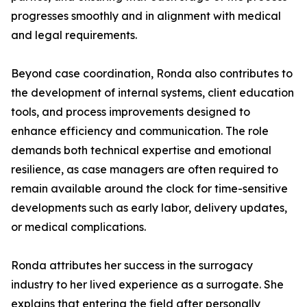
progresses smoothly and in alignment with medical
and legal requirements.
Beyond case coordination, Ronda also contributes to
the development of internal systems, client education
tools, and process improvements designed to
enhance efficiency and communication. The role
demands both technical expertise and emotional
resilience, as case managers are often required to
remain available around the clock for time-sensitive
developments such as early labor, delivery updates,
or medical complications.
Ronda attributes her success in the surrogacy
industry to her lived experience as a surrogate. She
explains that entering the field after personally