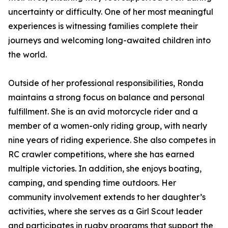
uncertainty or difficulty. One of her most meaningful
experiences is witnessing families complete their
journeys and welcoming long-awaited children into
the world.
Outside of her professional responsibilities, Ronda
maintains a strong focus on balance and personal
fulfillment. She is an avid motorcycle rider and a
member of a women-only riding group, with nearly
nine years of riding experience. She also competes in
RC crawler competitions, where she has earned
multiple victories. In addition, she enjoys boating,
camping, and spending time outdoors. Her
community involvement extends to her daughter’s
activities, where she serves as a Girl Scout leader
and participates in rugby programs that support the