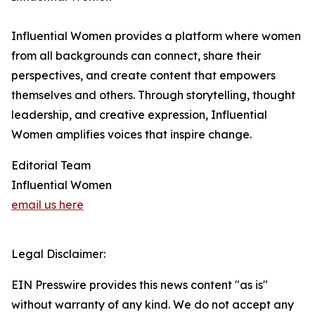
Influential Women provides a platform where women
from all backgrounds can connect, share their
perspectives, and create content that empowers
themselves and others. Through storytelling, thought
leadership, and creative expression, Influential
Women amplifies voices that inspire change.
Editorial Team
Influential Women
email us here
Legal Disclaimer:
EIN Presswire provides this news content "as is"
without warranty of any kind. We do not accept any