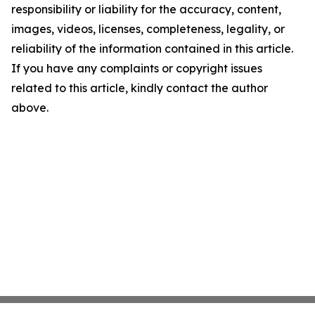
responsibility or liability for the accuracy, content,
images, videos, licenses, completeness, legality, or
reliability of the information contained in this article.
If you have any complaints or copyright issues
related to this article, kindly contact the author
above.