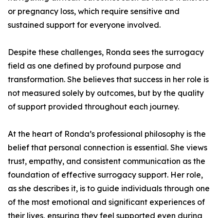
or pregnancy loss, which require sensitive and
sustained support for everyone involved.
Despite these challenges, Ronda sees the surrogacy
field as one defined by profound purpose and
transformation. She believes that success in her role is
not measured solely by outcomes, but by the quality
of support provided throughout each journey.
At the heart of Ronda’s professional philosophy is the
belief that personal connection is essential. She views
trust, empathy, and consistent communication as the
foundation of effective surrogacy support. Her role,
as she describes it, is to guide individuals through one
of the most emotional and significant experiences of
their lives, ensuring they feel supported even during