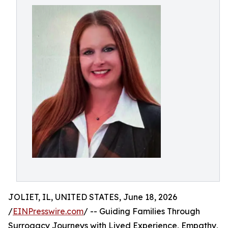
JOLIET, IL, UNITED STATES, June 18, 2026
/
EINPresswire.com
/ -- Guiding Families Through
Surrogacy Journeys with Lived Experience, Empathy,