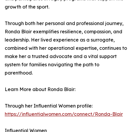
growth of the sport.
Through both her personal and professional journey,
Ronda Blair exemplifies resilience, compassion, and
leadership. Her lived experience as a surrogate,
combined with her operational expertise, continues to
make her a trusted advocate and a vital support
system for families navigating the path to
parenthood.
Learn More about Ronda Blair:
Through her Influential Women profile:
https://influentialwomen.com/connect/Ronda-Blair
Influential Women