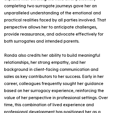
completing two surrogate journeys gave her an
unparalleled understanding of the emotional and
practical realities faced by all parties involved. That
perspective allows her to anticipate challenges,
provide reassurance, and advocate effectively for
both surrogates and intended parents.
Ronda also credits her ability to build meaningful
relationships, her strong empathy, and her
background in client-facing communication and
sales as key contributors to her success. Early in her
career, colleagues frequently sought her guidance
based on her surrogacy experience, reinforcing the
value of her perspective in professional settings. Over
time, this combination of lived experience and
professional development has positioned her as a