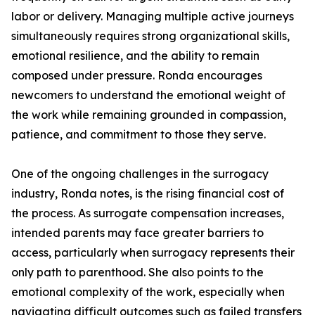
labor or delivery. Managing multiple active journeys
simultaneously requires strong organizational skills,
emotional resilience, and the ability to remain
composed under pressure. Ronda encourages
newcomers to understand the emotional weight of
the work while remaining grounded in compassion,
patience, and commitment to those they serve.
One of the ongoing challenges in the surrogacy
industry, Ronda notes, is the rising financial cost of
the process. As surrogate compensation increases,
intended parents may face greater barriers to
access, particularly when surrogacy represents their
only path to parenthood. She also points to the
emotional complexity of the work, especially when
navigating difficult outcomes such as failed transfers