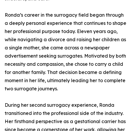
Ronda’s career in the surrogacy field began through
a deeply personal experience that continues to shape
her professional purpose today. Eleven years ago,
while navigating a divorce and raising her children as
a single mother, she came across a newspaper
advertisement seeking surrogates. Motivated by both
necessity and compassion, she chose to carry a child
for another family. That decision became a defining
moment in her life, ultimately leading her to complete
two surrogate journeys.
During her second surrogacy experience, Ronda
transitioned into the professional side of the industry.
Her firsthand perspective as a gestational carrier has
since become a cornerstone of her work, allowing her