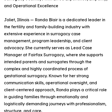
and Operational Excellence
Joliet, Illinois — Ronda Blair is a dedicated leader in
the fertility and family-building industry with
extensive experience in surrogacy case
management, program leadership, and client
advocacy. She currently serves as Lead Case
Manager at Fairfax Surrogacy, where she supports
intended parents and surrogates through the
complex and highly coordinated process of
gestational surrogacy. Known for her strong
communication skills, operational oversight, and
client-centered approach, Ronda plays a critical role
in guiding families through emotionally and
logistically demanding journeys with professionalism,
structure, and care.