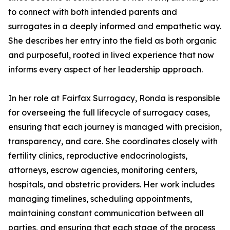
to connect with both intended parents and
surrogates in a deeply informed and empathetic way.
She describes her entry into the field as both organic
and purposeful, rooted in lived experience that now
informs every aspect of her leadership approach.
In her role at Fairfax Surrogacy, Ronda is responsible
for overseeing the full lifecycle of surrogacy cases,
ensuring that each journey is managed with precision,
transparency, and care. She coordinates closely with
fertility clinics, reproductive endocrinologists,
attorneys, escrow agencies, monitoring centers,
hospitals, and obstetric providers. Her work includes
managing timelines, scheduling appointments,
maintaining constant communication between all
parties, and ensuring that each stage of the process