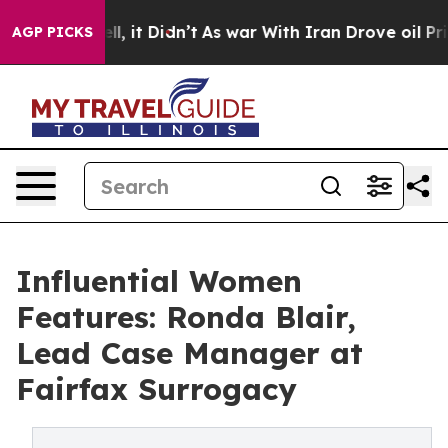
Well, it Didn’t
As war With Iran Drove oil Prices Hi
AGP PICKS
Influential Women
Features: Ronda Blair,
Lead Case Manager at
Fairfax Surrogacy