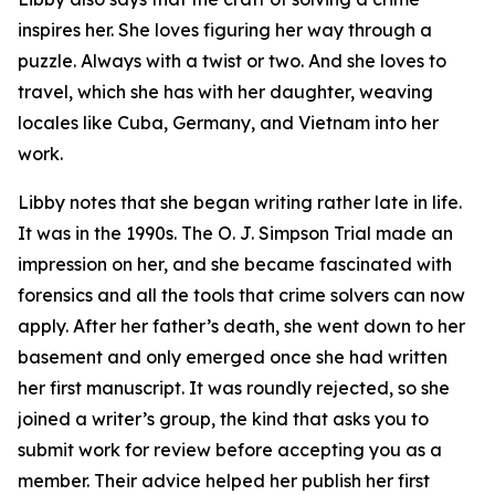
inspires her. She loves figuring her way through a
puzzle. Always with a twist or two. And she loves to
travel, which she has with her daughter, weaving
locales like Cuba, Germany, and Vietnam into her
work.
Libby notes that she began writing rather late in life.
It was in the 1990s. The O. J. Simpson Trial made an
impression on her, and she became fascinated with
forensics and all the tools that crime solvers can now
apply. After her father’s death, she went down to her
basement and only emerged once she had written
her first manuscript. It was roundly rejected, so she
joined a writer’s group, the kind that asks you to
submit work for review before accepting you as a
member. Their advice helped her publish her first