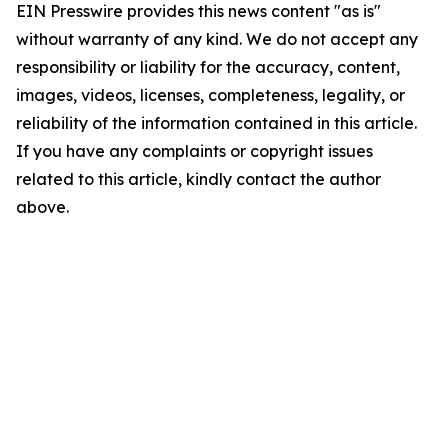
EIN Presswire provides this news content "as is"
without warranty of any kind. We do not accept any
responsibility or liability for the accuracy, content,
images, videos, licenses, completeness, legality, or
reliability of the information contained in this article.
If you have any complaints or copyright issues
related to this article, kindly contact the author
above.