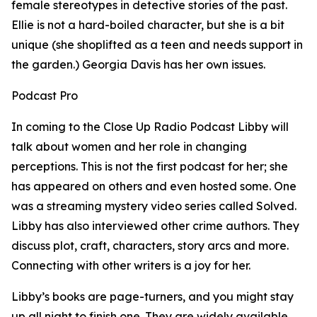
female stereotypes in detective stories of the past.
Ellie is not a hard-boiled character, but she is a bit
unique (she shoplifted as a teen and needs support in
the garden.) Georgia Davis has her own issues.
Podcast Pro
In coming to the Close Up Radio Podcast Libby will
talk about women and her role in changing
perceptions. This is not the first podcast for her; she
has appeared on others and even hosted some. One
was a streaming mystery video series called Solved.
Libby has also interviewed other crime authors. They
discuss plot, craft, characters, story arcs and more.
Connecting with other writers is a joy for her.
Libby’s books are page-turners, and you might stay
up all night to finish one. They are widely available