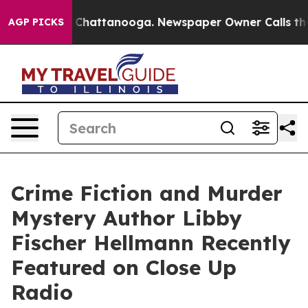
os in Chattanooga. Newspaper Owner Calls the People
AGP PICKS
Crime Fiction and Murder
Mystery Author Libby
Fischer Hellmann Recently
Featured on Close Up
Radio