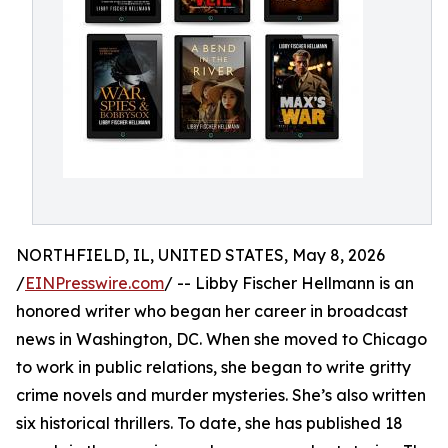
NORTHFIELD, IL, UNITED STATES, May 8, 2026
/
EINPresswire.com
/ -- Libby Fischer Hellmann is an
honored writer who began her career in broadcast
news in Washington, DC. When she moved to Chicago
to work in public relations, she began to write gritty
crime novels and murder mysteries. She’s also written
six historical thrillers. To date, she has published 18