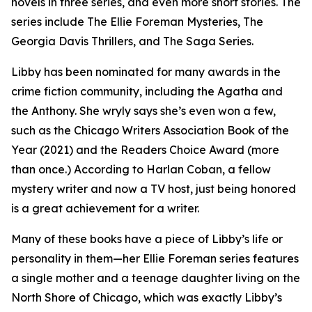
novels in three series, and even more short stories. The
series include The Ellie Foreman Mysteries, The
Georgia Davis Thrillers, and The Saga Series.
Libby has been nominated for many awards in the
crime fiction community, including the Agatha and
the Anthony. She wryly says she’s even won a few,
such as the Chicago Writers Association Book of the
Year (2021) and the Readers Choice Award (more
than once.) According to Harlan Coban, a fellow
mystery writer and now a TV host, just being honored
is a great achievement for a writer.
Many of these books have a piece of Libby’s life or
personality in them—her Ellie Foreman series features
a single mother and a teenage daughter living on the
North Shore of Chicago, which was exactly Libby’s