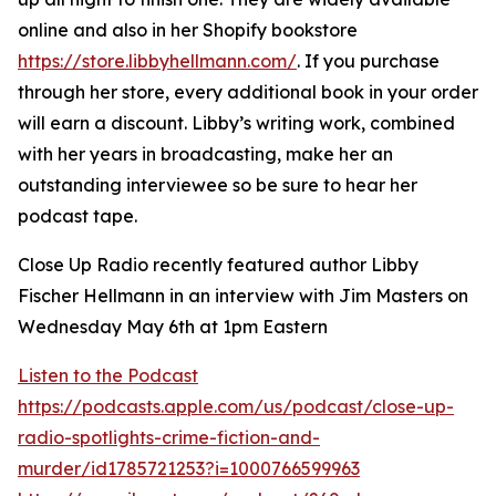
online and also in her Shopify bookstore
https://store.libbyhellmann.com/
. If you purchase
through her store, every additional book in your order
will earn a discount. Libby’s writing work, combined
with her years in broadcasting, make her an
outstanding interviewee so be sure to hear her
podcast tape.
Close Up Radio recently featured author Libby
Fischer Hellmann in an interview with Jim Masters on
Wednesday May 6th at 1pm Eastern
Listen to the Podcast
https://podcasts.apple.com/us/podcast/close-up-
radio-spotlights-crime-fiction-and-
murder/id1785721253?i=1000766599963