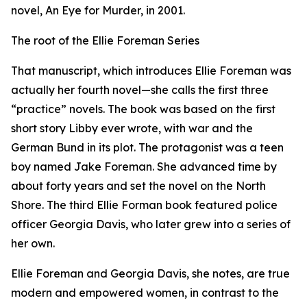
novel, An Eye for Murder, in 2001.
The root of the Ellie Foreman Series
That manuscript, which introduces Ellie Foreman was
actually her fourth novel—she calls the first three
“practice” novels. The book was based on the first
short story Libby ever wrote, with war and the
German Bund in its plot. The protagonist was a teen
boy named Jake Foreman. She advanced time by
about forty years and set the novel on the North
Shore. The third Ellie Forman book featured police
officer Georgia Davis, who later grew into a series of
her own.
Ellie Foreman and Georgia Davis, she notes, are true
modern and empowered women, in contrast to the