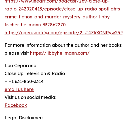
https://www.iheart.com/podcast/269-close-up-
radio-242020413/episode/close-up-radio-spotlights-
crime-fiction-and-murder-mystery-author-libby-
fischer-hellmann-332862270
https://open.spotify.com/episode/2LJ4ZliXCNRyw25P
For more information about the author and her books
please visit
https://libbyhellmann.com/
Lou Ceparano
Close Up Television & Radio
+ +1 631-850-3314
email us here
Visit us on social media:
Facebook
Legal Disclaimer: