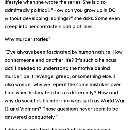
lifestyle when she wrote the series. She is also
admittedly political. “How can you grow up in DC
without developing leanings?” she asks. Some even
creep into her characters and plot lines.
Why murder stories?
“I’ve always been fascinated by human nature. How
can someone end another life? It’s such a heinous
act! I needed to understand the motive behind
murder; be it revenge, greed, or something else. I
also wonder why we repeat the same mistakes over
time when history teaches us differently? How and
why do societies blunder into wars such as World War
II and Vietnam? Those questions never seem to be
answered adequately.”
Libby also says that the craft of solving a crime