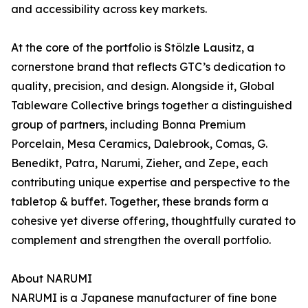
and accessibility across key markets.
At the core of the portfolio is Stölzle Lausitz, a
cornerstone brand that reflects GTC’s dedication to
quality, precision, and design. Alongside it, Global
Tableware Collective brings together a distinguished
group of partners, including Bonna Premium
Porcelain, Mesa Ceramics, Dalebrook, Comas, G.
Benedikt, Patra, Narumi, Zieher, and Zepe, each
contributing unique expertise and perspective to the
tabletop & buffet. Together, these brands form a
cohesive yet diverse offering, thoughtfully curated to
complement and strengthen the overall portfolio.
About NARUMI
NARUMI is a Japanese manufacturer of fine bone