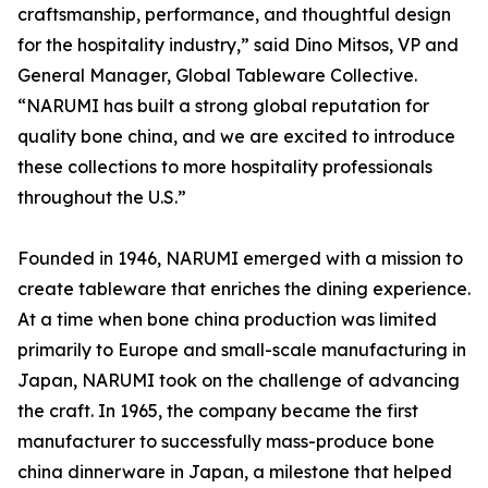
craftsmanship, performance, and thoughtful design
for the hospitality industry,” said Dino Mitsos, VP and
General Manager, Global Tableware Collective.
“NARUMI has built a strong global reputation for
quality bone china, and we are excited to introduce
these collections to more hospitality professionals
throughout the U.S.”
Founded in 1946, NARUMI emerged with a mission to
create tableware that enriches the dining experience.
At a time when bone china production was limited
primarily to Europe and small-scale manufacturing in
Japan, NARUMI took on the challenge of advancing
the craft. In 1965, the company became the first
manufacturer to successfully mass-produce bone
china dinnerware in Japan, a milestone that helped