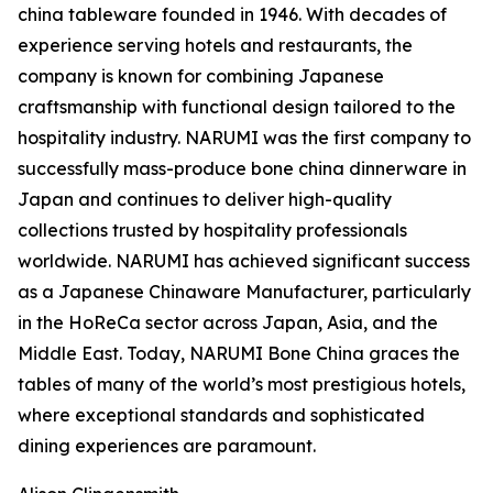
china tableware founded in 1946. With decades of
experience serving hotels and restaurants, the
company is known for combining Japanese
craftsmanship with functional design tailored to the
hospitality industry. NARUMI was the first company to
successfully mass-produce bone china dinnerware in
Japan and continues to deliver high-quality
collections trusted by hospitality professionals
worldwide. NARUMI has achieved significant success
as a Japanese Chinaware Manufacturer, particularly
in the HoReCa sector across Japan, Asia, and the
Middle East. Today, NARUMI Bone China graces the
tables of many of the world’s most prestigious hotels,
where exceptional standards and sophisticated
dining experiences are paramount.