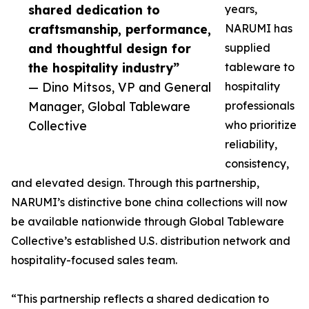
shared dedication to
years,
craftsmanship, performance,
NARUMI has
and thoughtful design for
supplied
the hospitality industry”
tableware to
— Dino Mitsos, VP and General
hospitality
Manager, Global Tableware
professionals
Collective
who prioritize
reliability,
consistency,
and elevated design. Through this partnership,
NARUMI’s distinctive bone china collections will now
be available nationwide through Global Tableware
Collective’s established U.S. distribution network and
hospitality-focused sales team.
“This partnership reflects a shared dedication to