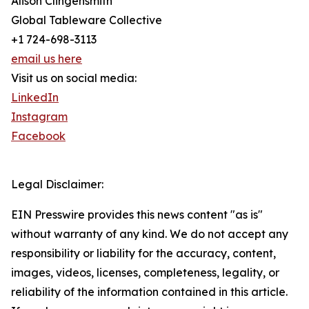
Alison Clingensmith
Global Tableware Collective
+1 724-698-3113
email us here
Visit us on social media:
LinkedIn
Instagram
Facebook
Legal Disclaimer:
EIN Presswire provides this news content "as is"
without warranty of any kind. We do not accept any
responsibility or liability for the accuracy, content,
images, videos, licenses, completeness, legality, or
reliability of the information contained in this article.