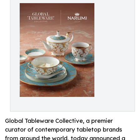
Global Tableware Collective, a premier
curator of contemporary tabletop brands
from around the world, today announced a