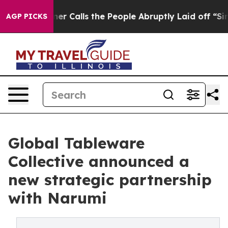
r Owner Calls the People Abruptly Laid off “Simply 
AGP PICKS
Global Tableware
Collective announced a
new strategic partnership
with Narumi