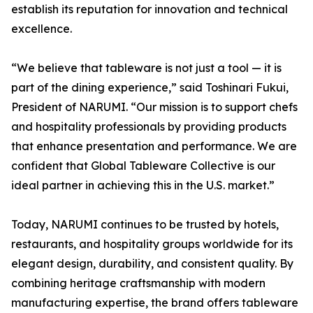
establish its reputation for innovation and technical
excellence.
“We believe that tableware is not just a tool — it is
part of the dining experience,” said Toshinari Fukui,
President of NARUMI. “Our mission is to support chefs
and hospitality professionals by providing products
that enhance presentation and performance. We are
confident that Global Tableware Collective is our
ideal partner in achieving this in the U.S. market.”
Today, NARUMI continues to be trusted by hotels,
restaurants, and hospitality groups worldwide for its
elegant design, durability, and consistent quality. By
combining heritage craftsmanship with modern
manufacturing expertise, the brand offers tableware