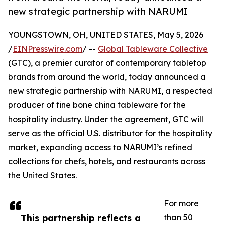
new strategic partnership with NARUMI
YOUNGSTOWN, OH, UNITED STATES, May 5, 2026
/
EINPresswire.com
/ --
Global Tableware Collective
(GTC), a premier curator of contemporary tabletop
brands from around the world, today announced a
new strategic partnership with NARUMI, a respected
producer of fine bone china tableware for the
hospitality industry. Under the agreement, GTC will
serve as the official U.S. distributor for the hospitality
market, expanding access to NARUMI’s refined
collections for chefs, hotels, and restaurants across
the United States.
For more
This partnership reflects a
than 50