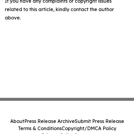
If you have any complaints or copyright issues
related to this article, kindly contact the author
above.
About
Press Release Archive
Submit Press Release
Terms & Conditions
Copyright/DMCA Policy