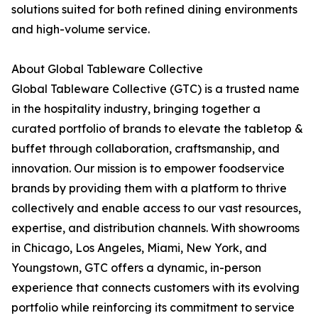
solutions suited for both refined dining environments
and high-volume service.
About Global Tableware Collective
Global Tableware Collective (GTC) is a trusted name
in the hospitality industry, bringing together a
curated portfolio of brands to elevate the tabletop &
buffet through collaboration, craftsmanship, and
innovation. Our mission is to empower foodservice
brands by providing them with a platform to thrive
collectively and enable access to our vast resources,
expertise, and distribution channels. With showrooms
in Chicago, Los Angeles, Miami, New York, and
Youngstown, GTC offers a dynamic, in-person
experience that connects customers with its evolving
portfolio while reinforcing its commitment to service