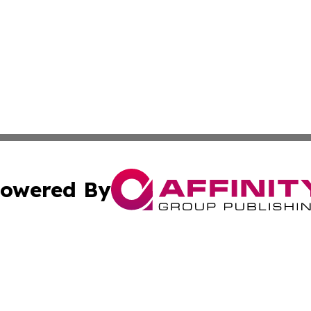
owered By
ubmit Press Release
Terms & Conditions
Copyright/DMCA
c. dba Affinity Group Publishing & My Travel Guide to Illi
Cookie Settings / Your Privacy Choices