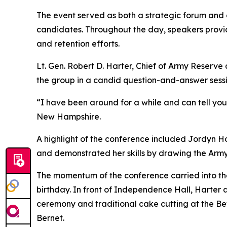
The event served as both a strategic forum and 
candidates. Throughout the day, speakers provi
and retention efforts.
Lt. Gen. Robert D. Harter, Chief of Army Res
the group in a candid question-and-answer sessi
“I have been around for a while and can tell yo
New Hampshire.
A highlight of the conference included Jordyn Hoi
and demonstrated her skills by drawing the Army
The momentum of the conference carried into th
birthday. In front of Independence Hall, Harter 
ceremony and traditional cake cutting at the B
Bernet.