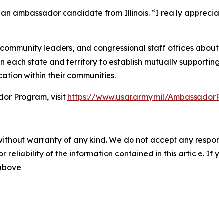
, an ambassador candidate from Illinois. “I really appreci
mmunity leaders, and congressional staff offices about t
 each state and territory to establish mutually supporting
ation within their communities.
or Program, visit
https://www.usar.army.mil/Ambassado
without warranty of any kind. We do not accept any responsib
r reliability of the information contained in this article. I
 above.