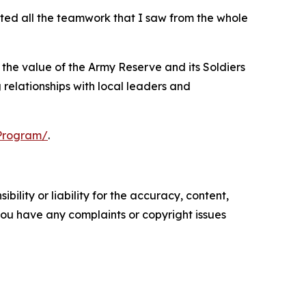
ated all the teamwork that I saw from the whole
he value of the Army Reserve and its Soldiers
 relationships with local leaders and
rProgram/
.
ility or liability for the accuracy, content,
f you have any complaints or copyright issues