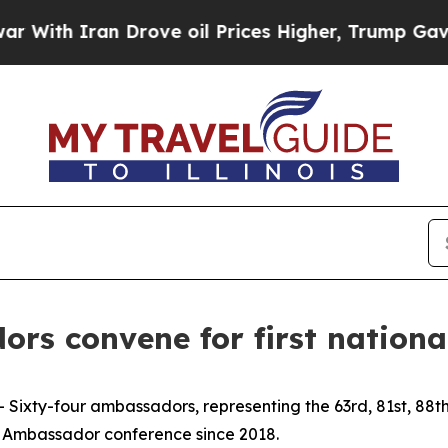
th Iran Drove oil Prices Higher, Trump Gave Pol
s convene for first national
 Sixty-four ambassadors, representing the 63rd, 81st, 88t
rve Ambassador conference since 2018.