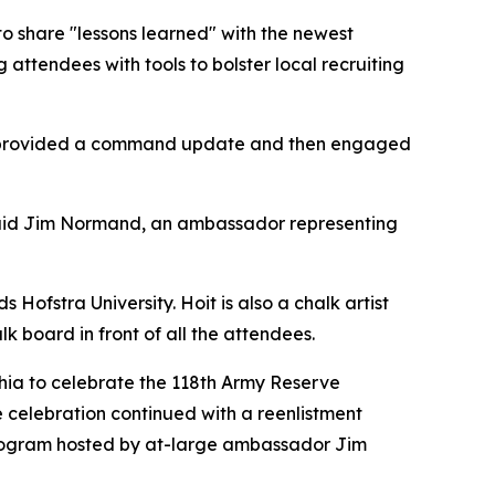
o share "lessons learned" with the newest
tendees with tools to bolster local recruiting
d, provided a command update and then engaged
” said Jim Normand, an ambassador representing
Hofstra University. Hoit is also a chalk artist
board in front of all the attendees.
hia to celebrate the 118th Army Reserve
e celebration continued with a reenlistment
program hosted by at-large ambassador Jim