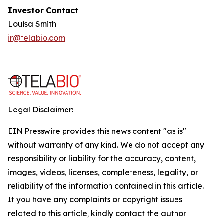
Investor Contact
Louisa Smith
ir@telabio.com
Legal Disclaimer:
EIN Presswire provides this news content "as is"
without warranty of any kind. We do not accept any
responsibility or liability for the accuracy, content,
images, videos, licenses, completeness, legality, or
reliability of the information contained in this article.
If you have any complaints or copyright issues
related to this article, kindly contact the author