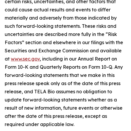
certain risks, uncertainties, and other factors that
could cause actual results and events to differ
materially and adversely from those indicated by
such forward-looking statements. These risks and
uncertainties are described more fully in the “Risk
Factors” section and elsewhere in our filings with the
Securities and Exchange Commission and available
at
www.sec.gov
, including in our Annual Report on
Form 10-K and Quarterly Reports on Form 10-Q. Any
forward-looking statements that we make in this
press release speak only as of the date of this press
release, and TELA Bio assumes no obligation to
update forward-looking statements whether as a
result of new information, future events or otherwise
after the date of this press release, except as
required under applicable law.