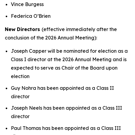
Vince Burgess
Federica O’Brien
New Directors
(effective immediately after the
conclusion of the 2026 Annual Meeting):
Joseph Capper will be nominated for election as a
Class I director at the 2026 Annual Meeting and is
expected to serve as Chair of the Board upon
election
Guy Nohra has been appointed as a Class II
director
Joseph Neels has been appointed as a Class III
director
Paul Thomas has been appointed as a Class III