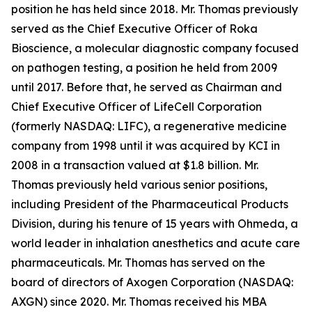
position he has held since 2018. Mr. Thomas previously
served as the Chief Executive Officer of Roka
Bioscience, a molecular diagnostic company focused
on pathogen testing, a position he held from 2009
until 2017. Before that, he served as Chairman and
Chief Executive Officer of LifeCell Corporation
(formerly NASDAQ: LIFC), a regenerative medicine
company from 1998 until it was acquired by KCI in
2008 in a transaction valued at $1.8 billion. Mr.
Thomas previously held various senior positions,
including President of the Pharmaceutical Products
Division, during his tenure of 15 years with Ohmeda, a
world leader in inhalation anesthetics and acute care
pharmaceuticals. Mr. Thomas has served on the
board of directors of Axogen Corporation (NASDAQ:
AXGN) since 2020. Mr. Thomas received his MBA