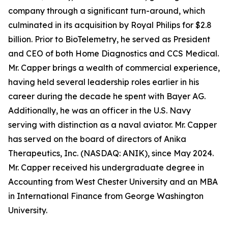
company through a significant turn-around, which
culminated in its acquisition by Royal Philips for $2.8
billion. Prior to BioTelemetry, he served as President
and CEO of both Home Diagnostics and CCS Medical.
Mr. Capper brings a wealth of commercial experience,
having held several leadership roles earlier in his
career during the decade he spent with Bayer AG.
Additionally, he was an officer in the U.S. Navy
serving with distinction as a naval aviator. Mr. Capper
has served on the board of directors of Anika
Therapeutics, Inc. (NASDAQ: ANIK), since May 2024.
Mr. Capper received his undergraduate degree in
Accounting from West Chester University and an MBA
in International Finance from George Washington
University.