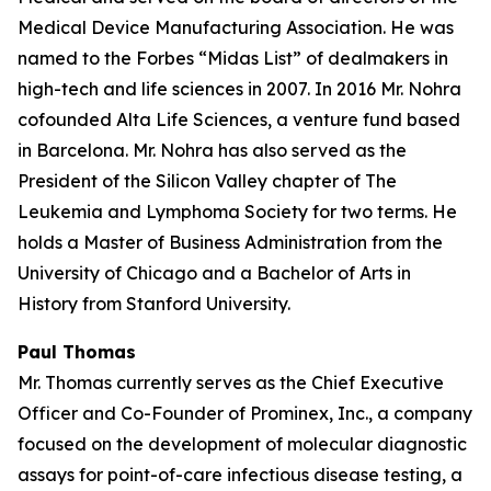
Medical Device Manufacturing Association. He was
named to the Forbes “Midas List” of dealmakers in
high-tech and life sciences in 2007. In 2016 Mr. Nohra
cofounded Alta Life Sciences, a venture fund based
in Barcelona. Mr. Nohra has also served as the
President of the Silicon Valley chapter of The
Leukemia and Lymphoma Society for two terms. He
holds a Master of Business Administration from the
University of Chicago and a Bachelor of Arts in
History from Stanford University.
Paul Thomas
Mr. Thomas currently serves as the Chief Executive
Officer and Co-Founder of Prominex, Inc., a company
focused on the development of molecular diagnostic
assays for point-of-care infectious disease testing, a