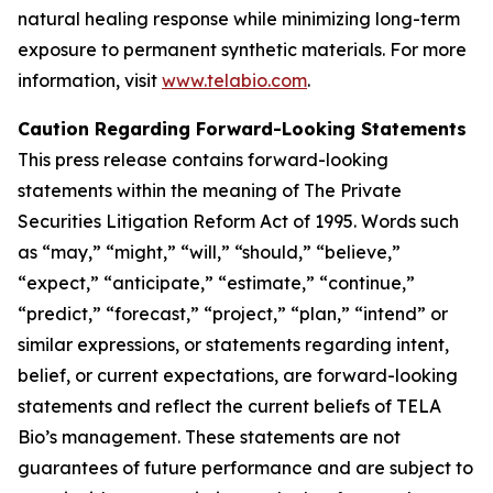
natural healing response while minimizing long-term
exposure to permanent synthetic materials. For more
information, visit
www.telabio.com
.
Caution Regarding Forward-Looking Statements
This press release contains forward-looking
statements within the meaning of The Private
Securities Litigation Reform Act of 1995. Words such
as “may,” “might,” “will,” “should,” “believe,”
“expect,” “anticipate,” “estimate,” “continue,”
“predict,” “forecast,” “project,” “plan,” “intend” or
similar expressions, or statements regarding intent,
belief, or current expectations, are forward-looking
statements and reflect the current beliefs of TELA
Bio’s management. These statements are not
guarantees of future performance and are subject to