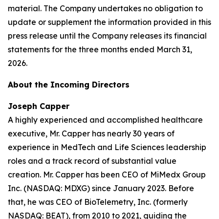
material. The Company undertakes no obligation to
update or supplement the information provided in this
press release until the Company releases its financial
statements for the three months ended March 31,
2026.
About the Incoming Directors
Joseph Capper
A highly experienced and accomplished healthcare
executive, Mr. Capper has nearly 30 years of
experience in MedTech and Life Sciences leadership
roles and a track record of substantial value
creation. Mr. Capper has been CEO of MiMedx Group
Inc. (NASDAQ: MDXG) since January 2023. Before
that, he was CEO of BioTelemetry, Inc. (formerly
NASDAQ: BEAT), from 2010 to 2021, guiding the