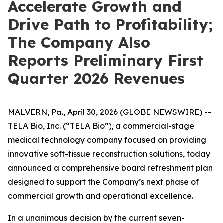
Accelerate Growth and
Drive Path to Profitability;
The Company Also
Reports Preliminary First
Quarter 2026 Revenues
MALVERN, Pa., April 30, 2026 (GLOBE NEWSWIRE) --
TELA Bio, Inc. (“TELA Bio”), a commercial-stage
medical technology company focused on providing
innovative soft-tissue reconstruction solutions, today
announced a comprehensive board refreshment plan
designed to support the Company’s next phase of
commercial growth and operational excellence.
In a unanimous decision by the current seven-