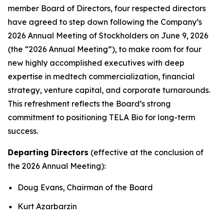
member Board of Directors, four respected directors
have agreed to step down following the Company’s
2026 Annual Meeting of Stockholders on June 9, 2026
(the “2026 Annual Meeting”), to make room for four
new highly accomplished executives with deep
expertise in medtech commercialization, financial
strategy, venture capital, and corporate turnarounds.
This refreshment reflects the Board’s strong
commitment to positioning TELA Bio for long-term
success.
Departing Directors
(effective at the conclusion of
the 2026 Annual Meeting):
Doug Evans, Chairman of the Board
Kurt Azarbarzin