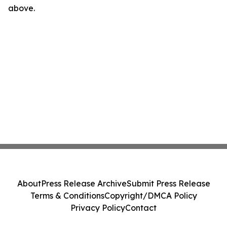
above.
About
Press Release Archive
Submit Press Release
Terms & Conditions
Copyright/DMCA Policy
Privacy Policy
Contact