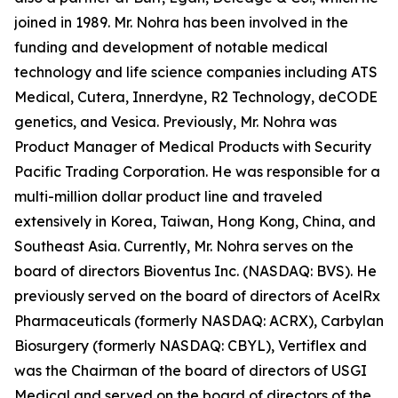
joined in 1989. Mr. Nohra has been involved in the
funding and development of notable medical
technology and life science companies including ATS
Medical, Cutera, Innerdyne, R2 Technology, deCODE
genetics, and Vesica. Previously, Mr. Nohra was
Product Manager of Medical Products with Security
Pacific Trading Corporation. He was responsible for a
multi-million dollar product line and traveled
extensively in Korea, Taiwan, Hong Kong, China, and
Southeast Asia. Currently, Mr. Nohra serves on the
board of directors Bioventus Inc. (NASDAQ: BVS). He
previously served on the board of directors of AcelRx
Pharmaceuticals (formerly NASDAQ: ACRX), Carbylan
Biosurgery (formerly NASDAQ: CBYL), Vertiflex and
was the Chairman of the board of directors of USGI
Medical and served on the board of directors of the