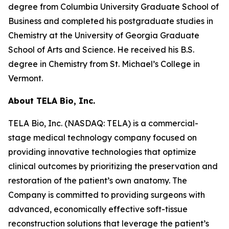
degree from Columbia University Graduate School of
Business and completed his postgraduate studies in
Chemistry at the University of Georgia Graduate
School of Arts and Science. He received his B.S.
degree in Chemistry from St. Michael’s College in
Vermont.
About TELA Bio, Inc.
TELA Bio, Inc. (NASDAQ: TELA) is a commercial-
stage medical technology company focused on
providing innovative technologies that optimize
clinical outcomes by prioritizing the preservation and
restoration of the patient’s own anatomy. The
Company is committed to providing surgeons with
advanced, economically effective soft-tissue
reconstruction solutions that leverage the patient’s