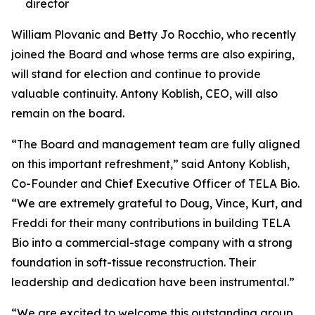
director
William Plovanic and Betty Jo Rocchio, who recently
joined the Board and whose terms are also expiring,
will stand for election and continue to provide
valuable continuity. Antony Koblish, CEO, will also
remain on the board.
“The Board and management team are fully aligned
on this important refreshment,” said Antony Koblish,
Co-Founder and Chief Executive Officer of TELA Bio.
“We are extremely grateful to Doug, Vince, Kurt, and
Freddi for their many contributions in building TELA
Bio into a commercial-stage company with a strong
foundation in soft-tissue reconstruction. Their
leadership and dedication have been instrumental.”
“We are excited to welcome this outstanding group