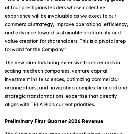
of four prestigious leaders whose collective
experience will be invaluable as we execute our
commercial strategy, improve operational efficiency,
and advance toward sustainable profitability and
value creation for shareholders. This is a pivotal step
forward for the Company.”
The new directors bring extensive track records in
scaling medtech companies, venture capital
investment in life sciences, optimizing commercial
organizations, and navigating complex financial and
strategic transformations, expertise that directly
aligns with TELA Bio’s current priorities.
Preliminary First Quarter 2026 Revenue