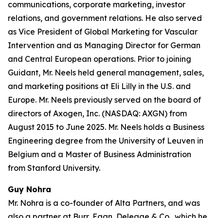
communications, corporate marketing, investor
relations, and government relations. He also served
as Vice President of Global Marketing for Vascular
Intervention and as Managing Director for German
and Central European operations. Prior to joining
Guidant, Mr. Neels held general management, sales,
and marketing positions at Eli Lilly in the U.S. and
Europe. Mr. Neels previously served on the board of
directors of Axogen, Inc. (NASDAQ: AXGN) from
August 2015 to June 2025. Mr. Neels holds a Business
Engineering degree from the University of Leuven in
Belgium and a Master of Business Administration
from Stanford University.
Guy Nohra
Mr. Nohra is a co-founder of Alta Partners, and was
also a partner at Burr, Egan, Deleage & Co., which he