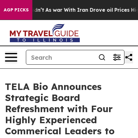
 Didn’t
As war With Iran Drove oil Prices Higher, Tru
AGP PICKS
TELA Bio Announces
Strategic Board
Refreshment with Four
Highly Experienced
Commerical Leaders to