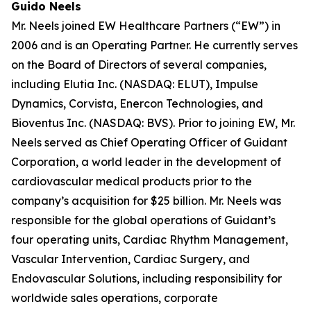
Guido Neels
Mr. Neels joined EW Healthcare Partners (“EW”) in
2006 and is an Operating Partner. He currently serves
on the Board of Directors of several companies,
including Elutia Inc. (NASDAQ: ELUT), Impulse
Dynamics, Corvista, Enercon Technologies, and
Bioventus Inc. (NASDAQ: BVS). Prior to joining EW, Mr.
Neels served as Chief Operating Officer of Guidant
Corporation, a world leader in the development of
cardiovascular medical products prior to the
company’s acquisition for $25 billion. Mr. Neels was
responsible for the global operations of Guidant’s
four operating units, Cardiac Rhythm Management,
Vascular Intervention, Cardiac Surgery, and
Endovascular Solutions, including responsibility for
worldwide sales operations, corporate