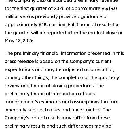
The Company also announced preliminary revenue
for the first quarter of 2026 of approximately $19.0
million versus previously provided guidance of
approximately $18.5 million. Full financial results for
the quarter will be reported after the market close on
May 12, 2026.
The preliminary financial information presented in this
press release is based on the Company’s current
expectations and may be adjusted as a result of,
among other things, the completion of the quarterly
review and financial closing procedures. The
preliminary financial information reflects
management’s estimates and assumptions that are
inherently subject to risks and uncertainties. The
Company’s actual results may differ from these
preliminary results and such differences may be