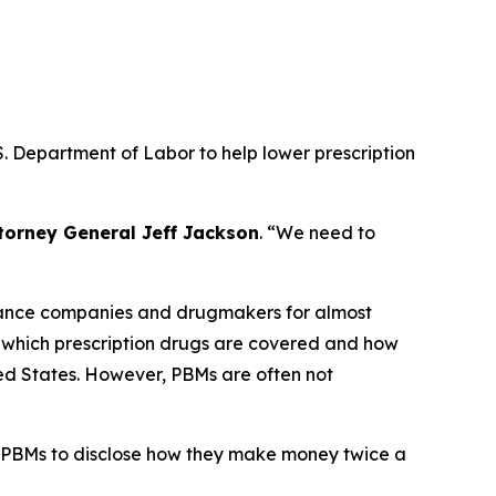
. Department of Labor to help lower prescription
torney General Jeff Jackson
.
“We need to
urance companies and drugmakers for almost
r which prescription drugs are covered and how
ted States. However, PBMs are often not
 PBMs to disclose how they make money twice a