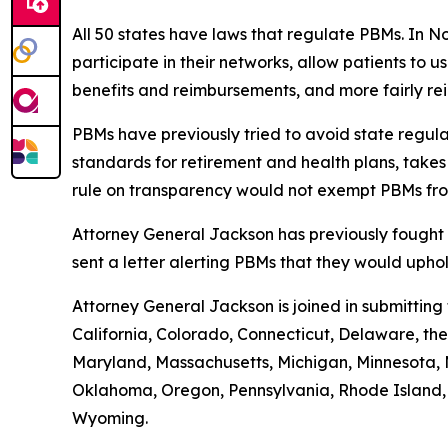
All 50 states have laws that regulate PBMs. In N
participate in their networks, allow patients to
benefits and reimbursements, and more fairly r
PBMs have previously tried to avoid state regula
standards for retirement and health plans, take
rule on transparency would not exempt PBMs fro
Attorney General Jackson has previously fought 
sent a letter alerting PBMs that they would uph
Attorney General Jackson is joined in submittin
California, Colorado, Connecticut, Delaware, the 
Maryland, Massachusetts, Michigan, Minnesota, 
Oklahoma, Oregon, Pennsylvania, Rhode Island, S
Wyoming.