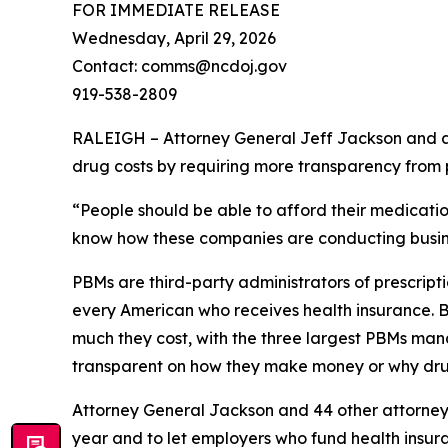
FOR IMMEDIATE RELEASE
Wednesday, April 29, 2026
Contact: comms@ncdoj.gov
919-538-2809
RALEIGH – Attorney General Jeff Jackson and a b
drug costs by requiring more transparency fro
“People should be able to afford their medication
know how these companies are conducting busine
PBMs are third-party administrators of prescri
every American who receives health insurance. B
much they cost, with the three largest PBMs mana
transparent on how they make money or why dru
Attorney General Jackson and 44 other attorne
year and to let employers who fund health insur