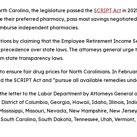
orth Carolina, the legislature passed the
SCRIPT Act
in 202
 use their preferred pharmacy, pass most savings negotiate
eimburse independent pharmacies.
tions by claiming that the Employee Retirement Income Sec
s precedence over state laws. The attorneys general urge 
m state transparency laws.
to ensure fair drug prices for North Carolinians. In Febr
old the SCRIPT Act and “pursue all available remedies un
g the letter to the Labor Department by Attorneys General
District of Columbia, Georgia, Hawaii, Idaho, Illinois, In
Mississippi, Missouri, Nevada, New Hampshire, New Jerse
outh Carolina, South Dakota, Tennessee, Utah, Vermont, V