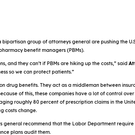
ipartisan group of attorneys general are pushing the U.S
m pharmacy benefit managers (PBMs).
s, and they can’t if PBMs are hiking up the costs,”
said
At
ss so we can protect patients.”
ption drug benefits. They act as a middleman between ins
ecause of this, these companies have a lot of control ove
ging roughly 80 percent of prescription claims in the Uni
g costs change.
ys general recommend that the Labor Department require
ance plans audit them.