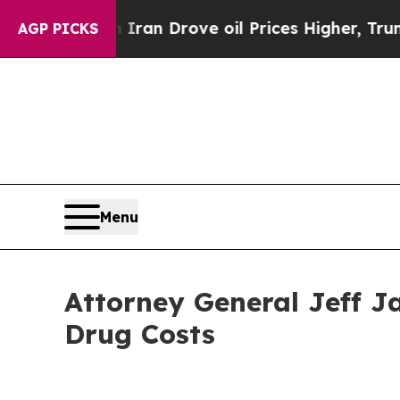
war With Iran Drove oil Prices Higher, Trump Ga
AGP PICKS
Menu
Attorney General Jeff J
Drug Costs