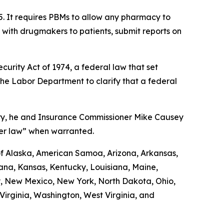
5. It requires PBMs to allow any pharmacy to
d with drugmakers to patients, submit reports on
urity Act of 1974, a federal law that set
the Labor Department to clarify that a federal
uary, he and Insurance Commissioner Mike Causey
der law” when warranted.
 of Alaska, American Samoa, Arizona, Arkansas,
diana, Kansas, Kentucky, Louisiana, Maine,
y, New Mexico, New York, North Dakota, Ohio,
irginia, Washington, West Virginia, and