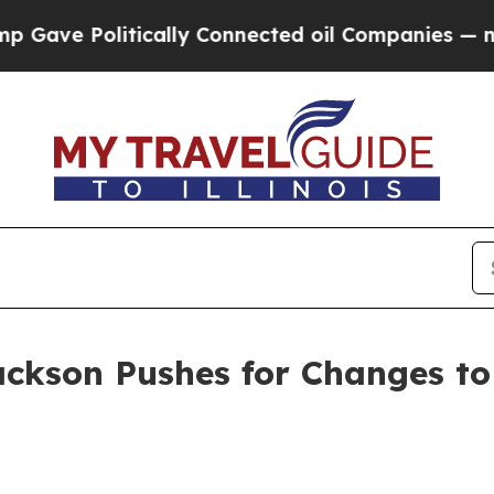
ve Politically Connected oil Companies — not Ta
ackson Pushes for Changes to