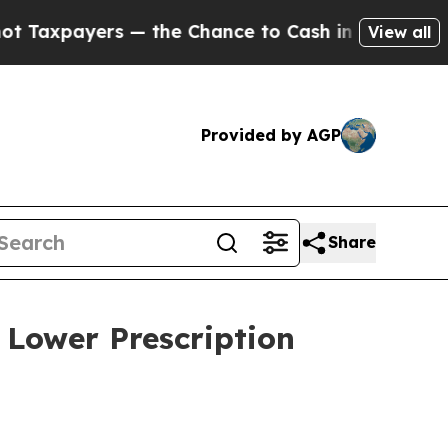
xpayers — the Chance to Cash in on Publicly Owne
View all
Provided by AGP
Share
 Lower Prescription