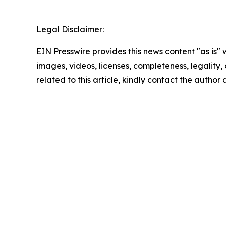
Legal Disclaimer:
EIN Presswire provides this news content "as is" 
images, videos, licenses, completeness, legality, o
related to this article, kindly contact the author