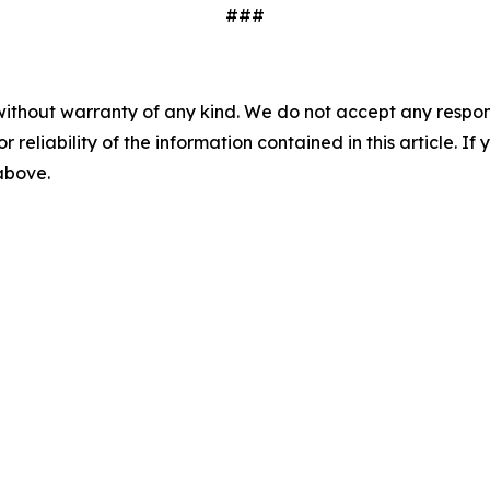
###
without warranty of any kind. We do not accept any responsib
r reliability of the information contained in this article. I
 above.