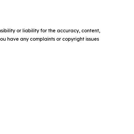
ility or liability for the accuracy, content,
f you have any complaints or copyright issues