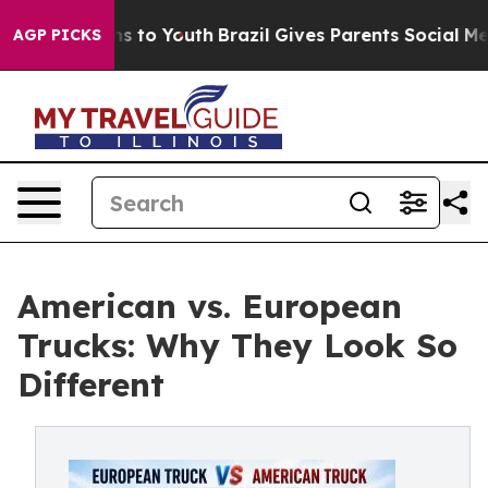
e Harms to Youth
Brazil Gives Parents Social Media Con
AGP PICKS
American vs. European
Trucks: Why They Look So
Different