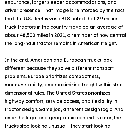
endurance, larger sleeper accommodations, and
driver presence. That image is reinforced by the fact
that the U.S. fleet is vast: BTS noted that 2.9 million
truck tractors in the country traveled an average of
about 48,500 miles in 2021, a reminder of how central
the long-haul tractor remains in American freight.
In the end, American and European trucks look
different because they solve different transport
problems. Europe prioritizes compactness,
maneuverability, and maximizing freight within strict
dimensional rules. The United States prioritizes
highway comfort, service access, and flexibility in
tractor design. Same job, different design logic. And
once the legal and geographic context is clear, the
trucks stop looking unusual—they start looking