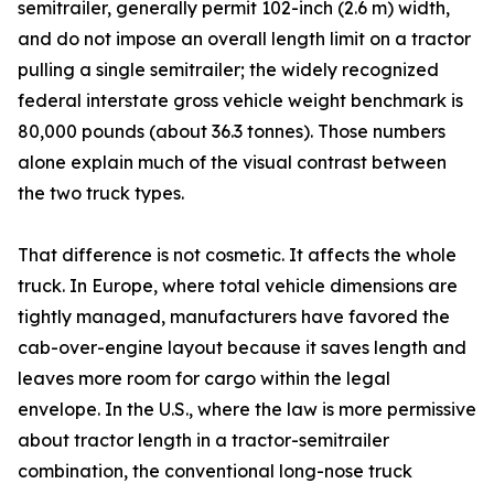
semitrailer, generally permit 102-inch (2.6 m) width,
and do not impose an overall length limit on a tractor
pulling a single semitrailer; the widely recognized
federal interstate gross vehicle weight benchmark is
80,000 pounds (about 36.3 tonnes). Those numbers
alone explain much of the visual contrast between
the two truck types.
That difference is not cosmetic. It affects the whole
truck. In Europe, where total vehicle dimensions are
tightly managed, manufacturers have favored the
cab-over-engine layout because it saves length and
leaves more room for cargo within the legal
envelope. In the U.S., where the law is more permissive
about tractor length in a tractor-semitrailer
combination, the conventional long-nose truck