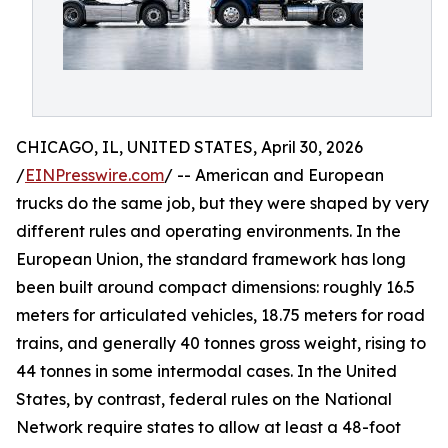
CHICAGO, IL, UNITED STATES, April 30, 2026
/
EINPresswire.com
/ -- American and European
trucks do the same job, but they were shaped by very
different rules and operating environments. In the
European Union, the standard framework has long
been built around compact dimensions: roughly 16.5
meters for articulated vehicles, 18.75 meters for road
trains, and generally 40 tonnes gross weight, rising to
44 tonnes in some intermodal cases. In the United
States, by contrast, federal rules on the National
Network require states to allow at least a 48-foot