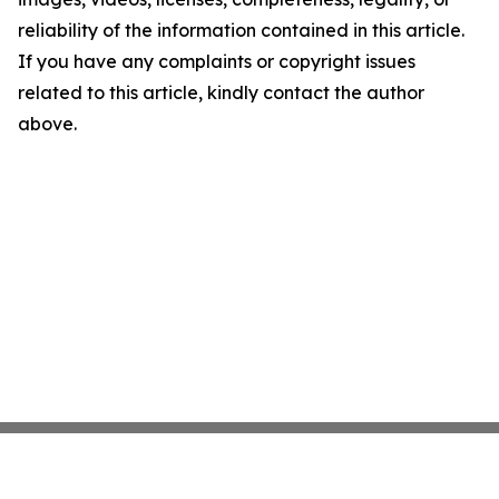
reliability of the information contained in this article.
If you have any complaints or copyright issues
related to this article, kindly contact the author
above.