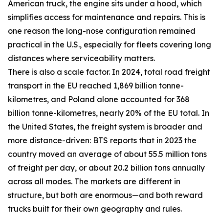
American truck, the engine sits under a hood, which
simplifies access for maintenance and repairs. This is
one reason the long-nose configuration remained
practical in the U.S., especially for fleets covering long
distances where serviceability matters.
There is also a scale factor. In 2024, total road freight
transport in the EU reached 1,869 billion tonne-
kilometres, and Poland alone accounted for 368
billion tonne-kilometres, nearly 20% of the EU total. In
the United States, the freight system is broader and
more distance-driven: BTS reports that in 2023 the
country moved an average of about 55.5 million tons
of freight per day, or about 20.2 billion tons annually
across all modes. The markets are different in
structure, but both are enormous—and both reward
trucks built for their own geography and rules.