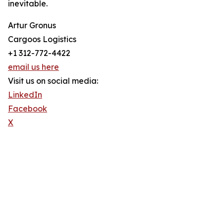
inevitable.
Artur Gronus
Cargoos Logistics
+1 312-772-4422
email us here
Visit us on social media:
LinkedIn
Facebook
X