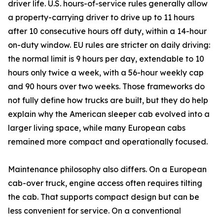
driver life. U.S. hours-of-service rules generally allow
a property-carrying driver to drive up to 11 hours
after 10 consecutive hours off duty, within a 14-hour
on-duty window. EU rules are stricter on daily driving:
the normal limit is 9 hours per day, extendable to 10
hours only twice a week, with a 56-hour weekly cap
and 90 hours over two weeks. Those frameworks do
not fully define how trucks are built, but they do help
explain why the American sleeper cab evolved into a
larger living space, while many European cabs
remained more compact and operationally focused.
Maintenance philosophy also differs. On a European
cab-over truck, engine access often requires tilting
the cab. That supports compact design but can be
less convenient for service. On a conventional