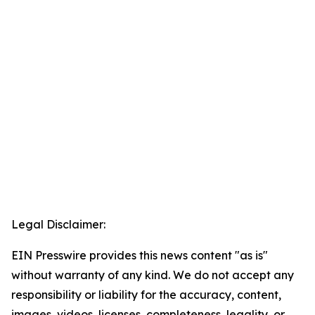
Legal Disclaimer:
EIN Presswire provides this news content "as is"
without warranty of any kind. We do not accept any
responsibility or liability for the accuracy, content,
images, videos, licenses, completeness, legality, or