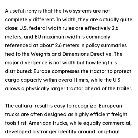
A useful irony is that the two systems are not
completely different. In width, they are actually quite
close: U.S. federal width rules are effectively 2.6
meters, and EU maximum width is commonly
referenced at about 2.6 meters in policy summaries
tied to the Weights and Dimensions Directive. The
major divergence is not width but how length is
distributed: Europe compresses the tractor to protect
cargo capacity within overall limits, while the U.S.
allows a physically larger tractor ahead of the trailer.
The cultural result is easy to recognize. European
trucks are often designed as highly efficient freight
tools first. American trucks, while equally commercial,
developed a stronger identity around long-haul