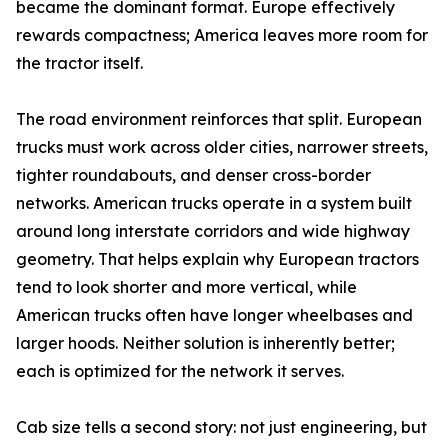
became the dominant format. Europe effectively
rewards compactness; America leaves more room for
the tractor itself.
The road environment reinforces that split. European
trucks must work across older cities, narrower streets,
tighter roundabouts, and denser cross-border
networks. American trucks operate in a system built
around long interstate corridors and wide highway
geometry. That helps explain why European tractors
tend to look shorter and more vertical, while
American trucks often have longer wheelbases and
larger hoods. Neither solution is inherently better;
each is optimized for the network it serves.
Cab size tells a second story: not just engineering, but