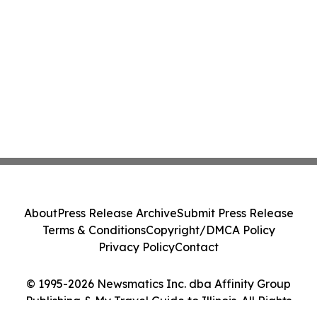
About
Press Release Archive
Submit Press Release
Terms & Conditions
Copyright/DMCA Policy
Privacy Policy
Contact
© 1995-2026 Newsmatics Inc. dba Affinity Group
Publishing & My Travel Guide to Illinois. All Rights