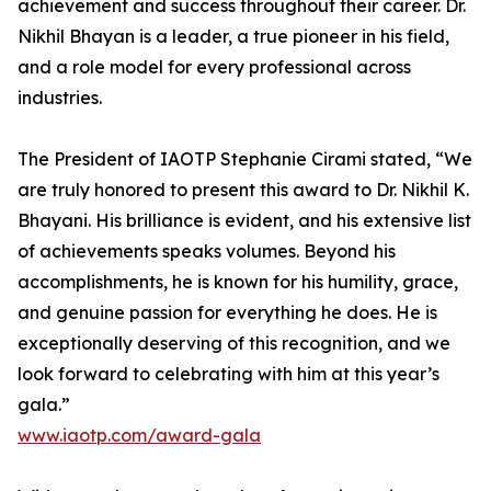
achievement and success throughout their career. Dr.
Nikhil Bhayan is a leader, a true pioneer in his field,
and a role model for every professional across
industries.
The President of IAOTP Stephanie Cirami stated, “We
are truly honored to present this award to Dr. Nikhil K.
Bhayani. His brilliance is evident, and his extensive list
of achievements speaks volumes. Beyond his
accomplishments, he is known for his humility, grace,
and genuine passion for everything he does. He is
exceptionally deserving of this recognition, and we
look forward to celebrating with him at this year’s
gala.”
www.iaotp.com/award-gala