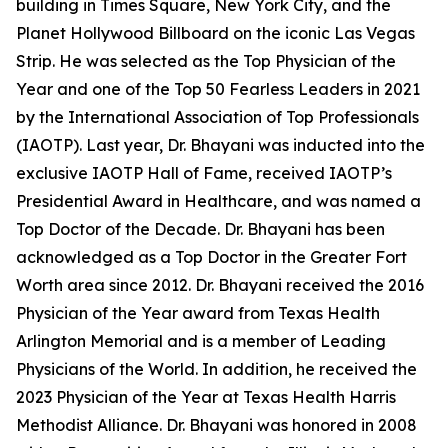
building in Times Square, New York City, and the
Planet Hollywood Billboard on the iconic Las Vegas
Strip. He was selected as the Top Physician of the
Year and one of the Top 50 Fearless Leaders in 2021
by the International Association of Top Professionals
(IAOTP). Last year, Dr. Bhayani was inducted into the
exclusive IAOTP Hall of Fame, received IAOTP’s
Presidential Award in Healthcare, and was named a
Top Doctor of the Decade. Dr. Bhayani has been
acknowledged as a Top Doctor in the Greater Fort
Worth area since 2012. Dr. Bhayani received the 2016
Physician of the Year award from Texas Health
Arlington Memorial and is a member of Leading
Physicians of the World. In addition, he received the
2023 Physician of the Year at Texas Health Harris
Methodist Alliance. Dr. Bhayani was honored in 2008