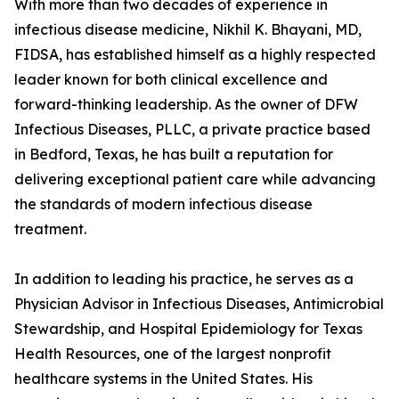
With more than two decades of experience in
infectious disease medicine, Nikhil K. Bhayani, MD,
FIDSA, has established himself as a highly respected
leader known for both clinical excellence and
forward-thinking leadership. As the owner of DFW
Infectious Diseases, PLLC, a private practice based
in Bedford, Texas, he has built a reputation for
delivering exceptional patient care while advancing
the standards of modern infectious disease
treatment.
In addition to leading his practice, he serves as a
Physician Advisor in Infectious Diseases, Antimicrobial
Stewardship, and Hospital Epidemiology for Texas
Health Resources, one of the largest nonprofit
healthcare systems in the United States. His