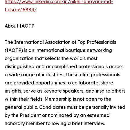
https://www.linkedin.com/in/nikhil-bhayani-md-
fidsa-615884/
About IAOTP
The International Association of Top Professionals
(IAOTP) is an international boutique networking
organization that selects the world's most
distinguished and accomplished professionals across
a wide range of industries. These elite professionals
are provided opportunities to collaborate, share
insights, serve as keynote speakers, and inspire others
within their fields. Membership is not open to the
general public. Candidates must be personally invited
by the President or nominated by an esteemed
honorary member following a brief interview.