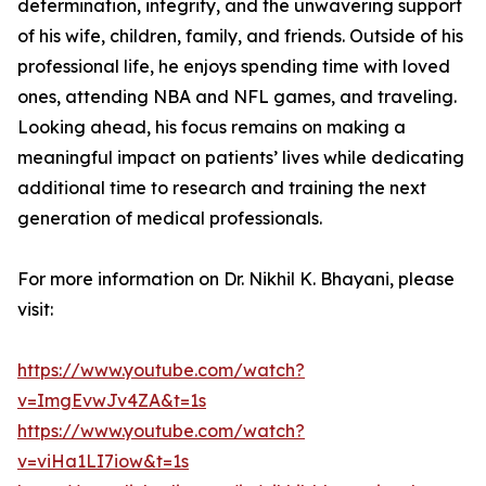
determination, integrity, and the unwavering support
of his wife, children, family, and friends. Outside of his
professional life, he enjoys spending time with loved
ones, attending NBA and NFL games, and traveling.
Looking ahead, his focus remains on making a
meaningful impact on patients’ lives while dedicating
additional time to research and training the next
generation of medical professionals.
For more information on Dr. Nikhil K. Bhayani, please
visit:
https://www.youtube.com/watch?
v=ImgEvwJv4ZA&t=1s
https://www.youtube.com/watch?
v=viHa1LI7iow&t=1s