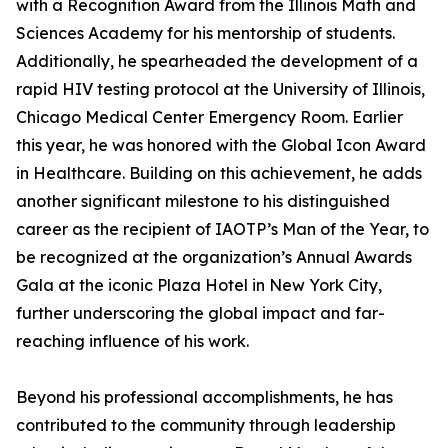
with a Recognition Award from the Illinois Math and
Sciences Academy for his mentorship of students.
Additionally, he spearheaded the development of a
rapid HIV testing protocol at the University of Illinois,
Chicago Medical Center Emergency Room. Earlier
this year, he was honored with the Global Icon Award
in Healthcare. Building on this achievement, he adds
another significant milestone to his distinguished
career as the recipient of IAOTP’s Man of the Year, to
be recognized at the organization’s Annual Awards
Gala at the iconic Plaza Hotel in New York City,
further underscoring the global impact and far-
reaching influence of his work.
Beyond his professional accomplishments, he has
contributed to the community through leadership