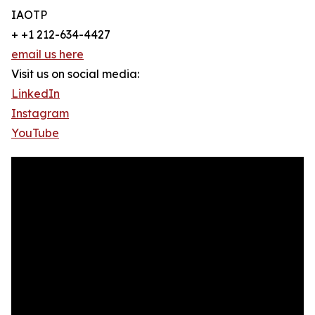
IAOTP
+ +1 212-634-4427
email us here
Visit us on social media:
LinkedIn
Instagram
YouTube