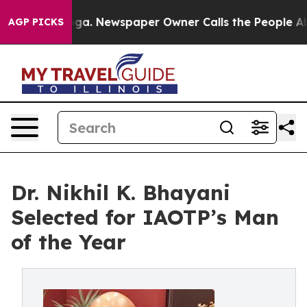
nooga. Newspaper Owner Calls the People Abruptly La
AGP PICKS
Dr. Nikhil K. Bhayani
Selected for IAOTP’s Man
of the Year