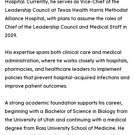
Hospital. Currently, he serves as Vice-Chief of the
Leadership Council at Texas Health Harris Methodist
Alliance Hospital, with plans to assume the roles of
Chief of the Leadership Council and Medical Staff in
2029.
His expertise spans both clinical care and medical
administration, where he works closely with hospitals,
pharmacies, and healthcare leaders to implement
policies that prevent hospital-acquired infections and
improve patient outcomes.
A strong academic foundation supports his career,
beginning with a Bachelor of Science in Biology from
the University of Utah and continuing with a medical
degree from Ross University School of Medicine. He