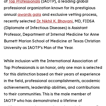
of
Top Professionals
(IAOTP), a leading global
professional organization known for its prestigious
annual
awards gala
and exclusive vetting process,
recently selected
Dr. Nikhil K. Bhayani
, MD, FIDSA
(Diplomate of Infectious Diseases) is Assistant
Professor, Department of Internal Medicine for Anne
Burnett Marion School of Medicine at Texas Christian
University as IAOTP’s Man of the Year.
While inclusion with the International Association of
Top Professionals is an honor, only one man is selected
for this distinction based on their years of experience
in the field, professional accomplishments, academic
achievements, leadership abilities, and contributions
to their communities. This is the male member of
IAOTP who has demonstrated a lifetime of