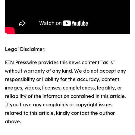
Legal Disclaimer:
EIN Presswire provides this news content "as is"
without warranty of any kind. We do not accept any
responsibility or liability for the accuracy, content,
images, videos, licenses, completeness, legality, or
reliability of the information contained in this article.
If you have any complaints or copyright issues
related to this article, kindly contact the author
above.