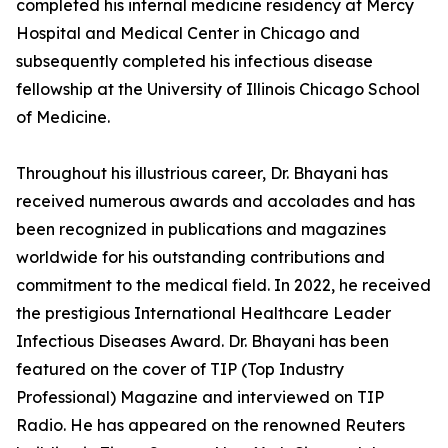
completed his internal medicine residency at Mercy
Hospital and Medical Center in Chicago and
subsequently completed his infectious disease
fellowship at the University of Illinois Chicago School
of Medicine.
Throughout his illustrious career, Dr. Bhayani has
received numerous awards and accolades and has
been recognized in publications and magazines
worldwide for his outstanding contributions and
commitment to the medical field. In 2022, he received
the prestigious International Healthcare Leader
Infectious Diseases Award. Dr. Bhayani has been
featured on the cover of TIP (Top Industry
Professional) Magazine and interviewed on TIP
Radio. He has appeared on the renowned Reuters