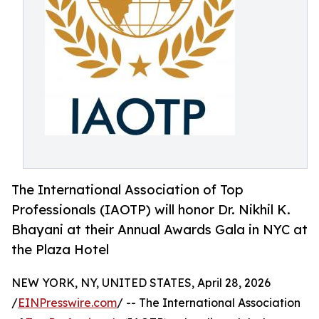
The International Association of Top
Professionals (IAOTP) will honor Dr. Nikhil K.
Bhayani at their Annual Awards Gala in NYC at
the Plaza Hotel
NEW YORK, NY, UNITED STATES, April 28, 2026
/
EINPresswire.com
/ -- The International Association