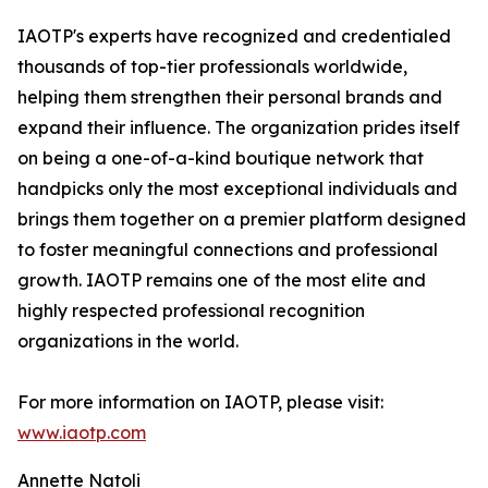
IAOTP's experts have recognized and credentialed
thousands of top-tier professionals worldwide,
helping them strengthen their personal brands and
expand their influence. The organization prides itself
on being a one-of-a-kind boutique network that
handpicks only the most exceptional individuals and
brings them together on a premier platform designed
to foster meaningful connections and professional
growth. IAOTP remains one of the most elite and
highly respected professional recognition
organizations in the world.
For more information on IAOTP, please visit:
www.iaotp.com
Annette Natoli