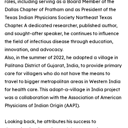
roles, including serving as a Board Member of the
Dallas Chapter of Pratham and as President of the
Texas Indian Physicians Society Northeast Texas
Chapter. A dedicated researcher, published author,
and sought-after speaker, he continues to influence
the field of infectious disease through education,
innovation, and advocacy.
Also, in the summer of 2022, he adopted a village in
Palitana District of Gujarat, India, to provide primary
care for villagers who do not have the means to
travel to bigger metropolitan areas in Western India
for health care. This adopt-a-village in India project
was a collaboration with the Association of American
Physicians of Indian Origin (AAPI).
Looking back, he attributes his success to