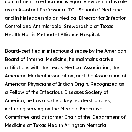
commitment to education is equally evident in his role
as an Assistant Professor at TCU School of Medicine
and in his leadership as Medical Director for Infection
Control and Antimicrobial Stewardship at Texas
Health Harris Methodist Alliance Hospital.
Board-certified in infectious disease by the American
Board of Internal Medicine, he maintains active
affiliations with the Texas Medical Association, the
American Medical Association, and the Association of
American Physicians of Indian Origin. Recognized as
a Fellow of the Infectious Diseases Society of
America, he has also held key leadership roles,
including serving on the Medical Executive
Committee and as former Chair of the Department of
Medicine at Texas Health Arlington Memorial