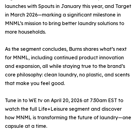
launches with Spouts in January this year, and Target
in March 2026—marking a significant milestone in
MNML’s mission to bring better laundry solutions to
more households.
As the segment concludes, Burns shares what’s next
for MNML, including continued product innovation
and expansion, all while staying true to the brand’s
core philosophy: clean laundry, no plastic, and scents
that make you feel good.
Tune in to WE tv on April 20, 2026 at 7:30am EST to
watch the full Life+Leisure segment and discover
how MNML is transforming the future of laundry—one
capsule at a time.