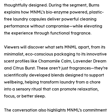
thoughtfully designed. During the segment, Burns
explains how MNML’s bio-enzyme powered, plastic-
free laundry capsules deliver powerful cleaning
performance without compromise—while elevating
the experience through functional fragrance.
Viewers will discover what sets MNML apart, from its
minimalist, eco-conscious packaging to its innovative
scent profiles like Chamomile Calm, Lavender Dream
and Citrus Burst. These aren’t just fragrances—they’re
scientifically developed blends designed to support
wellbeing, helping transform laundry from a chore
into a sensory ritual that can promote relaxation,
focus, or better sleep.
The conversation also highlights MNML’s commitment