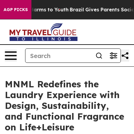
 Abate Harms to Youth
Brazil Gives Parents Social Medi
AGP PICKS
MNML Redefines the
Laundry Experience with
Design, Sustainability,
and Functional Fragrance
on Life+Leisure