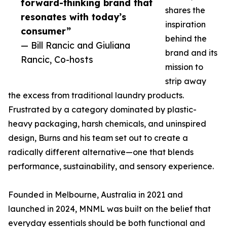
forward-thinking brand that
shares the
resonates with today’s
inspiration
consumer”
behind the
— Bill Rancic and Giuliana
brand and its
Rancic, Co-hosts
mission to
strip away
the excess from traditional laundry products.
Frustrated by a category dominated by plastic-
heavy packaging, harsh chemicals, and uninspired
design, Burns and his team set out to create a
radically different alternative—one that blends
performance, sustainability, and sensory experience.
Founded in Melbourne, Australia in 2021 and
launched in 2024, MNML was built on the belief that
everyday essentials should be both functional and