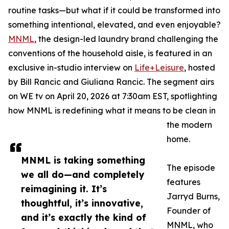
routine tasks—but what if it could be transformed into
something intentional, elevated, and even enjoyable?
MNML
, the design-led laundry brand challenging the
conventions of the household aisle, is featured in an
exclusive in-studio interview on
Life+Leisure
, hosted
by Bill Rancic and Giuliana Rancic. The segment airs
on WE tv on April 20, 2026 at 7:30am EST, spotlighting
how MNML is redefining what it means to be clean in
the modern
home.
MNML is taking something
The episode
we all do—and completely
features
reimagining it. It’s
Jarryd Burns,
thoughtful, it’s innovative,
Founder of
and it’s exactly the kind of
MNML, who