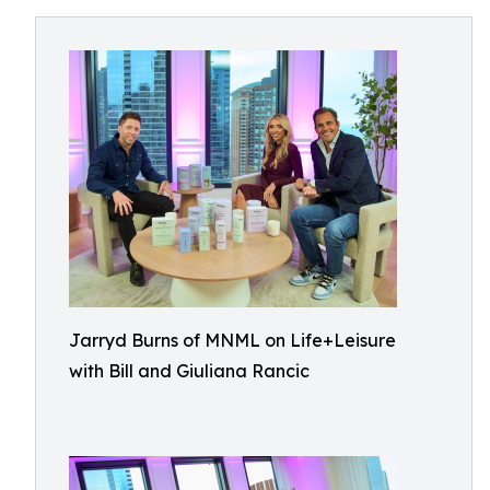
Jarryd Burns of MNML on Life+Leisure
with Bill and Giuliana Rancic