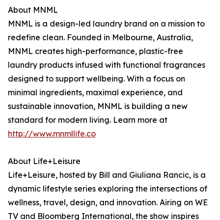
About MNML
MNML is a design-led laundry brand on a mission to
redefine clean. Founded in Melbourne, Australia,
MNML creates high-performance, plastic-free
laundry products infused with functional fragrances
designed to support wellbeing. With a focus on
minimal ingredients, maximal experience, and
sustainable innovation, MNML is building a new
standard for modern living. Learn more at
http://www.mnmllife.co
About Life+Leisure
Life+Leisure, hosted by Bill and Giuliana Rancic, is a
dynamic lifestyle series exploring the intersections of
wellness, travel, design, and innovation. Airing on WE
TV and Bloomberg International, the show inspires