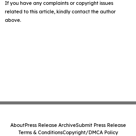
If you have any complaints or copyright issues
related to this article, kindly contact the author
above.
About
Press Release Archive
Submit Press Release
Terms & Conditions
Copyright/DMCA Policy