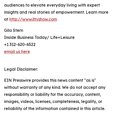
audiences to elevate everyday living with expert
insights and real stories of empowerment. Learn more
at
http://www.lltvshow.com
Gila Stern
Inside Business Today/ Life+Leisure
+1 312-620-6522
email us here
Legal Disclaimer:
EIN Presswire provides this news content "as is"
without warranty of any kind. We do not accept any
responsibility or liability for the accuracy, content,
images, videos, licenses, completeness, legality, or
reliability of the information contained in this article.