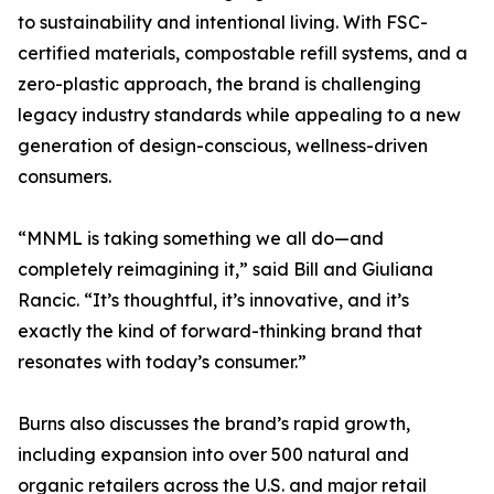
to sustainability and intentional living. With FSC-
certified materials, compostable refill systems, and a
zero-plastic approach, the brand is challenging
legacy industry standards while appealing to a new
generation of design-conscious, wellness-driven
consumers.
“MNML is taking something we all do—and
completely reimagining it,” said Bill and Giuliana
Rancic. “It’s thoughtful, it’s innovative, and it’s
exactly the kind of forward-thinking brand that
resonates with today’s consumer.”
Burns also discusses the brand’s rapid growth,
including expansion into over 500 natural and
organic retailers across the U.S. and major retail