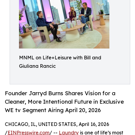
MNML on Life+Leisure with Bill and
Giuliana Rancic
Founder Jarryd Burns Shares Vision for a
Cleaner, More Intentional Future in Exclusive
WE tv Segment Airing April 20, 2026
CHICAGO, IL, UNITED STATES, April 16, 2026
/
EINPresswire.com
/ --
Laundry
is one of life’s most