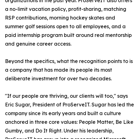
organizations in the past year. ProServeIT also offers
a no-limit vacation policy, profit-sharing, matching
RSP contributions, morning hockey skates and
summer golf sessions open to all employees, and a
paid internship program built around real mentorship
and genuine career access.
Beyond the specifics, what the recognition points to is
a company that has made its people its most
deliberate investment for over two decades.
"If our people are thriving, our clients will too," says
Eric Sugar, President of ProServeIT. Sugar has led the
company since its early years and built a culture
anchored in three core values: People Matter, Be Like
Gumby, and Do It Right. Under his leadership,