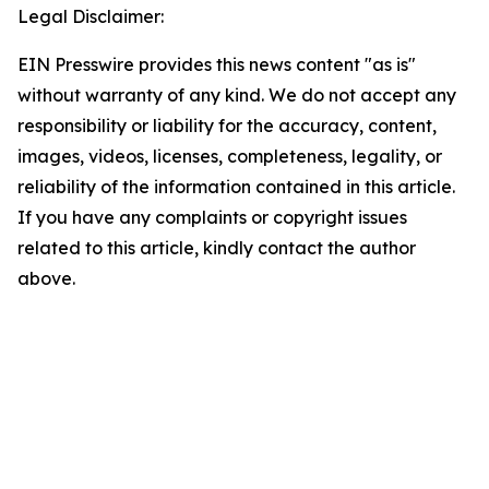
Legal Disclaimer:
EIN Presswire provides this news content "as is"
without warranty of any kind. We do not accept any
responsibility or liability for the accuracy, content,
images, videos, licenses, completeness, legality, or
reliability of the information contained in this article.
If you have any complaints or copyright issues
related to this article, kindly contact the author
above.