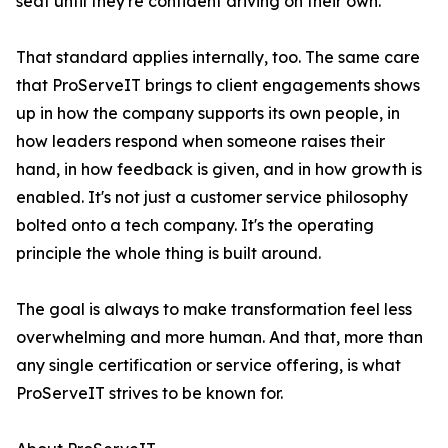
seat until they're confident driving on their own.
That standard applies internally, too. The same care
that ProServeIT brings to client engagements shows
up in how the company supports its own people, in
how leaders respond when someone raises their
hand, in how feedback is given, and in how growth is
enabled. It's not just a customer service philosophy
bolted onto a tech company. It's the operating
principle the whole thing is built around.
The goal is always to make transformation feel less
overwhelming and more human. And that, more than
any single certification or service offering, is what
ProServeIT strives to be known for.