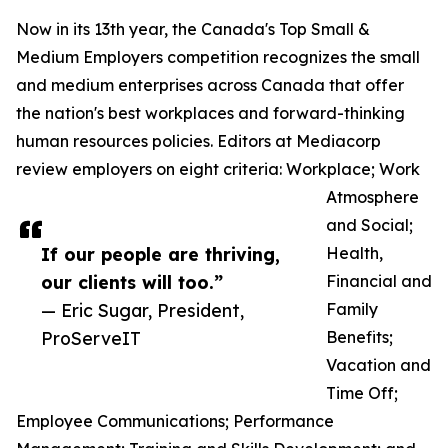
Now in its 13th year, the Canada's Top Small &
Medium Employers competition recognizes the small
and medium enterprises across Canada that offer
the nation's best workplaces and forward-thinking
human resources policies. Editors at Mediacorp
review employers on eight criteria: Workplace; Work
Atmosphere
and Social;
If our people are thriving,
Health,
our clients will too.”
Financial and
— Eric Sugar, President,
Family
ProServeIT
Benefits;
Vacation and
Time Off;
Employee Communications; Performance