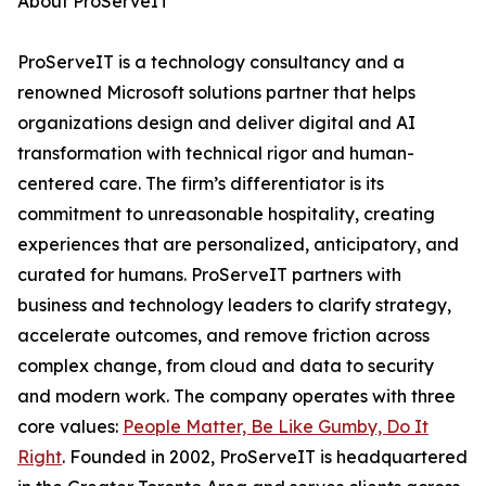
About ProServeIT
ProServeIT is a technology consultancy and a
renowned Microsoft solutions partner that helps
organizations design and deliver digital and AI
transformation with technical rigor and human-
centered care. The firm’s differentiator is its
commitment to unreasonable hospitality, creating
experiences that are personalized, anticipatory, and
curated for humans. ProServeIT partners with
business and technology leaders to clarify strategy,
accelerate outcomes, and remove friction across
complex change, from cloud and data to security
and modern work. The company operates with three
core values:
People Matter, Be Like Gumby, Do It
Right
. Founded in 2002, ProServeIT is headquartered