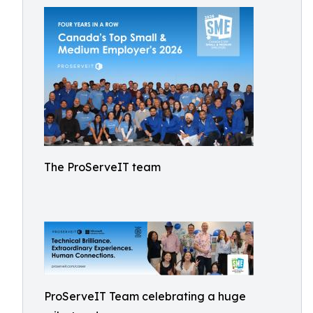
The ProServeIT team
ProServeIT Team celebrating a huge