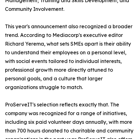
Management; Training and Skills Development; and
Community Involvement.
This year's announcement also recognized a broader
trend. According to Mediacorp's executive editor
Richard Yerema, what sets SMEs apart is their ability
to understand their employees on a personal level,
with social events tailored to individual interests,
professional growth more directly attuned to
personal goals, and a culture that larger
organizations struggle to match.
ProServeIT's selection reflects exactly that. The
company was recognized for a range of initiatives,
including six paid volunteer days annually, with more
than 700 hours donated to charitable and community