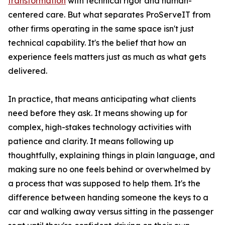
transformation
with technical rigor and human-
centered care. But what separates ProServeIT from
other firms operating in the same space isn't just
technical capability. It's the belief that how an
experience feels matters just as much as what gets
delivered.
In practice, that means anticipating what clients
need before they ask. It means showing up for
complex, high-stakes technology activities with
patience and clarity. It means following up
thoughtfully, explaining things in plain language, and
making sure no one feels behind or overwhelmed by
a process that was supposed to help them. It's the
difference between handing someone the keys to a
car and walking away versus sitting in the passenger