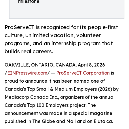
milestone!
ProServeIT is recognized for its people-first
culture, unlimited vacation, volunteer
programs, and an internship program that
builds real careers.
OAKVILLE, ONTARIO, CANADA, April 8, 2026
/
EINPresswire.com
/ --
ProServeIT Corporation
is
proud to announce it has been named one of
Canada's Top Small & Medium Employers (2026) by
Mediacorp Canada Inc., organizers of the annual
Canada's Top 100 Employers project. The
announcement was made in a special magazine
published in The Globe and Mail and on Eluta.ca.