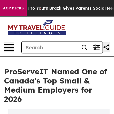
e Harms to Youth
Brazil Gives Parents Social Media Cont
AGP PICKS
ProServeIT Named One of
Canada's Top Small &
Medium Employers for
2026