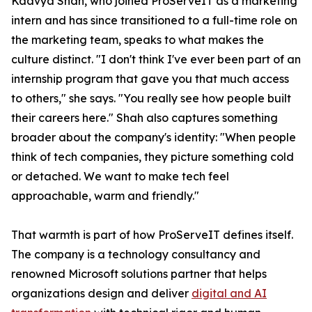
Kaavya Shah, who joined ProServeIT as a marketing
intern and has since transitioned to a full-time role on
the marketing team, speaks to what makes the
culture distinct. "I don't think I've ever been part of an
internship program that gave you that much access
to others," she says. "You really see how people built
their careers here." Shah also captures something
broader about the company's identity: "When people
think of tech companies, they picture something cold
or detached. We want to make tech feel
approachable, warm and friendly."
That warmth is part of how ProServeIT defines itself.
The company is a technology consultancy and
renowned Microsoft solutions partner that helps
organizations design and deliver
digital and AI