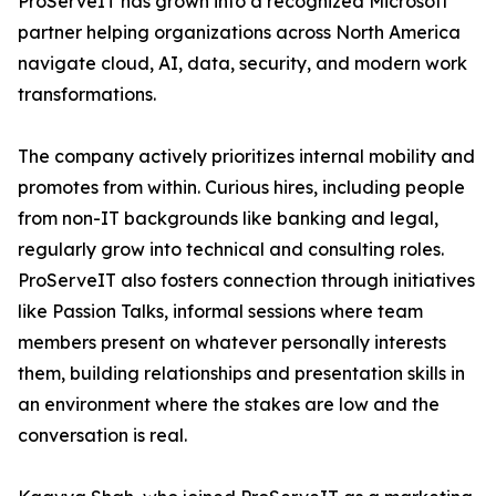
ProServeIT has grown into a recognized Microsoft
partner helping organizations across North America
navigate cloud, AI, data, security, and modern work
transformations.
The company actively prioritizes internal mobility and
promotes from within. Curious hires, including people
from non-IT backgrounds like banking and legal,
regularly grow into technical and consulting roles.
ProServeIT also fosters connection through initiatives
like Passion Talks, informal sessions where team
members present on whatever personally interests
them, building relationships and presentation skills in
an environment where the stakes are low and the
conversation is real.