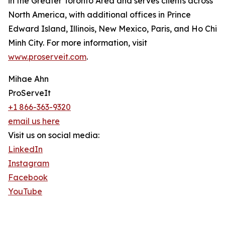
in the Greater Toronto Area and serves clients across
North America, with additional offices in Prince
Edward Island, Illinois, New Mexico, Paris, and Ho Chi
Minh City. For more information, visit
www.proserveit.com
.
Mihae Ahn
ProServeIt
+1 866-363-9320
email us here
Visit us on social media:
LinkedIn
Instagram
Facebook
YouTube