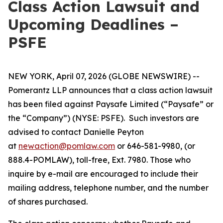
Class Action Lawsuit and
Upcoming Deadlines –
PSFE
NEW YORK, April 07, 2026 (GLOBE NEWSWIRE) --
Pomerantz LLP announces that a class action lawsuit
has been filed against Paysafe Limited (“Paysafe” or
the “Company”) (NYSE: PSFE). Such investors are
advised to contact Danielle Peyton
at
newaction@pomlaw.com
or 646-581-9980, (or
888.4-POMLAW), toll-free, Ext. 7980. Those who
inquire by e-mail are encouraged to include their
mailing address, telephone number, and the number
of shares purchased.