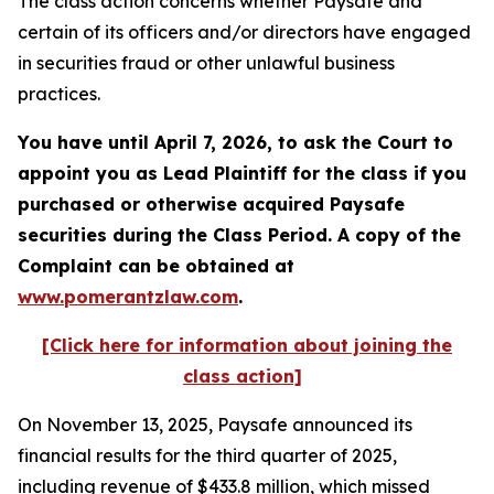
The class action concerns whether Paysafe and
certain of its officers and/or directors have engaged
in securities fraud or other unlawful business
practices.
You have until April 7, 2026, to ask the Court to
appoint you as Lead Plaintiff for the class if you
purchased or otherwise acquired
Paysafe
securities during the Class Period. A copy of the
Complaint can be obtained at
www.pomerantzlaw.com
.
[Click here for information about joining the
class action]
On November 13, 2025, Paysafe announced its
financial results for the third quarter of 2025,
including revenue of $433.8 million, which missed