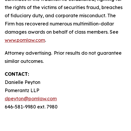
the rights of the victims of securities fraud, breaches
of fiduciary duty, and corporate misconduct. The
Firm has recovered numerous multimillion-dollar
damages awards on behalf of class members. See
www.pomlaw.com
.
Attorney advertising. Prior results do not guarantee
similar outcomes.
CONTACT:
Danielle Peyton
Pomerantz LLP
dpeyton@pomlaw.com
646-581-9980 ext. 7980