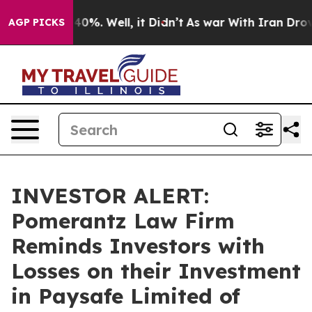
 Around 40%. Well, it Didn’t
As war With Iran Drove o
AGP PICKS
INVESTOR ALERT:
Pomerantz Law Firm
Reminds Investors with
Losses on their Investment
in Paysafe Limited of