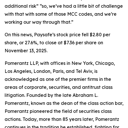
additional risk” “so, we’ve had a little bit of challenge
with that with some of those MCC codes, and we’re
working our way through that.”
On this news, Paysafe’s stock price fell $2.80 per
share, or 27.6%, to close at $7.36 per share on
November 13, 2025.
Pomerantz LLP, with offices in New York, Chicago,
Los Angeles, London, Paris, and Tel Aviv, is
acknowledged as one of the premier firms in the
areas of corporate, securities, and antitrust class
litigation. Founded by the late Abraham L.
Pomerantz, known as the dean of the class action bar,
Pomerantz pioneered the field of securities class
actions. Today, more than 85 years later, Pomerantz
continues in the tradition he established, fighting for