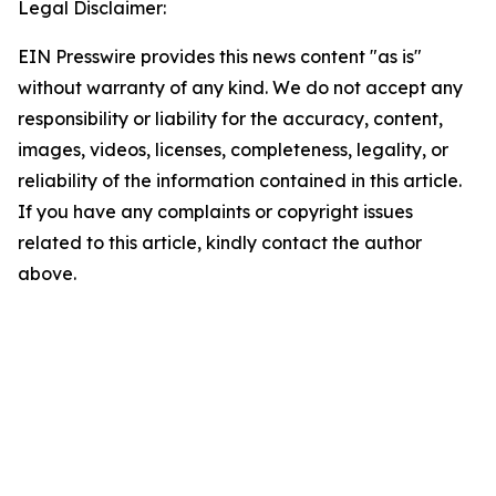
Legal Disclaimer:
EIN Presswire provides this news content "as is"
without warranty of any kind. We do not accept any
responsibility or liability for the accuracy, content,
images, videos, licenses, completeness, legality, or
reliability of the information contained in this article.
If you have any complaints or copyright issues
related to this article, kindly contact the author
above.