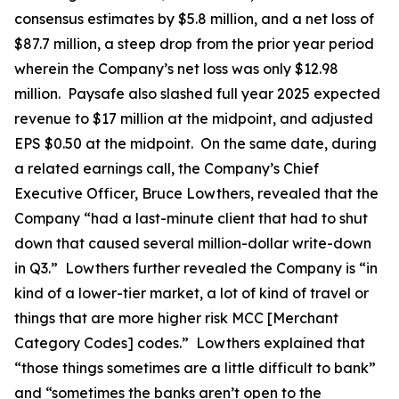
consensus estimates by $5.8 million, and a net loss of
$87.7 million, a steep drop from the prior year period
wherein the Company’s net loss was only $12.98
million. Paysafe also slashed full year 2025 expected
revenue to $17 million at the midpoint, and adjusted
EPS $0.50 at the midpoint. On the same date, during
a related earnings call, the Company’s Chief
Executive Officer, Bruce Lowthers, revealed that the
Company “had a last-minute client that had to shut
down that caused several million-dollar write-down
in Q3.” Lowthers further revealed the Company is “in
kind of a lower-tier market, a lot of kind of travel or
things that are more higher risk MCC [Merchant
Category Codes] codes.” Lowthers explained that
“those things sometimes are a little difficult to bank”
and “sometimes the banks aren’t open to the