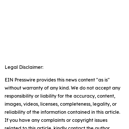
Legal Disclaimer:
EIN Presswire provides this news content "as is"
without warranty of any kind. We do not accept any
responsibility or liability for the accuracy, content,
images, videos, licenses, completeness, legality, or
reliability of the information contained in this article.
If you have any complaints or copyright issues
related to this article, kindly contact the author