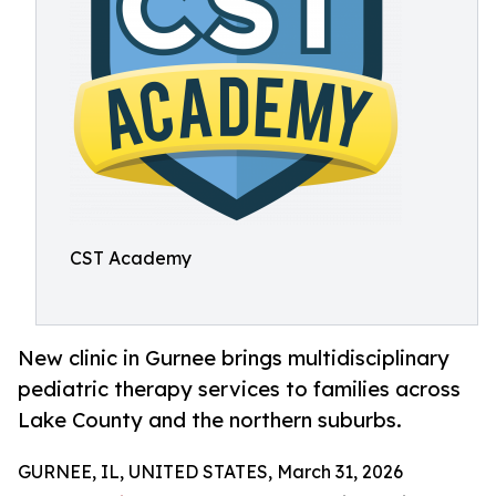
CST Academy
New clinic in Gurnee brings multidisciplinary
pediatric therapy services to families across
Lake County and the northern suburbs.
GURNEE, IL, UNITED STATES, March 31, 2026