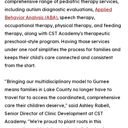
comprehensive range of pediatric therapy services,
including autism diagnostic evaluations,
Applied
Behavior Analysis (ABA)
, speech therapy,
occupational therapy, physical therapy, and feeding
therapy, along with CST Academy's therapeutic
preschool-style program. Having those services
under one roof simplifies the process for families and
keeps their child's care connected and consistent
from the start.
"Bringing our multidisciplinary model to Gurnee
means families in Lake County no longer have to
travel far to access the coordinated, comprehensive
care their children deserve," said Ashley Rabell,
Senior Director of Clinic Development at CST
Academy. "We're proud to plant roots in this