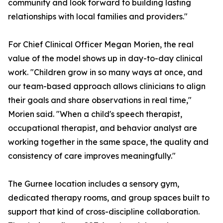
community and look forward to building lasting
relationships with local families and providers."
For Chief Clinical Officer Megan Morien, the real
value of the model shows up in day-to-day clinical
work. "Children grow in so many ways at once, and
our team-based approach allows clinicians to align
their goals and share observations in real time,"
Morien said. "When a child's speech therapist,
occupational therapist, and behavior analyst are
working together in the same space, the quality and
consistency of care improves meaningfully."
The Gurnee location includes a sensory gym,
dedicated therapy rooms, and group spaces built to
support that kind of cross-discipline collaboration.