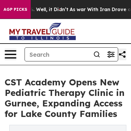
 40%. Well, it Didn’t
As war With Iran Drove oil Pric
AGP PICKS
CST Academy Opens New
Pediatric Therapy Clinic in
Gurnee, Expanding Access
for Lake County Families