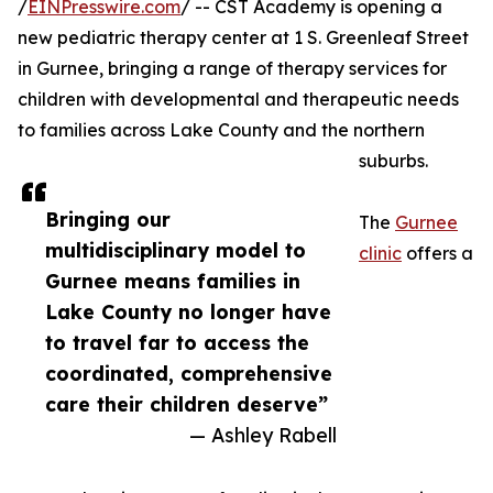
/
EINPresswire.com
/ -- CST Academy is opening a
new pediatric therapy center at 1 S. Greenleaf Street
in Gurnee, bringing a range of therapy services for
children with developmental and therapeutic needs
to families across Lake County and the northern
suburbs.
Bringing our
The
Gurnee
multidisciplinary model to
clinic
offers a
Gurnee means families in
Lake County no longer have
to travel far to access the
coordinated, comprehensive
care their children deserve”
— Ashley Rabell