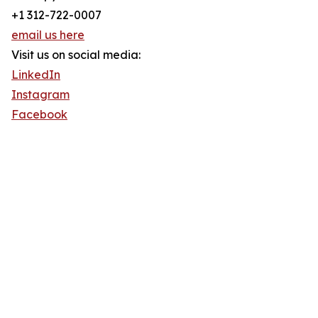
+1 312-722-0007
email us here
Visit us on social media:
LinkedIn
Instagram
Facebook