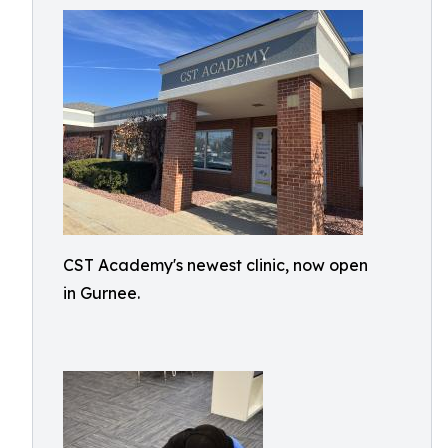
CST Academy's newest clinic, now open
in Gurnee.