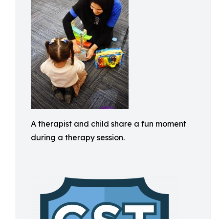
A therapist and child share a fun moment
during a therapy session.