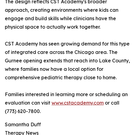
The design reflects CST Academy's broader
approach, creating environments where kids can
engage and build skills while clinicians have the
physical space to actually work together.
CST Academy has seen growing demand for this type
of integrated care across the Chicago area. The
Gurnee opening extends that reach into Lake County,
where families now have a local option for
comprehensive pediatric therapy close to home.
Families interested in learning more or scheduling an
evaluation can visit
www.cstacademy.com
or call
(773) 620-7800.
Samantha Duff
Therapy News