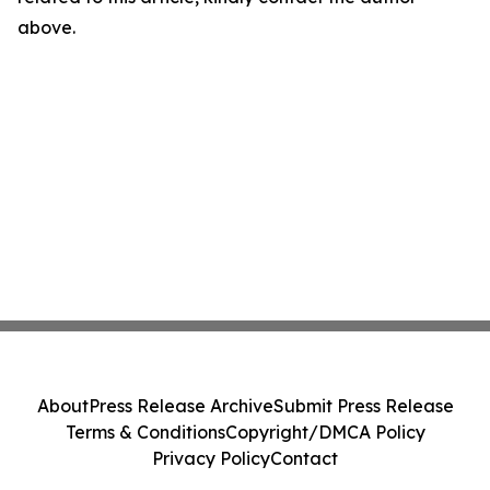
above.
About
Press Release Archive
Submit Press Release
Terms & Conditions
Copyright/DMCA Policy
Privacy Policy
Contact